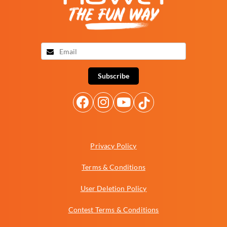
Subscribe
Privacy Policy
Terms & Conditions
User Deletion Policy
Contest Terms & Conditions