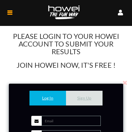
Participant
PLEASE LOGIN TO YOUR HOWEI
My
ACCOUNT TO SUBMIT YOUR
Events
RESULTS
My
Profile
JOIN HOWEI NOW, IT'S FREE !
My
HoweiCoin
Organiser
Company
Log In
Sign Up
Profile
Logout