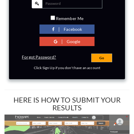
Remember Me
|
Facebook
|
Google
Forgot Password?
Click Sign Up if you don't have an account
HERE IS HOW TO SUBMIT YOUR
RESULTS