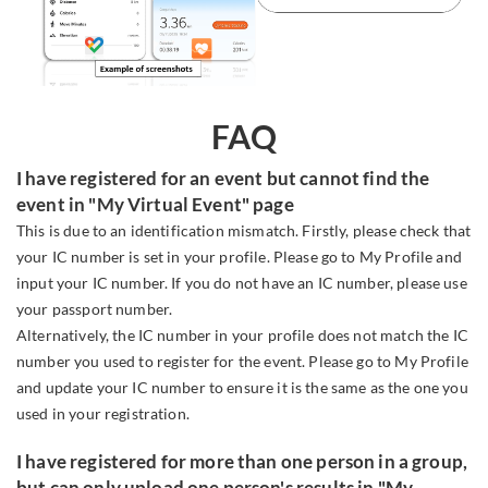
FAQ
I have registered for an event but cannot find the
event in "My Virtual Event" page
This is due to an identification mismatch. Firstly, please check that
your IC number is set in your profile. Please go to My Profile and
input your IC number. If you do not have an IC number, please use
your passport number.
Alternatively, the IC number in your profile does not match the IC
number you used to register for the event. Please go to My Profile
and update your IC number to ensure it is the same as the one you
used in your registration.
I have registered for more than one person in a group,
but can only upload one person's results in "My