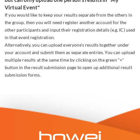
Virtual Event"
If you would like to keep your results separate from the others in
the group, then you will need register another account for the
other participants and input their registration details (e.g. IC) used
in that event registration.
Alternatively, you can upload everyone's results together under
your account and submit them as separate entries. You can upload
multiple results at the same time by clicking on the green "+"
button in the result submission page to open up additional result
submission forms.