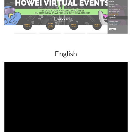
English