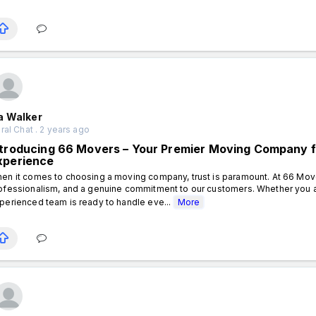
a Walker
al Chat . 2 years ago
ntroducing 66 Movers – Your Premier Moving Company f
xperience
en it comes to choosing a moving company, trust is paramount. At 66 Movers,
ofessionalism, and a genuine commitment to our customers. Whether you ar
perienced team is ready to handle eve...
More