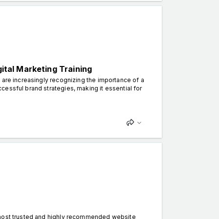
gital Marketing Training
 are increasingly recognizing the importance of a
essful brand strategies, making it essential for
 most trusted and highly recommended website