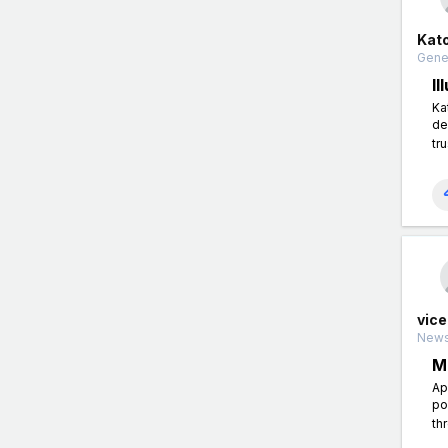
Kato
Gener
I
Ka
de
tr
vice
News
M
Ap
po
th