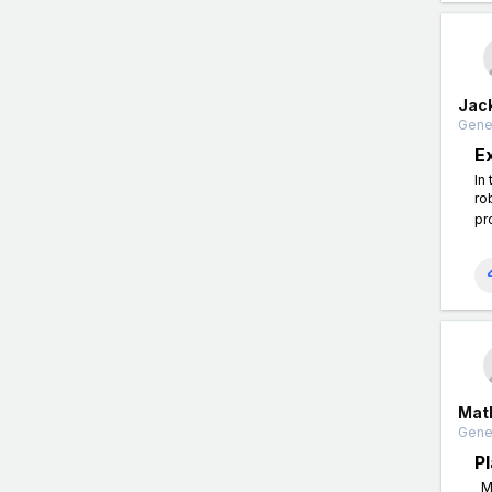
Jac
Gener
E
In
ro
pr
Mat
Gener
P
Ma