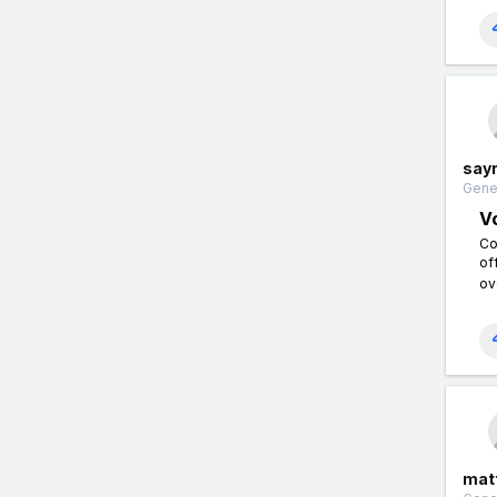
say
Gener
Vo
Co
of
ov
matt