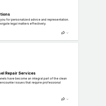
tions
r you for personalized advice and representation.
vigate legal matters effectively.
nel Repair Services
anels have become an integral part of the clean
 encounter issues that require professional