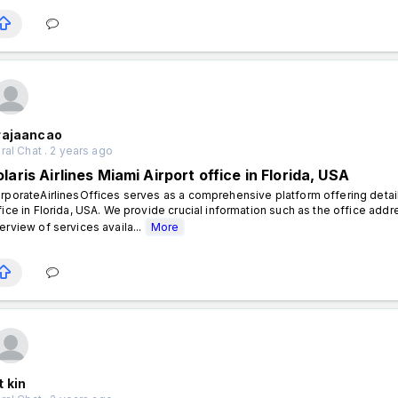
rajaancao
al Chat . 2 years ago
laris Airlines Miami Airport office in Florida, USA
rporateAirlinesOffices serves as a comprehensive platform offering detailed
fice in Florida, USA. We provide crucial information such as the office addr
erview of services availa...
More
 kin