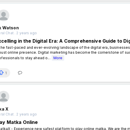
k Watson
al Chat . 2 years ago
xcelling in the Digital Era: A Comprehensive Guide to Di
 the fast-paced and ever-evolving landscape of the digital era, businesses
bust online presence. Digital marketing has become the cornerstone of succ
ofessionals to stay ahead o...
More
1
ka X
al Chat . 2 years ago
lay Matka Online
tkaX - Experience new safest platform to play online matka. We are the