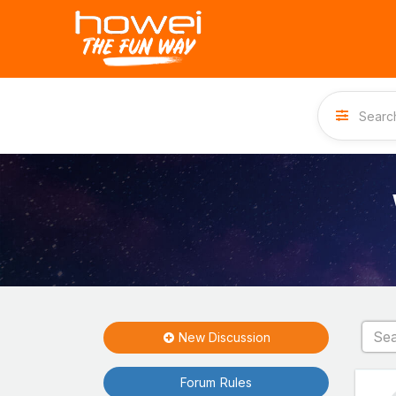
New Discussion
Forum Rules