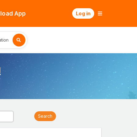
load App
Log in
tion
!