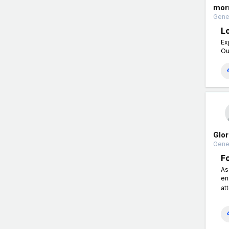
morr
Gener
L
Ex
Ou
Glor
Gener
F
As
en
at