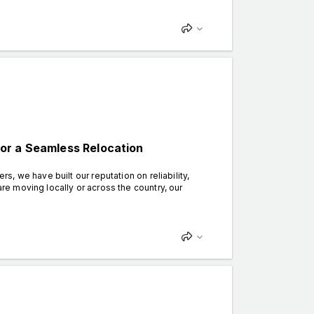
or a Seamless Relocation
 we have built our reputation on reliability,
e moving locally or across the country, our