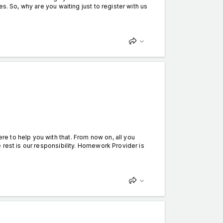
s. So, why are you waiting just to register with us
 to help you with that. From now on, all you
 rest is our responsibility. Homework Provider is