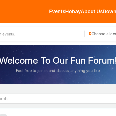
Events
Hobay
About Us
Down
Choose a loca
Welcome To Our Fun Forum
Feel free to join in and discuss anything you like