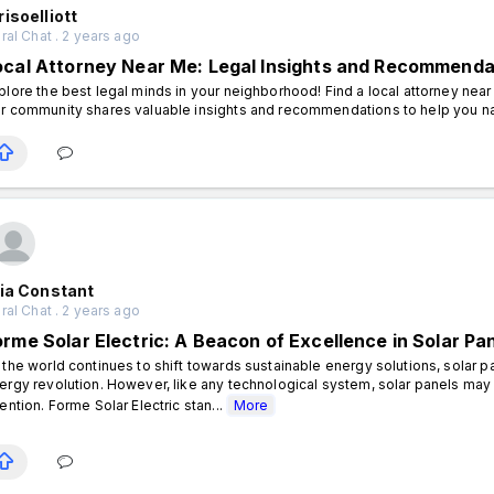
isoelliott
al Chat . 2 years ago
ocal Attorney Near Me: Legal Insights and Recommenda
plore the best legal minds in your neighborhood! Find a local attorney nea
r community shares valuable insights and recommendations to help you na
ia Constant
al Chat . 2 years ago
orme Solar Electric: A Beacon of Excellence in Solar Pa
 the world continues to shift towards sustainable energy solutions, solar p
ergy revolution. However, like any technological system, solar panels may
tention. Forme Solar Electric stan...
More