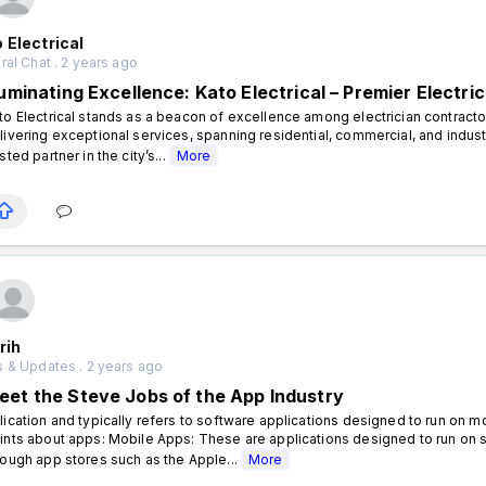
 Electrical
al Chat . 2 years ago
lluminating Excellence: Kato Electrical – Premier Electr
to Electrical stands as a beacon of excellence among electrician contract
livering exceptional services, spanning residential, commercial, and industri
usted partner in the city’s...
More
rih
 & Updates . 2 years ago
eet the Steve Jobs of the App Industry
lication and typically refers to software applications designed to run on
ints about apps: Mobile Apps: These are applications designed to run on 
rough app stores such as the Apple...
More