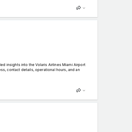
 insights into the Volaris Airlines Miami Airport
ess, contact details, operational hours, and an