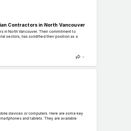
ician Contractors in North Vancouver
ors in North Vancouver. Their commitment to
al sectors, has solidified their position as a
 mobile devices or computers. Here are some key
smartphones and tablets. They are available