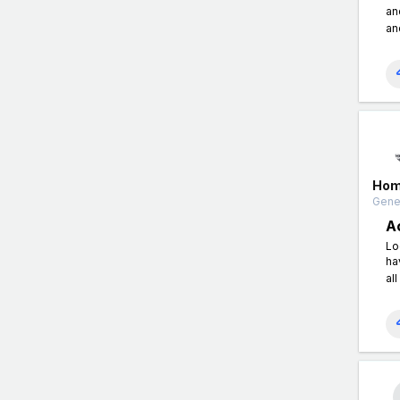
an
an
Hom
Gener
A
Lo
ha
al