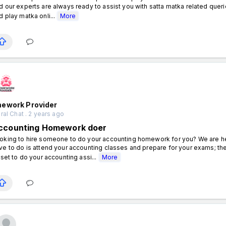
d our experts are always ready to assist you with satta matka related querie
d play matka onli...
More
ework Provider
al Chat . 2 years ago
ccounting Homework doer
oking to hire someone to do your accounting homework for you? We are here
ve to do is attend your accounting classes and prepare for your exams; the
l set to do your accounting assi...
More