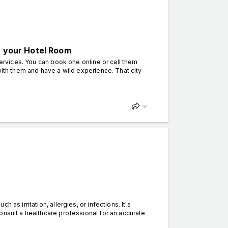
t your Hotel Room
services. You can book one online or call them
with them and have a wild experience. That city
s irritation, allergies, or infections. It's
onsult a healthcare professional for an accurate