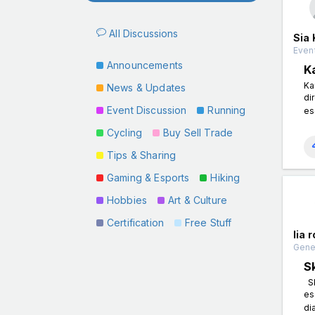
All Discussions
Sia 
Event
Announcements
K
Ka
News & Updates
di
Event Discussion
Running
es
Cycling
Buy Sell Trade
Tips & Sharing
Gaming & Esports
Hiking
Hobbies
Art & Culture
Certification
Free Stuff
lia 
Gener
S
Sk
es
di