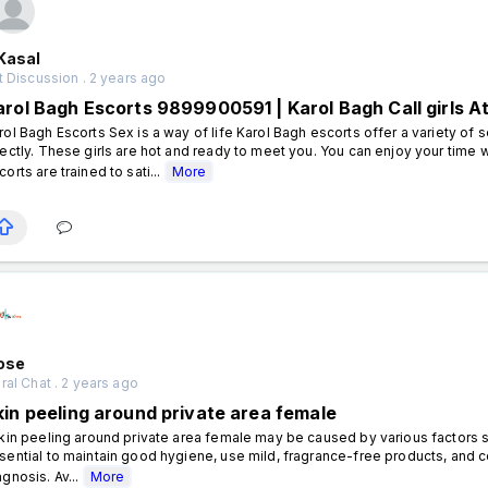
Kasal
 Discussion . 2 years ago
arol Bagh Escorts 9899900591 | Karol Bagh Call girls A
rol Bagh Escorts Sex is a way of life Karol Bagh escorts offer a variety of 
rectly. These girls are hot and ready to meet you. You can enjoy your time 
corts are trained to sati...
More
rose
al Chat . 2 years ago
kin peeling around private area female
in peeling around private area female may be caused by various factors such a
sential to maintain good hygiene, use mild, fragrance-free products, and c
agnosis. Av...
More