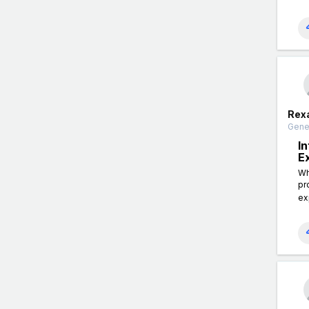
Rex
Gener
I
E
Wh
pr
ex