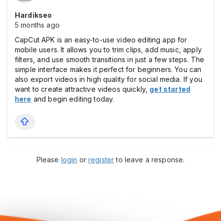
Hardikseo
5 months ago
CapCut APK is an easy-to-use video editing app for
mobile users. It allows you to trim clips, add music, apply
filters, and use smooth transitions in just a few steps. The
simple interface makes it perfect for beginners. You can
also export videos in high quality for social media. If you
want to create attractive videos quickly,
get started
here
and begin editing today.
Please
login
or
register
to leave a response.