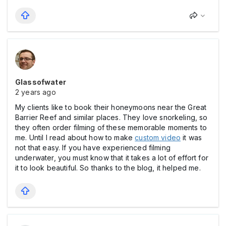
Glassofwater
2 years ago
My clients like to book their honeymoons near the Great
Barrier Reef and similar places. They love snorkeling, so
they often order filming of these memorable moments to
me. Until I read about how to make
custom video
it was
not that easy. If you have experienced filming
underwater, you must know that it takes a lot of effort for
it to look beautiful. So thanks to the blog, it helped me.