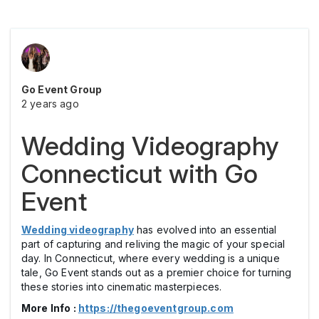
Go Event Group
2 years ago
Wedding Videography
Connecticut with Go
Event
Wedding videography
has evolved into an essential
part of capturing and reliving the magic of your special
day. In Connecticut, where every wedding is a unique
tale, Go Event stands out as a premier choice for turning
these stories into cinematic masterpieces.
More Info :
https://thegoeventgroup.com