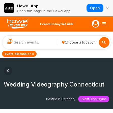
Howei App
×
Open
Open this page in the Howei App
Events
Hobay
Get APP
1
Choose a location
event-discussion ×
Wedding Videography Connecticut
Posted In Category
Event Discussion