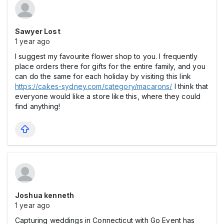
Sawyer Lost
1 year ago
I suggest my favourite flower shop to you. I frequently
place orders there for gifts for the entire family, and you
can do the same for each holiday by visiting this link
https://cakes-sydney.com/category/macarons/
I think that
everyone would like a store like this, where they could
find anything!
Joshua kenneth
1 year ago
Capturing weddings in Connecticut with Go Event has