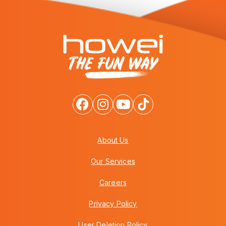
About Us
Our Services
Careers
Privacy Policy
User Deletion Policy