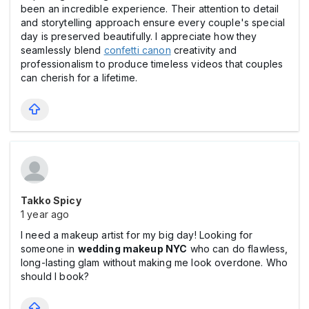
been an incredible experience. Their attention to detail
and storytelling approach ensure every couple's special
day is preserved beautifully. I appreciate how they
seamlessly blend
confetti canon
creativity and
professionalism to produce timeless videos that couples
can cherish for a lifetime.
Takko Spicy
1 year ago
I need a makeup artist for my big day! Looking for
someone in
wedding makeup NYC
who can do flawless,
long-lasting glam without making me look overdone. Who
should I book?