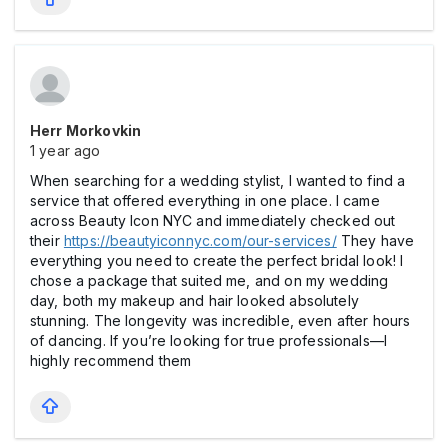
Herr Morkovkin
1 year ago
When searching for a wedding stylist, I wanted to find a
service that offered everything in one place. I came
across Beauty Icon NYC and immediately checked out
their
https://beautyiconnyc.com/our-services/
They have
everything you need to create the perfect bridal look! I
chose a package that suited me, and on my wedding
day, both my makeup and hair looked absolutely
stunning. The longevity was incredible, even after hours
of dancing. If you’re looking for true professionals—I
highly recommend them