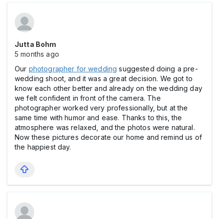
Jutta Bohm
5 months ago
Our
photographer for wedding
suggested doing a pre-
wedding shoot, and it was a great decision. We got to
know each other better and already on the wedding day
we felt confident in front of the camera. The
photographer worked very professionally, but at the
same time with humor and ease. Thanks to this, the
atmosphere was relaxed, and the photos were natural.
Now these pictures decorate our home and remind us of
the happiest day.