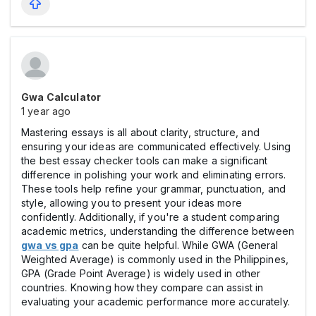
Gwa Calculator
1 year ago
Mastering essays is all about clarity, structure, and
ensuring your ideas are communicated effectively. Using
the best essay checker tools can make a significant
difference in polishing your work and eliminating errors.
These tools help refine your grammar, punctuation, and
style, allowing you to present your ideas more
confidently. Additionally, if you're a student comparing
academic metrics, understanding the difference between
gwa vs gpa
can be quite helpful. While GWA (General
Weighted Average) is commonly used in the Philippines,
GPA (Grade Point Average) is widely used in other
countries. Knowing how they compare can assist in
evaluating your academic performance more accurately.