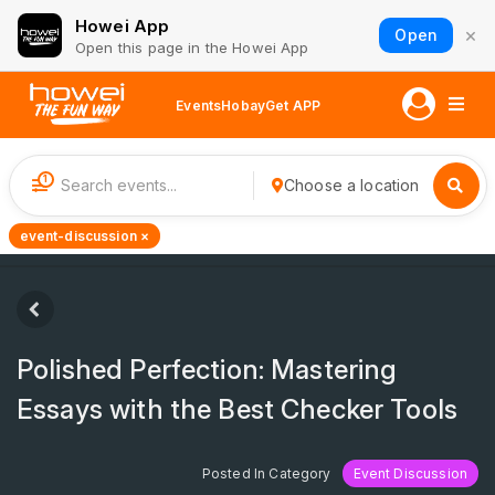
Howei App
×
Open
Open this page in the Howei App
Events
Hobay
Get APP
1
Choose a location
event-discussion ×
Polished Perfection: Mastering
Essays with the Best Checker Tools
Posted In Category
Event Discussion