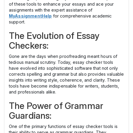
of these tools to enhance your essays and ace your
assignments with the expert assistance of
MyAssignmentHelp
for comprehensive academic
support.
The Evolution of Essay
Checkers:
Gone are the days when proofreading meant hours of
tedious manual scrutiny. Today, essay checker tools
have evolved into sophisticated software that not only
corrects spelling and grammar but also provides valuable
insights into writing style, coherence, and clarity. These
tools have become indispensable for writers, students,
and professionals alike.
The Power of Grammar
Guardians:
One of the primary functions of essay checker tools is
their ability to serve as grammar guardians. They