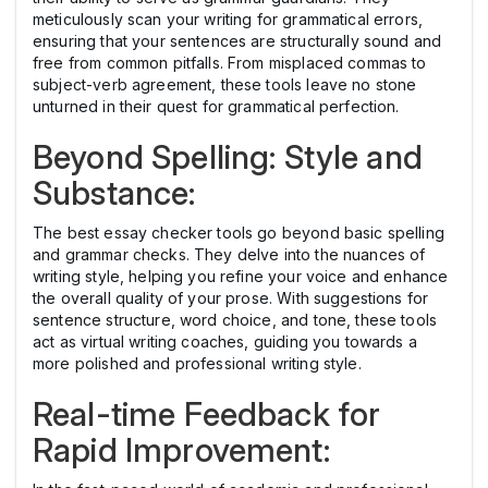
meticulously scan your writing for grammatical errors,
ensuring that your sentences are structurally sound and
free from common pitfalls. From misplaced commas to
subject-verb agreement, these tools leave no stone
unturned in their quest for grammatical perfection.
Beyond Spelling: Style and
Substance:
The best essay checker tools go beyond basic spelling
and grammar checks. They delve into the nuances of
writing style, helping you refine your voice and enhance
the overall quality of your prose. With suggestions for
sentence structure, word choice, and tone, these tools
act as virtual writing coaches, guiding you towards a
more polished and professional writing style.
Real-time Feedback for
Rapid Improvement: