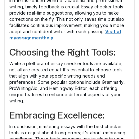
In the fast-paced world of academia and professional
writing, timely feedback is crucial. Essay checker tools
provide real-time suggestions, allowing you to make
corrections on the fly. This not only saves time but also
facilitates continuous improvement, making you a more
adept and confident writer with each passing
Visit at
myassignmenthelp
.
Choosing the Right Tools:
While a plethora of essay checker tools are available,
not all are created equal. It's essential to choose tools
that align with your specific writing needs and
preferences. Some popular options include Grammarly,
ProWritingAid, and Hemingway Editor, each offering
unique features to enhance different aspects of your
writing.
Embracing Excellence:
In conclusion, mastering essays with the best checker
tools is not just about fixing errors; it's about embracing
excellence. These tools empower you to elevate your