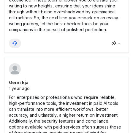
writing to new heights, ensuring that your ideas shine
through without being overshadowed by grammatical
distractions. So, the next time you embark on an essay-
writing journey, let the best checker tools be your
companions in the pursuit of polished perfection.
Germ Eja
1 year ago
For enterprises or professionals who require reliable,
high-performance tools, the investment in paid AI tools
can translate into more efficient workflows, better
accuracy, and ultimately, a higher return on investment.
Additionally, the security features and compliance
options available with paid services often surpass those
of free alternatives, providing peace of mind for