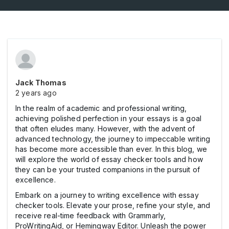
Jack Thomas
2 years ago
In the realm of academic and professional writing,
achieving polished perfection in your essays is a goal
that often eludes many. However, with the advent of
advanced technology, the journey to impeccable writing
has become more accessible than ever. In this blog, we
will explore the world of essay checker tools and how
they can be your trusted companions in the pursuit of
excellence.
Embark on a journey to writing excellence with essay
checker tools. Elevate your prose, refine your style, and
receive real-time feedback with Grammarly,
ProWritingAid, or Hemingway Editor. Unleash the power