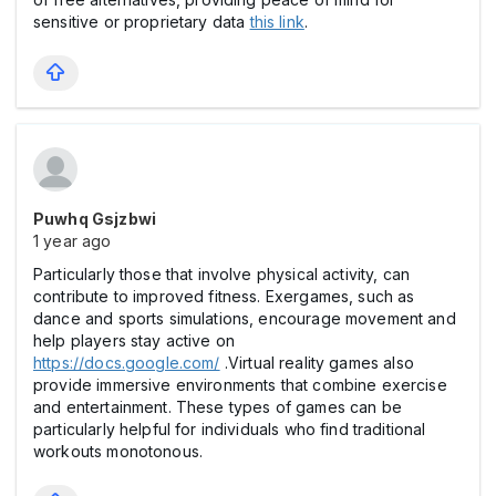
sensitive or proprietary data
this link
.
Puwhq Gsjzbwi
1 year ago
Particularly those that involve physical activity, can
contribute to improved fitness. Exergames, such as
dance and sports simulations, encourage movement and
help players stay active on
https://docs.google.com/
.Virtual reality games also
provide immersive environments that combine exercise
and entertainment. These types of games can be
particularly helpful for individuals who find traditional
workouts monotonous.