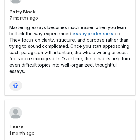
Patty Black
7 months ago
Mastering essays becomes much easier when you learn
to think the way experienced
essay professors
do.
They focus on clarity, structure, and purpose rather than
trying to sound complicated. Once you start approaching
each paragraph with intention, the whole writing process
feels more manageable. Over time, these habits help turn
even difficult topics into well-organized, thoughtful
essays.
Henry
1 month ago