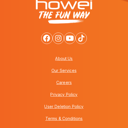
About Us
Our Services
Careers
Privacy Policy
User Deletion Policy
Terms & Conditions