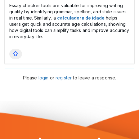
Essay checker tools are valuable for improving writing
quality by identifying grammar, spelling, and style issues
in real time. Similarly, a
calculadora de idade
helps
users get quick and accurate age calculations, showing
how digital tools can simplify tasks and improve accuracy
in everyday life.
Please
login
or
register
to leave a response.