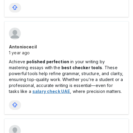
Antoniocecil
1 year ago
Achieve
polished perfection
in your writing by
mastering essays with the
best checker tools
. These
powerful tools help refine grammar, structure, and clarity,
ensuring top-quality work. Whether you're a student or a
professional, accurate writing is essential—even for
tasks like a
salary check UAE
, where precision matters.