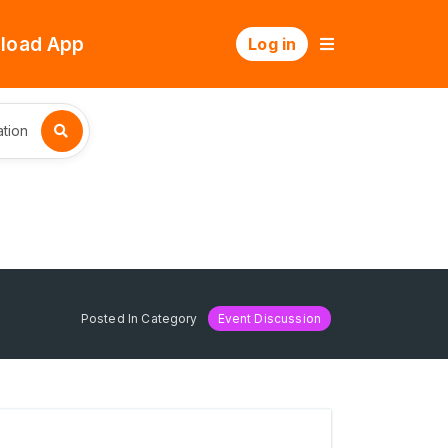
load App
Log in
tion
Posted In Category
Event Discussion