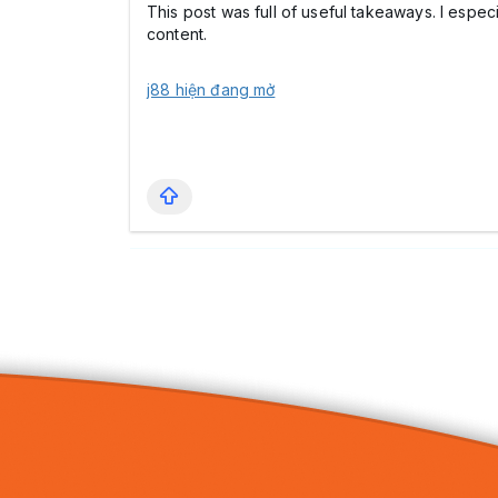
This post was full of useful takeaways. I espec
content.
j88 hiện đang mở