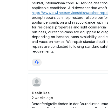
neutral, informational tone. All service descri
applicable conditions. A dishwasher that won't d
https://www.lowl.net/services/dishwasher-repai
prompt repairs can help restore reliable perf
appliance condition and in accordance with ma
for residential properties and light commerci
business, our technicians are equipped to diag
depending on location, parts availability, and
and vacation homes. We repair standard built-
repairs are conducted following standard safe
requirements.
Dasik Das
2 weeks ago
Betonfertigteile finden in der Bauindustrie im