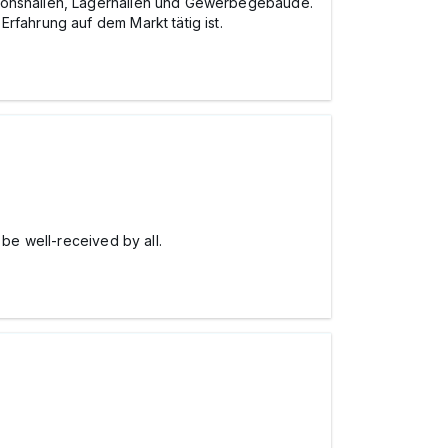
ktionshallen, Lagerhallen und Gewerbegebäude.
rfahrung auf dem Markt tätig ist.
l be well-received by all.