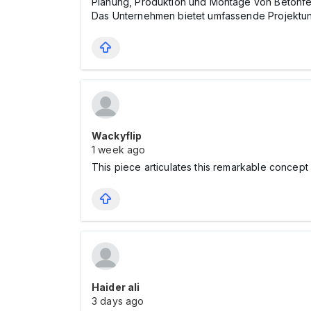
Planung, Produktion und Montage von Betonfer
Das Unternehmen bietet umfassende Projektunter
Wackyflip
1 week ago
This piece articulates this remarkable concept
Haider ali
3 days ago