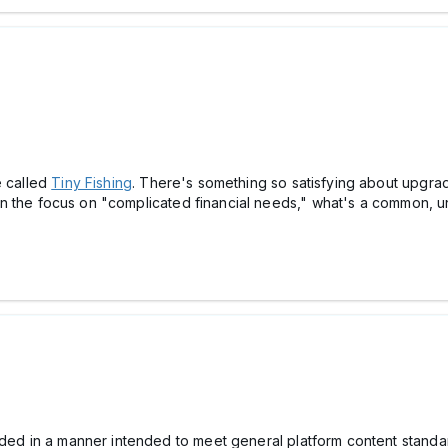
e called
Tiny Fishing
. There's something so satisfying about upgrad
 Given the focus on "complicated financial needs," what's a commo
ided in a manner intended to meet general platform content standard