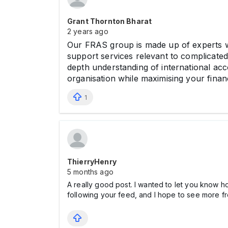
Grant Thornton Bharat
2 years ago
Our FRAS group is made up of experts wi
support services relevant to complicated 
depth understanding of international ac
organisation while maximising your finan
1
ThierryHenry
5 months ago
A really good post. I wanted to let you know h
following your feed, and I hope to see more