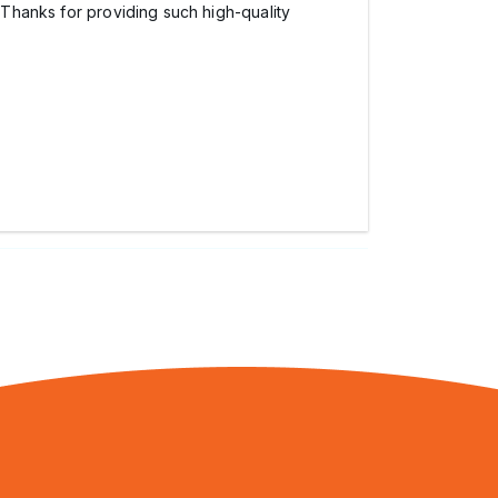
. Thanks for providing such high-quality