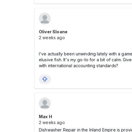
Oliver Sloane
2 weeks ago
I've actually been unwinding lately with a gam
elusive fish. It's my go-to for a bit of calm.
with international accounting standards?
Max Н
2 weeks ago
Dishwasher Repair in the Inland Empire is prov