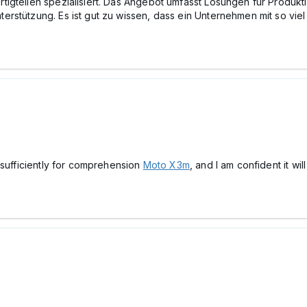
tigteilen spezialisiert. Das Angebot umfasst Lösungen für Produ
stützung. Es ist gut zu wissen, dass ein Unternehmen mit so viel E
 sufficiently for comprehension
Moto X3m
, and I am confident it wil