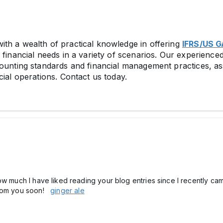
th a wealth of practical knowledge in offering
IFRS/US G
financial needs in a variety of scenarios. Our experienced
counting standards and financial management practices, as
cial operations. Contact us today.
ow much I have liked reading your blog entries since I recently cam
 from you soon!
ginger ale