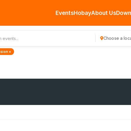
Events
Hobay
About Us
Down
Choose a loca
sion ×