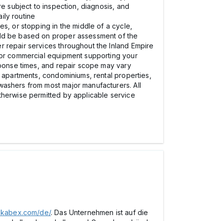
re subject to inspection, diagnosis, and
ily routine
s, or stopping in the middle of a cycle,
uld be based on proper assessment of the
r repair services throughout the Inland Empire
e or commercial equipment supporting your
sponse times, and repair scope may vary
, apartments, condominiums, rental properties,
washers from most major manufacturers. All
therwise permitted by applicable service
pekabex.com/de/
. Das Unternehmen ist auf die