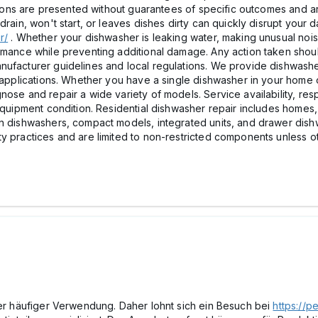
ptions are presented without guarantees of specific outcomes and a
rain, won't start, or leaves dishes dirty can quickly disrupt your da
r/
. Whether your dishwasher is leaking water, making unusual noise
ormance while preventing additional damage. Any action taken sho
nufacturer guidelines and local regulations. We provide dishwashe
al applications. Whether you have a single dishwasher in your hom
nose and repair a wide variety of models. Service availability, re
 equipment condition. Residential dishwasher repair includes homes
in dishwashers, compact models, integrated units, and drawer dish
ty practices and are limited to non-restricted components unless o
mer häufiger Verwendung. Daher lohnt sich ein Besuch bei
https://