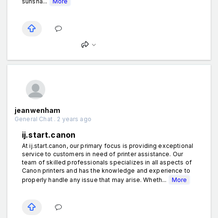
sunsha...
More
jeanwenham
General Chat . 2 years ago
ij.start.canon
At ij.start.canon, our primary focus is providing exceptional
service to customers in need of printer assistance. Our
team of skilled professionals specializes in all aspects of
Canon printers and has the knowledge and experience to
properly handle any issue that may arise. Wheth...
More