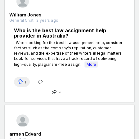
William Jones
General Chat . 2 years ago
Who is the best law assignment help
provider in Australia?
When looking for the best law assignment help, consider
factors such as the company's reputation, customer
reviews, and the expertise of their writers in legal matters.
Look for services that have a track record of delivering
high-quality, plagiarism-free assign...
More
1
armen Edvard