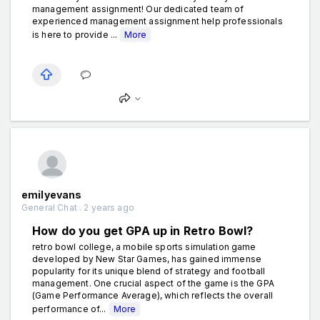
management assignment! Our dedicated team of
experienced management assignment help professionals
is here to provide ...
More
emilyevans
General Chat . 2 years ago
How do you get GPA up in Retro Bowl?
retro bowl college, a mobile sports simulation game
developed by New Star Games, has gained immense
popularity for its unique blend of strategy and football
management. One crucial aspect of the game is the GPA
(Game Performance Average), which reflects the overall
performance of...
More