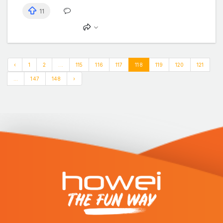
11
‹
1
2
...
115
116
117
118
119
120
121
...
147
148
›