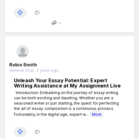
Robin Smith
General Chat . 2 years ago
Unleash Your Essay Potential: Expert
Writing Assistance at My Assignment Live
Introduction: Embarking on the journey of essay writing
can be both exciting and daunting. Whether you are a
seasoned writer or just starting, the quest for perfecting
the art of essay composition is a continuous process.
Fortunately, in the digital age, expert w...
More