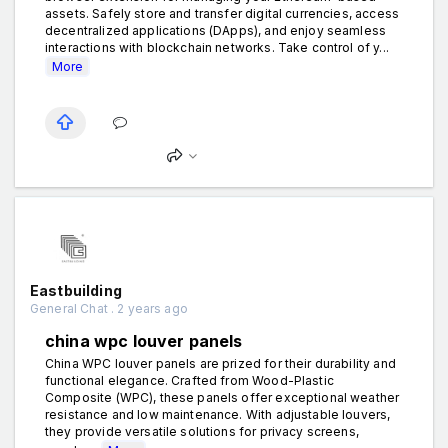
assets. Safely store and transfer digital currencies, access
decentralized applications (DApps), and enjoy seamless
interactions with blockchain networks. Take control of y...
More
Eastbuilding
General Chat . 2 years ago
china wpc louver panels
China WPC louver panels are prized for their durability and
functional elegance. Crafted from Wood-Plastic
Composite (WPC), these panels offer exceptional weather
resistance and low maintenance. With adjustable louvers,
they provide versatile solutions for privacy screens,