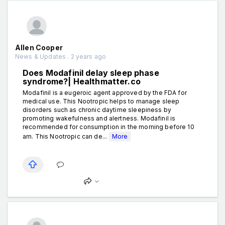
Allen Cooper
News & Updates . 2 years ago
Does Modafinil delay sleep phase
syndrome?| Healthmatter.co
Modafinil is a eugeroic agent approved by the FDA for
medical use. This Nootropic helps to manage sleep
disorders such as chronic daytime sleepiness by
promoting wakefulness and alertness. Modafinil is
recommended for consumption in the morning before 10
am. This Nootropic can de...
More