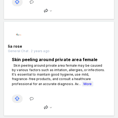
lia rose
General Chat . 2 years ago
Skin peeling around private area female
Skin peeling around private area female may be caused
by various factors such as irritation, allergies, or infections.
It's essential to maintain good hygiene, use mild,
fragrance-free products, and consult a healthcare
professional for an accurate diagnosis. Av...
More