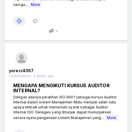
naviga...
More
yoreci4367
Certification . 2 years ago
MENGAPA MENGIKUTI KURSUS AUDITOR
INTERNAL?
Dengan adanya pelatihan ISO 9001 sebagai kursus Auditor
Internal dalam sistem Manajemen Mutu menjadi salah satu
upaya terbaik untuk memenuhi syarat sebagai Auditor
Internal ISO. Delegasi yang ditunjuk dapat menunjukkan
secara nyata pengenaan sistem Manajemen yang...
More