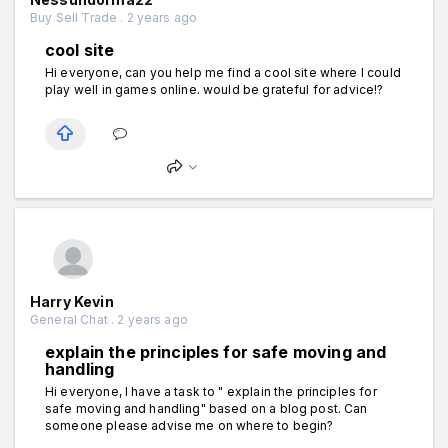
Buy Sell Trade . 2 years ago
cool site
Hi everyone, can you help me find a cool site where I could
play well in games online. would be grateful for advice!?
Harry Kevin
General Chat . 2 years ago
explain the principles for safe moving and
handling
Hi everyone, I have a task to " explain the principles for
safe moving and handling" based on a blog post. Can
someone please advise me on where to begin?