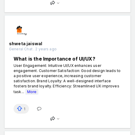
shweta jaiswal
General Chat . 2 years ago
What is the Importance of UI/UX?
User Engagement: Intuitive UI/UX enhances user
engagement. Customer Satisfaction: Good design leads to
a positive user experience, increasing customer
satisfaction. Brand Loyalty: A well-designed interface
fosters brand loyalty. Efficiency: Streamlined UX improves
task...
More
1