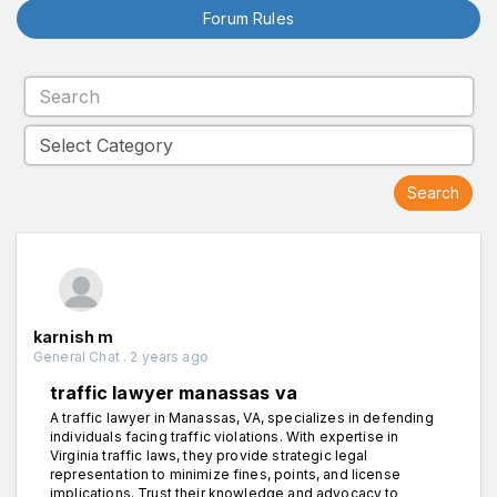
Forum Rules
karnish m
General Chat . 2 years ago
traffic lawyer manassas va
A traffic lawyer in Manassas, VA, specializes in defending
individuals facing traffic violations. With expertise in
Virginia traffic laws, they provide strategic legal
representation to minimize fines, points, and license
implications. Trust their knowledge and advocacy to