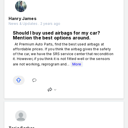
Hanry James
News & Updates . 2 years ago
Should I buy used airbags for my car?
Mention the best options around.
At Premium Auto Parts, find the best used airbags at
affordable prices. If you think the airbag gives the safety
of the car, we have the SRS service center that recondition
it. However, if you think it is not fitted well or the sensors
are not working, reprogram and...
More