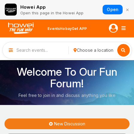
Howei App
×
Open
Open this page in the Howei App
Events
Hobay
Get APP
Choose a location
Welcome To Our Fun
Forum!
Feel free to join in and discuss anything you like
New Discussion