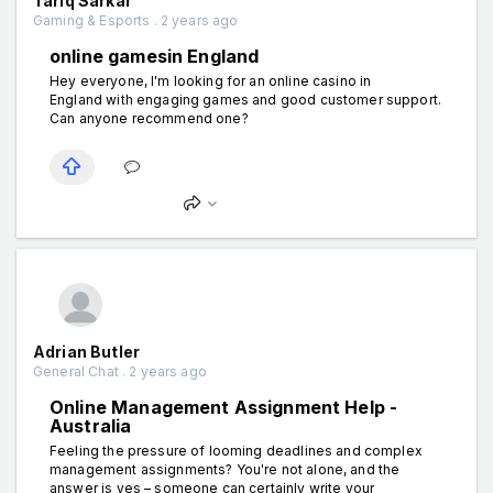
Tariq Sarkar
Gaming & Esports . 2 years ago
online gamesin England
Hey everyone, I'm looking for an online casino in
England with engaging games and good customer support.
Can anyone recommend one?
Adrian Butler
General Chat . 2 years ago
Online Management Assignment Help -
Australia
Feeling the pressure of looming deadlines and complex
management assignments? You're not alone, and the
answer is yes – someone can certainly write your