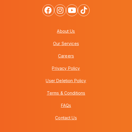
About Us
Our Services
Careers
Privacy Policy
User Deletion Policy
Terms & Conditions
FAQs
Contact Us