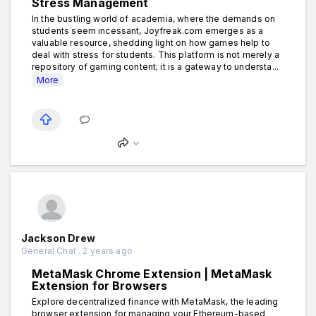
Stress Management
In the bustling world of academia, where the demands on
students seem incessant, Joyfreak.com emerges as a
valuable resource, shedding light on how games help to
deal with stress for students. This platform is not merely a
repository of gaming content; it is a gateway to understa...
More
Jackson Drew
General Chat . 2 years ago
MetaMask Chrome Extension | MetaMask
Extension for Browsers
Explore decentralized finance with MetaMask, the leading
browser extension for managing your Ethereum-based