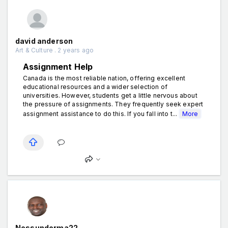
david anderson
Art & Culture . 2 years ago
Assignment Help
Canada is the most reliable nation, offering excellent
educational resources and a wider selection of
universities. However, students get a little nervous about
the pressure of assignments. They frequently seek expert
assignment assistance to do this. If you fall into t...
More
Nessundorma22