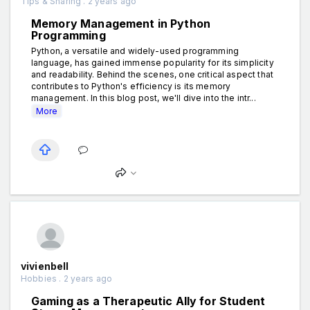
Tips & Sharing . 2 years ago
Memory Management in Python
Programming
Python, a versatile and widely-used programming
language, has gained immense popularity for its simplicity
and readability. Behind the scenes, one critical aspect that
contributes to Python's efficiency is its memory
management. In this blog post, we'll dive into the intr...
More
vivienbell
Hobbies . 2 years ago
Gaming as a Therapeutic Ally for Student