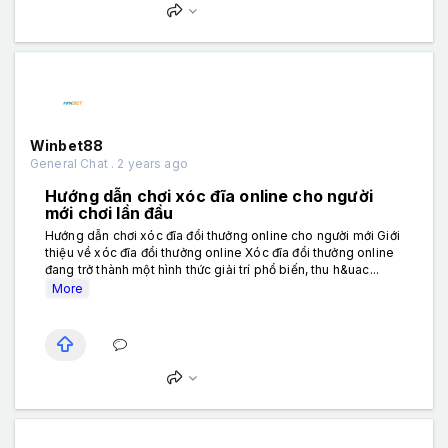
Winbet88
General Chat . 2 years ago
Hướng dẫn chơi xóc đĩa online cho người
mới chơi lần đầu
Hướng dẫn chơi xóc đĩa đổi thưởng online cho người mới Giới
thiệu về xóc đĩa đổi thưởng online Xóc đĩa đổi thưởng online
đang trở thành một hình thức giải trí phổ biến, thu h&uac...
More