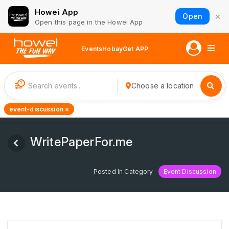
Howei App
×
Open
Open this page in the Howei App
Events
Hobay
Get APP
1
Choose a location
event-discussion ×
WritePaperFor.me
Posted In Category
Event Discussion