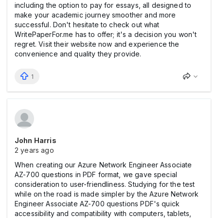
including the option to pay for essays, all designed to
make your academic journey smoother and more
successful. Don't hesitate to check out what
WritePaperFor.me has to offer; it's a decision you won't
regret. Visit their website now and experience the
convenience and quality they provide.
1
John Harris
2 years ago
When creating our Azure Network Engineer Associate
AZ-700 questions in PDF format, we gave special
consideration to user-friendliness. Studying for the test
while on the road is made simpler by the Azure Network
Engineer Associate AZ-700 questions PDF's quick
accessibility and compatibility with computers, tablets,