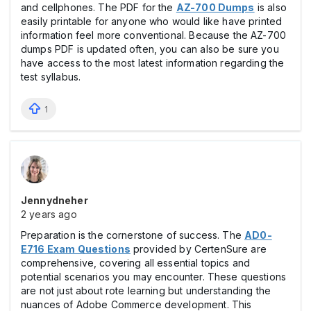
and cellphones. The PDF for the
AZ-700 Dumps
is also
easily printable for anyone who would like have printed
information feel more conventional. Because the AZ-700
dumps PDF is updated often, you can also be sure you
have access to the most latest information regarding the
test syllabus.
1
Jennydneher
2 years ago
Preparation is the cornerstone of success. The
AD0-
E716 Exam Questions
provided by CertenSure are
comprehensive, covering all essential topics and
potential scenarios you may encounter. These questions
are not just about rote learning but understanding the
nuances of Adobe Commerce development. This