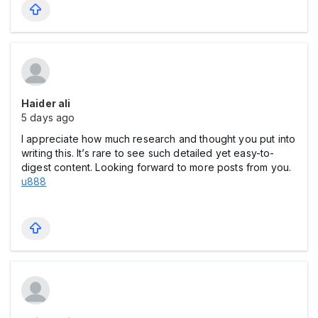
Haider ali
5 days ago
I appreciate how much research and thought you put into
writing this. It’s rare to see such detailed yet easy-to-
digest content. Looking forward to more posts from you.
u888