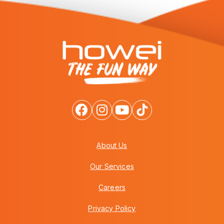
About Us
Our Services
Careers
Privacy Policy