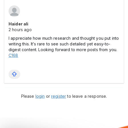
Haider ali
2 hours ago
I appreciate how much research and thought you put into
writing this. It’s rare to see such detailed yet easy-to-
digest content. Looking forward to more posts from you.
C168
Please
login
or
register
to leave a response.