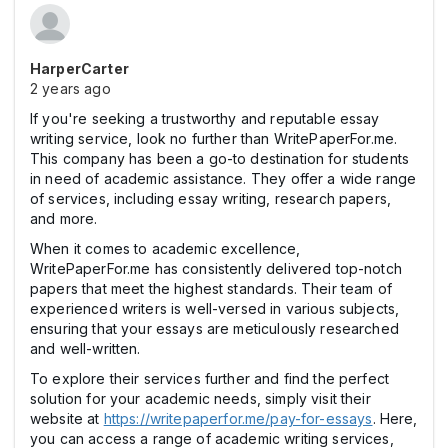
HarperCarter
2 years ago
If you're seeking a trustworthy and reputable essay
writing service, look no further than WritePaperFor.me.
This company has been a go-to destination for students
in need of academic assistance. They offer a wide range
of services, including essay writing, research papers,
and more.
When it comes to academic excellence,
WritePaperFor.me has consistently delivered top-notch
papers that meet the highest standards. Their team of
experienced writers is well-versed in various subjects,
ensuring that your essays are meticulously researched
and well-written.
To explore their services further and find the perfect
solution for your academic needs, simply visit their
website at
https://writepaperfor.me/pay-for-essays
. Here,
you can access a range of academic writing services,