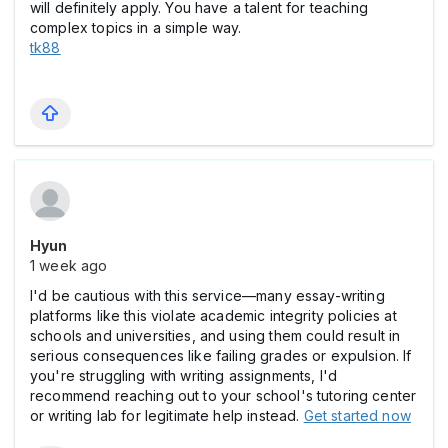
will definitely apply. You have a talent for teaching
complex topics in a simple way.
tk88
Hyun
1 week ago
I'd be cautious with this service—many essay-writing
platforms like this violate academic integrity policies at
schools and universities, and using them could result in
serious consequences like failing grades or expulsion. If
you're struggling with writing assignments, I'd
recommend reaching out to your school's tutoring center
or writing lab for legitimate help instead.
Get started now