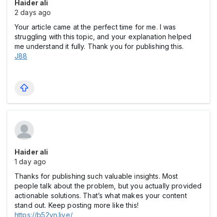
Haider ali
2 days ago
Your article came at the perfect time for me. I was
struggling with this topic, and your explanation helped
me understand it fully. Thank you for publishing this.
J88
Haider ali
1 day ago
Thanks for publishing such valuable insights. Most
people talk about the problem, but you actually provided
actionable solutions. That’s what makes your content
stand out. Keep posting more like this!
https://b52vn.live/