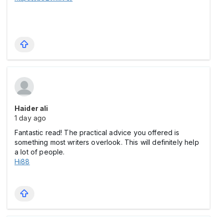
Haider ali
1 day ago
Fantastic read! The practical advice you offered is
something most writers overlook. This will definitely help
a lot of people.
Hi88