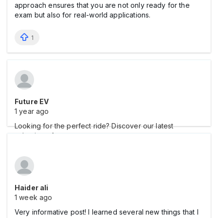
approach ensures that you are not only ready for the
exam but also for real-world applications.
1
Future EV
1 year ago
Looking for the perfect ride? Discover our latest
selection of
Haider ali
1 week ago
Very informative post! I learned several new things that I