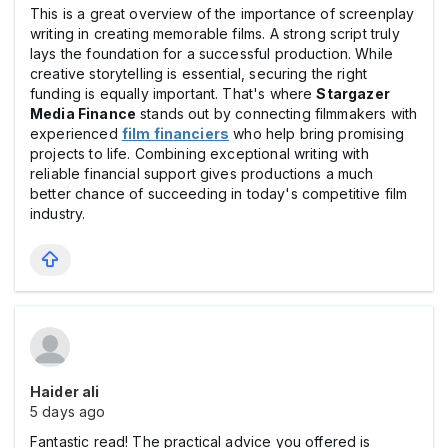
This is a great overview of the importance of screenplay
writing in creating memorable films. A strong script truly
lays the foundation for a successful production. While
creative storytelling is essential, securing the right
funding is equally important. That's where
Stargazer
Media Finance
stands out by connecting filmmakers with
experienced
film financiers
who help bring promising
projects to life. Combining exceptional writing with
reliable financial support gives productions a much
better chance of succeeding in today's competitive film
industry.
Haider ali
5 days ago
Fantastic read! The practical advice you offered is