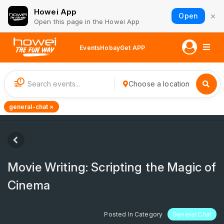
Howei App
×
Open
Open this page in the Howei App
Events
Hobay
Get APP
1
Choose a location
general-chat ×
Movie Writing: Scripting the Magic of
Cinema
Posted In Category
General Chat