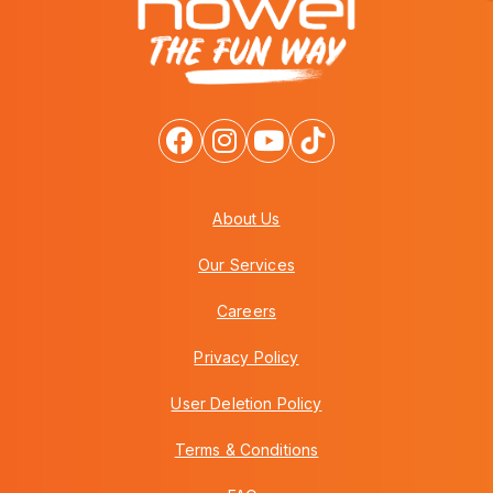
About Us
Our Services
Careers
Privacy Policy
User Deletion Policy
Terms & Conditions