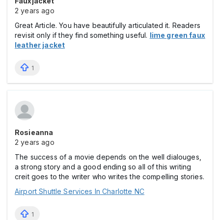
Fauxjacket
2 years ago
Great Article. You have beautifully articulated it. Readers
revisit only if they find something useful.
lime green faux
leather jacket
1
Rosieanna
2 years ago
The success of a movie depends on the well dialouges,
a strong story and a good ending so all of this writing
creit goes to the writer who writes the compelling stories.
Airport Shuttle Services In Charlotte NC
1