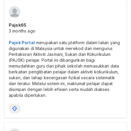
Pajsk65
3 months ago
Pajsk Portal
merupakan satu platform dalam talian yang
digunakan di Malaysia untuk merekod dan mengurus
Pentaksiran Aktiviti Jasmani, Sukan dan Kokurikulum
(PAJSK) pelajar. Portal ini dibangunkan bagi
memudahkan guru dan pihak sekolah memasukkan data
berkaitan penglibatan pelajar dalam aktiviti kokurikulum,
sukan, dan tahap kecergasan fizikal secara sistematik
dan teratur. Melalui sistem ini, maklumat pelajar dapat
disimpan dengan lebih efisien serta mudah diakses
apabila diperlukan.