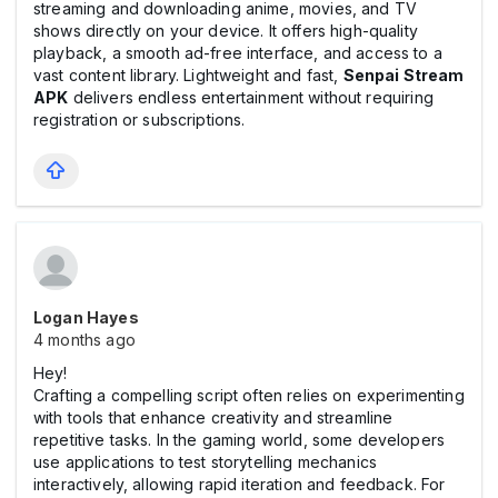
streaming and downloading anime, movies, and TV
shows directly on your device. It offers high-quality
playback, a smooth ad-free interface, and access to a
vast content library. Lightweight and fast,
Senpai Stream
APK
delivers endless entertainment without requiring
registration or subscriptions.
Logan Hayes
4 months ago
Hey!
Crafting a compelling script often relies on experimenting
with tools that enhance creativity and streamline
repetitive tasks. In the gaming world, some developers
use applications to test storytelling mechanics
interactively, allowing rapid iteration and feedback. For