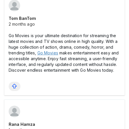
Tom BanTom
2 months ago
Go Movies is your ultimate destination for streaming the
latest movies and TV shows online in high quality. With a
huge collection of action, drama, comedy, horror, and
trending titles,
Go Movies
makes entertainment easy and
accessible anytime. Enjoy fast streaming, a user-friendly
interface, and regularly updated content without hassle.
Discover endless entertainment with Go Movies today.
Rana Hamza