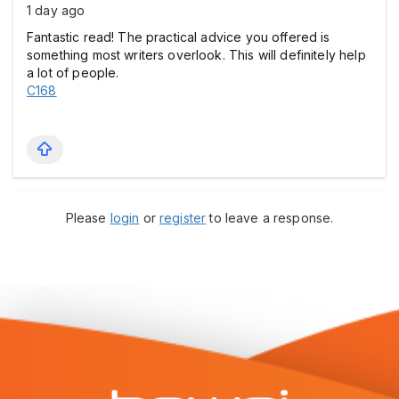
1 day ago
Fantastic read! The practical advice you offered is
something most writers overlook. This will definitely help
a lot of people.
C168
Please
login
or
register
to leave a response.