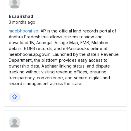
Esaairshad
3 months ago
meebhoomi ap
AP is the official land records portal of
Andhra Pradesh that allows citizens to view and
download 1B, Adangal, Village Map, FMB, Mutation
details, ROFR records, and e-Passbooks online at
meebhoomi.ap.gov.in. Launched by the state’s Revenue
Department, the platform provides easy access to
ownership data, Aadhaar linking status, and dispute
tracking without visiting revenue offices, ensuring
transparency, convenience, and secure digital land
record management across the state.