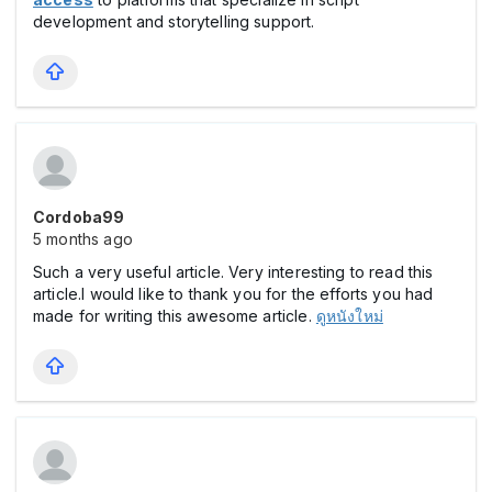
development and storytelling support.
Cordoba99
5 months ago
Such a very useful article. Very interesting to read this
article.I would like to thank you for the efforts you had
made for writing this awesome article.
ดูหนังใหม่