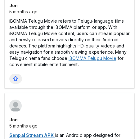
Jon
5 months ago
iBOMMA Telugu Movie refers to Telugu-language films
available through the iBOMMA platform or app. With
iBOMMA Telugu Movie content, users can stream popular
and newly released movies directly on their Android
devices. The platform highlights HD-quality videos and
easy navigation for a smooth viewing experience. Many
Telugu cinema fans choose
iBOMMA Telugu Movie
for
convenient mobile entertainment.
Jon
5 months ago
Senpai Stream APK
is an Android app designed for