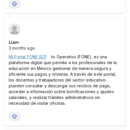
Liam
3 months ago
Mi Portal FONE SEP
to Operativo (FONE), es una
plataforma digital que permite a los profesionales de la
educación en México gestionar de manera segura y
eficiente sus pagos y nóminas. A través de este portal,
los docentes y trabajadores del sector educativo
pueden consultar y descargar sus recibos de pago,
acceder a información sobre bonificaciones y ajustes
salariales, y realizar trámites administrativos sin
necesidad de visitar oficinas.