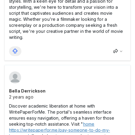
styles. With a keen eye for detail and a passion for
storytelling, we're here to transform your vision into a
script that captivates audiences and creates movie
magic. Whether you're a filmmaker looking for a
screenplay or a production company seeking a fresh
script, we're your creative partner in the world of movie
writing.
Bella Derrickson
2 years ago
Discover academic liberation at home with
WritePaperForMe. The portal's seamless interface
ensures easy navigation, offering a haven for those
seeking top-notch assistance. Visit "
home
https://writepaperfor.me/pay-someone-to-do-my-