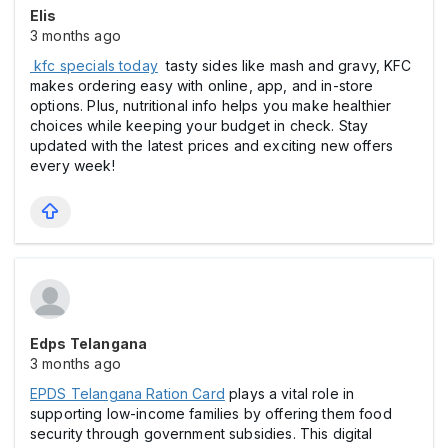
Elis
3 months ago
kfc specials today
tasty sides like mash and gravy, KFC
makes ordering easy with online, app, and in-store
options. Plus, nutritional info helps you make healthier
choices while keeping your budget in check. Stay
updated with the latest prices and exciting new offers
every week!
Edps Telangana
3 months ago
EPDS Telangana Ration Card
plays a vital role in
supporting low-income families by offering them food
security through government subsidies. This digital