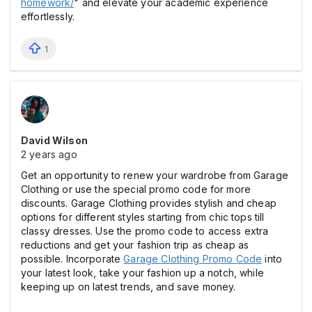
homework/
" and elevate your academic experience
effortlessly.
1
David Wilson
2 years ago
Get an opportunity to renew your wardrobe from Garage
Clothing or use the special promo code for more
discounts. Garage Clothing provides stylish and cheap
options for different styles starting from chic tops till
classy dresses. Use the promo code to access extra
reductions and get your fashion trip as cheap as
possible. Incorporate
Garage Clothing Promo Code
into
your latest look, take your fashion up a notch, while
keeping up on latest trends, and save money.