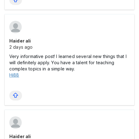
Haider ali
2 days ago
Very informative post! I learned several new things that I
will definitely apply. You have a talent for teaching
complex topics in a simple way.
Hi88
Haider ali