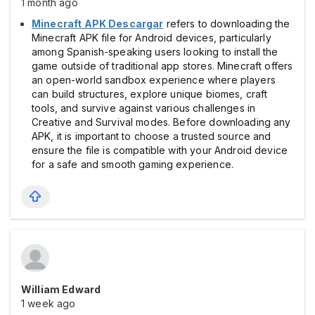
1 month ago
Minecraft APK Descargar
refers to downloading the
Minecraft APK file for Android devices, particularly
among Spanish-speaking users looking to install the
game outside of traditional app stores. Minecraft offers
an open-world sandbox experience where players
can build structures, explore unique biomes, craft
tools, and survive against various challenges in
Creative and Survival modes. Before downloading any
APK, it is important to choose a trusted source and
ensure the file is compatible with your Android device
for a safe and smooth gaming experience.
William Edward
1 week ago