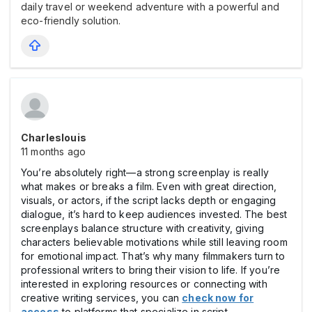
daily travel or weekend adventure with a powerful and
eco-friendly solution.
Charleslouis
11 months ago
You’re absolutely right—a strong screenplay is really
what makes or breaks a film. Even with great direction,
visuals, or actors, if the script lacks depth or engaging
dialogue, it’s hard to keep audiences invested. The best
screenplays balance structure with creativity, giving
characters believable motivations while still leaving room
for emotional impact. That’s why many filmmakers turn to
professional writers to bring their vision to life. If you’re
interested in exploring resources or connecting with
creative writing services, you can
check now for
access
to platforms that specialize in script