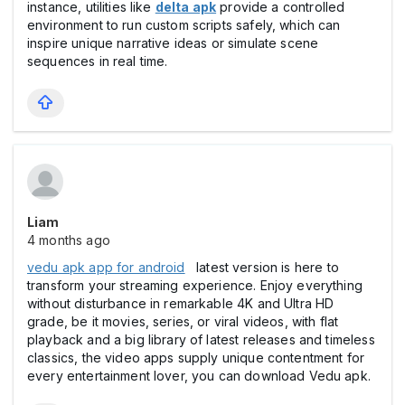
instance, utilities like
delta apk
provide a controlled
environment to run custom scripts safely, which can
inspire unique narrative ideas or simulate scene
sequences in real time.
Liam
4 months ago
vedu apk app for android
latest version is here to
transform your streaming experience. Enjoy everything
without disturbance in remarkable 4K and Ultra HD
grade, be it movies, series, or viral videos, with flat
playback and a big library of latest releases and timeless
classics, the video apps supply unique contentment for
every entertainment lover, you can download Vedu apk.