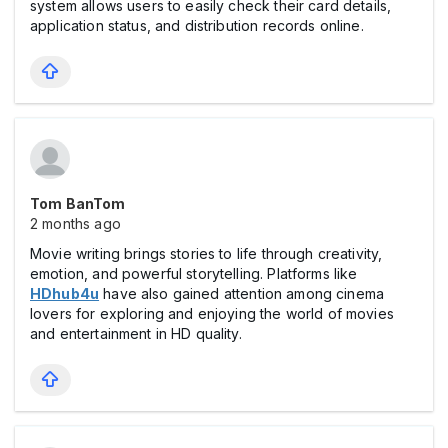
system allows users to easily check their card details,
application status, and distribution records online.
Tom BanTom
2 months ago
Movie writing brings stories to life through creativity,
emotion, and powerful storytelling. Platforms like
HDhub4u
have also gained attention among cinema
lovers for exploring and enjoying the world of movies
and entertainment in HD quality.