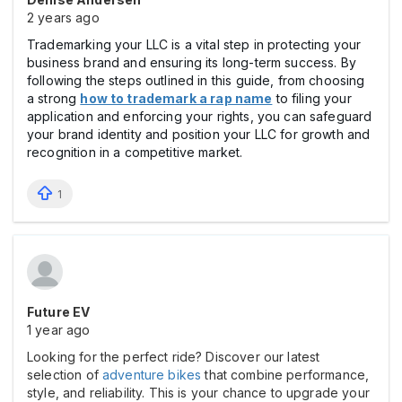
2 years ago
Trademarking your LLC is a vital step in protecting your
business brand and ensuring its long-term success. By
following the steps outlined in this guide, from choosing
a strong
how to trademark a rap name
to filing your
application and enforcing your rights, you can safeguard
your brand identity and position your LLC for growth and
recognition in a competitive market.
1
Future EV
1 year ago
Looking for the perfect ride? Discover our latest
selection of
adventure bikes
that combine performance,
style, and reliability. This is your chance to upgrade your