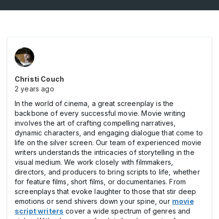
Christi Couch
2 years ago
In the world of cinema, a great screenplay is the
backbone of every successful movie. Movie writing
involves the art of crafting compelling narratives,
dynamic characters, and engaging dialogue that come to
life on the silver screen. Our team of experienced movie
writers understands the intricacies of storytelling in the
visual medium. We work closely with filmmakers,
directors, and producers to bring scripts to life, whether
for feature films, short films, or documentaries. From
screenplays that evoke laughter to those that stir deep
emotions or send shivers down your spine, our
movie
script writers
cover a wide spectrum of genres and