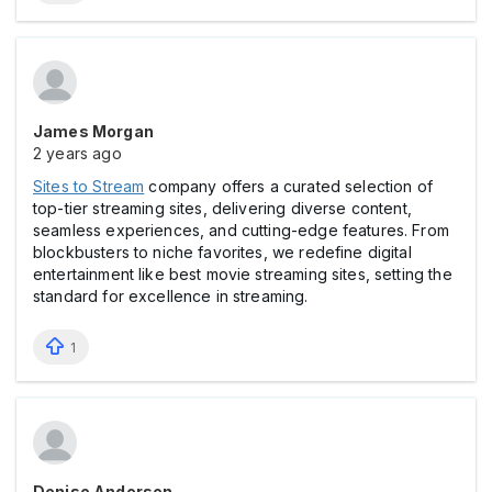
James Morgan
2 years ago
Sites to Stream
company offers a curated selection of
top-tier streaming sites, delivering diverse content,
seamless experiences, and cutting-edge features. From
blockbusters to niche favorites, we redefine digital
entertainment like best movie streaming sites, setting the
standard for excellence in streaming.
1
Denise Andersen