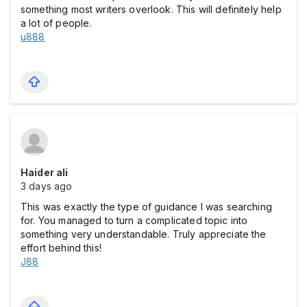
something most writers overlook. This will definitely help
a lot of people.
u888
Haider ali
3 days ago
This was exactly the type of guidance I was searching
for. You managed to turn a complicated topic into
something very understandable. Truly appreciate the
effort behind this!
J88