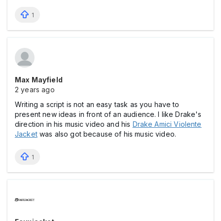
1
Max Mayfield
2 years ago
Writing a script is not an easy task as you have to
present new ideas in front of an audience. I like Drake's
direction in his music video and his
Drake Amici Violente
Jacket
was also got because of his music video.
1