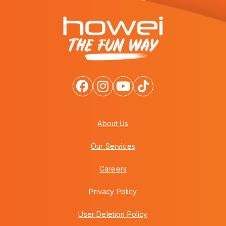
About Us
Our Services
Careers
Privacy Policy
User Deletion Policy