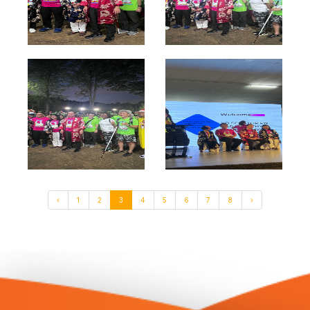
‹
1
2
3
4
5
6
7
8
›