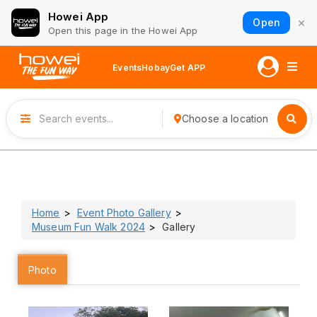
Howei App
×
Open
Open this page in the Howei App
Events
Hobay
Get APP
Choose a location
Home
Event Photo Gallery
Museum Fun Walk 2024
Gallery
Photo