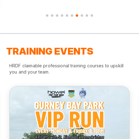
TRAINING EVENTS
HRDF claimable professional training courses to upskill
you and your team.
Gurney Bay Park Run
August 2025
Gurney Bay Parking, Penang
REGISTER