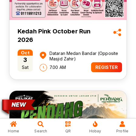
Kedah Pink October Run
2026
Oct
Dataran Medan Bandar (Opposite
3
Masjid Zahir)
Sat
7.00 AM
REGISTER
Home
Search
QR
Hobay
Profile