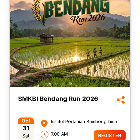
SMKBI Bendang Run 2026
Oct
Institut Pertanian Bumbong Lima
31
7.00 AM
Sat
REGISTER