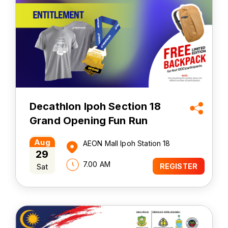
Decathlon Ipoh Section 18
Grand Opening Fun Run
2026
Aug
AEON Mall Ipoh Station 18
29
7.00 AM
Sat
REGISTER