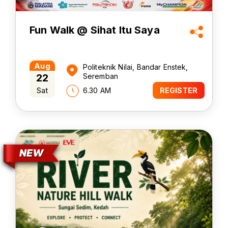
Fun Walk @ Sihat Itu Saya
Aug
Politeknik Nilai, Bandar Enstek,
22
Seremban
Sat
6.30 AM
REGISTER