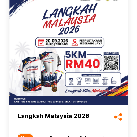
Langkah Malaysia 2026