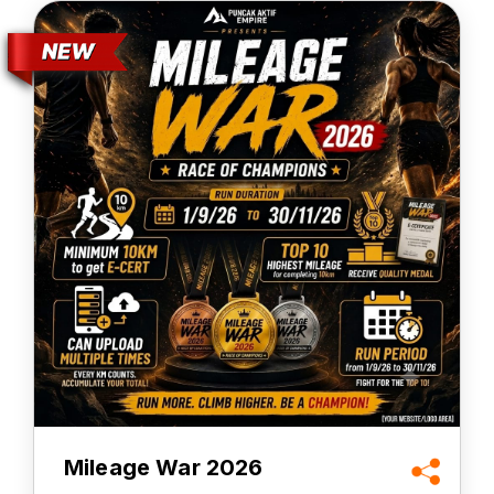
Mileage War 2026