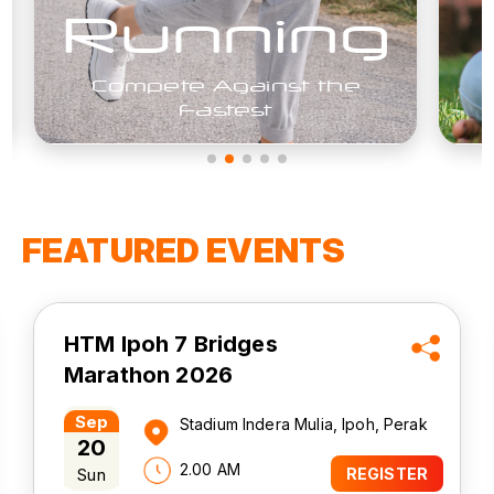
Free
The Best Things In Life
FEATURED EVENTS
Bubble Run - Run For
Rights
Oct
Universiti Kuala Lumpur - Malaysian
24
Spanish Institute (UniKL MSI), Kulim,
Kedah
Sat
7.00 AM
REGISTER