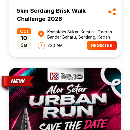
5km Serdang Brisk Walk
Challenge 2026
Oct
Kompleks Sukan Komuniti Daerah
10
Bandar Baharu, Serdang, Kedah
Sat
7.30 AM
REGISTER