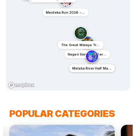
Merdeka Run 2026 - Ipoh
The Great Malaya Trail 2026
Negeri Sembilan Berembun Climbathon 2026
Melaka Neon Night Run 2026
Melaka River Half Marathon 2026
POPULAR CATEGORIES