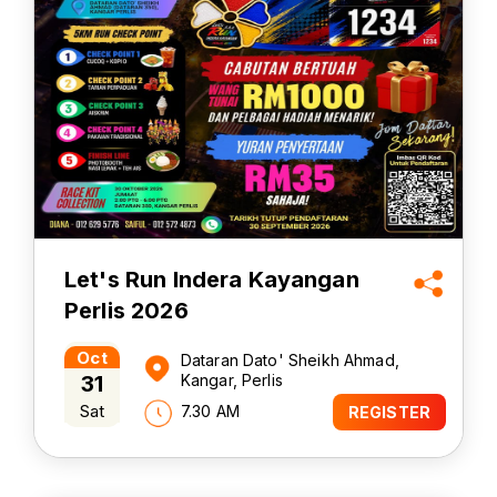
Let's Run Indera Kayangan
Perlis 2026
Oct
Dataran Dato' Sheikh Ahmad,
31
Kangar, Perlis
Sat
7.30 AM
REGISTER