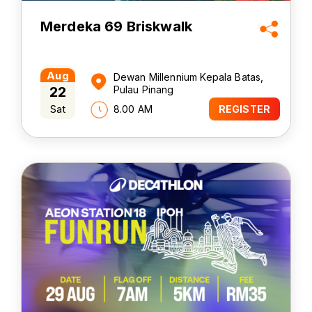
Merdeka 69 Briskwalk
Aug
Dewan Millennium Kepala Batas,
22
Pulau Pinang
Sat
8.00 AM
REGISTER