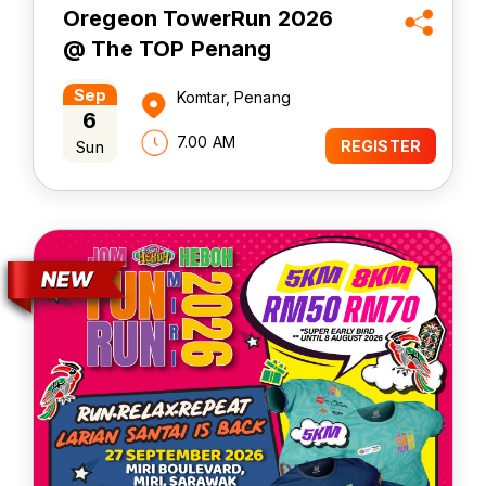
Oregeon TowerRun 2026
@ The TOP Penang
Sep
Komtar, Penang
6
7.00 AM
Sun
REGISTER