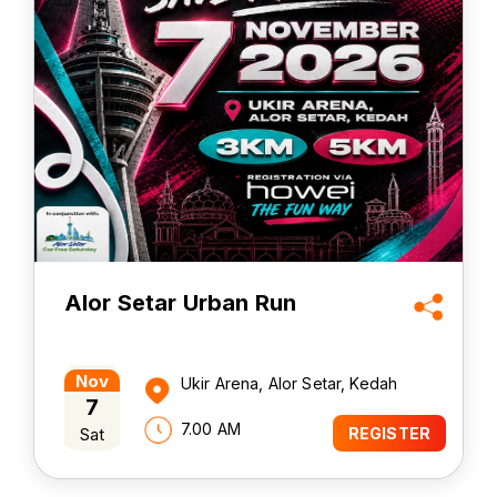
Alor Setar Urban Run
Nov
Ukir Arena, Alor Setar, Kedah
7
7.00 AM
Sat
REGISTER