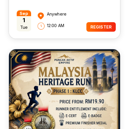
Sep
Anywhere
1
12:00 AM
Tue
REGISTER