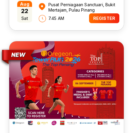
Aug
Pusat Perniagaan Sanctuari, Bukit
22
Mertajam, Pulau Pinang
Sat
7.45 AM
REGISTER