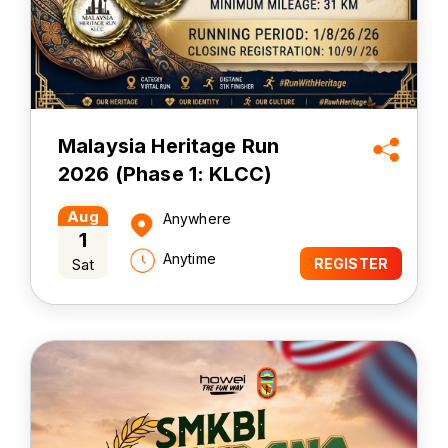
Malaysia Heritage Run
2026 (Phase 1: KLCC)
Aug
Anywhere
1
Anytime
Sat
REGISTER