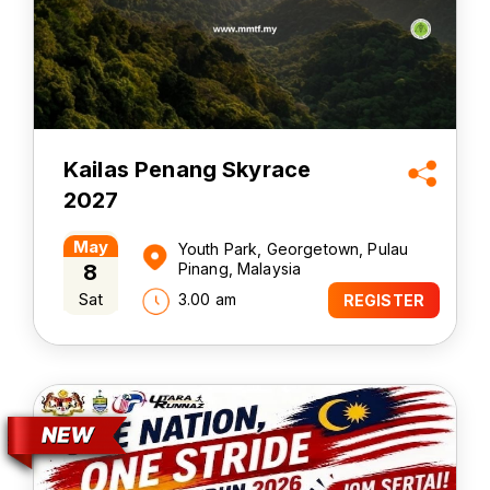
Kailas Penang Skyrace
2027
May
Youth Park, Georgetown, Pulau
8
Pinang, Malaysia
Sat
3.00 am
REGISTER