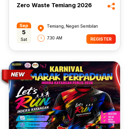
Zero Waste Temiang 2026
Sep
Temiang, Negeri Sembilan
5
7.30 AM
Sat
REGISTER