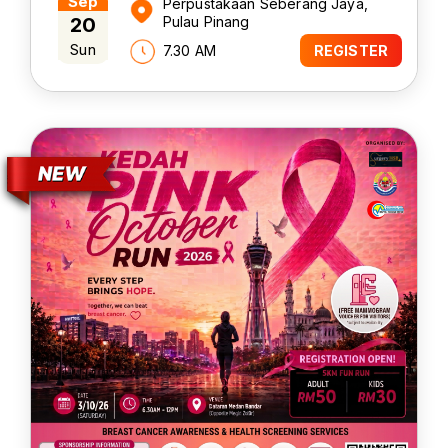
Sep
Perpustakaan Seberang Jaya,
20
Pulau Pinang
Sun
7.30 AM
REGISTER