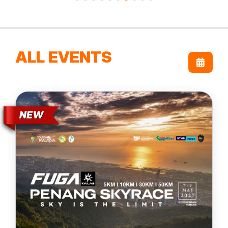
ALL EVENTS