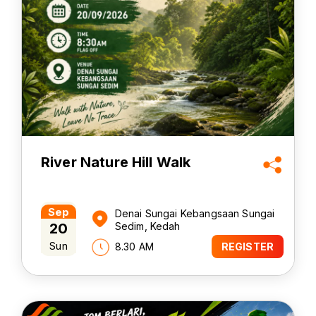
River Nature Hill Walk
Sep
Denai Sungai Kebangsaan Sungai
20
Sedim, Kedah
Sun
8.30 AM
REGISTER