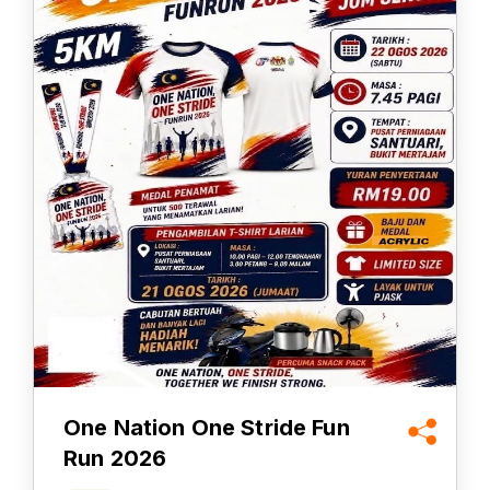
One Nation One Stride Fun
Run 2026