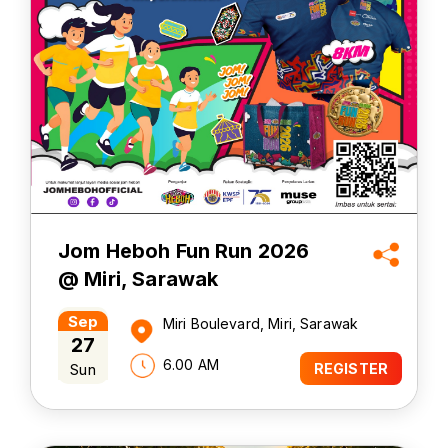
Jom Heboh Fun Run 2026
@ Miri, Sarawak
Sep
Miri Boulevard, Miri, Sarawak
27
6.00 AM
Sun
REGISTER