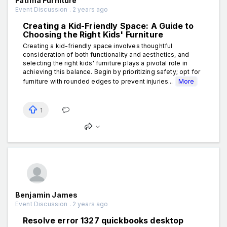
Fatima Furniture
Event Discussion . 2 years ago
Creating a Kid-Friendly Space: A Guide to
Choosing the Right Kids' Furniture
Creating a kid-friendly space involves thoughtful
consideration of both functionality and aesthetics, and
selecting the right kids' furniture plays a pivotal role in
achieving this balance. Begin by prioritizing safety; opt for
furniture with rounded edges to prevent injuries...
More
1
Benjamin James
Event Discussion . 2 years ago
Resolve error 1327 quickbooks desktop