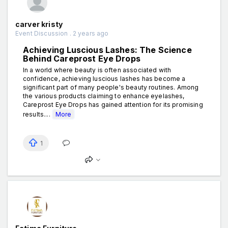
carver kristy
Event Discussion . 2 years ago
Achieving Luscious Lashes: The Science
Behind Careprost Eye Drops
In a world where beauty is often associated with
confidence, achieving luscious lashes has become a
significant part of many people's beauty routines. Among
the various products claiming to enhance eyelashes,
Careprost Eye Drops has gained attention for its promising
results....
More
1