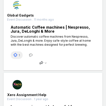
Global Gadgets
Event Discussion . 11 months ago
Automatic Coffee machines | Nespresso,
Jura, DeLonghi & More
Discover automatic coffee machines from Nespresso,
Jura, DeLonghi & more. Enjoy cafe-style coffee at home
with the best machines designed for perfect brewing.
1
Xero Assignment Help
Event Discussion . 1 year ago