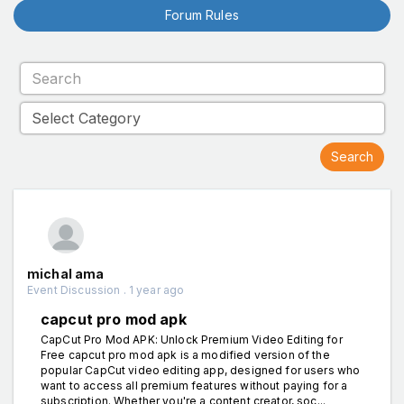
Forum Rules
michal ama
Event Discussion . 1 year ago
capcut pro mod apk
CapCut Pro Mod APK: Unlock Premium Video Editing for
Free capcut pro mod apk is a modified version of the
popular CapCut video editing app, designed for users who
want to access all premium features without paying for a
subscription. Whether you're a content creator, soc...