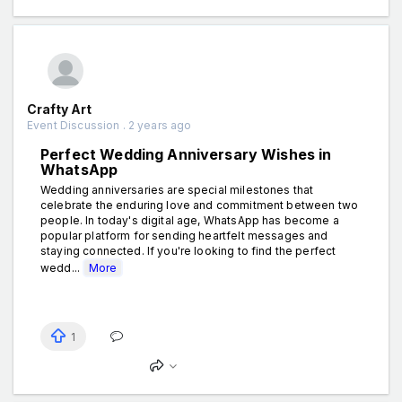
Crafty Art
Event Discussion . 2 years ago
Perfect Wedding Anniversary Wishes in
WhatsApp
Wedding anniversaries are special milestones that
celebrate the enduring love and commitment between two
people. In today's digital age, WhatsApp has become a
popular platform for sending heartfelt messages and
staying connected. If you're looking to find the perfect
wedd...
More
1