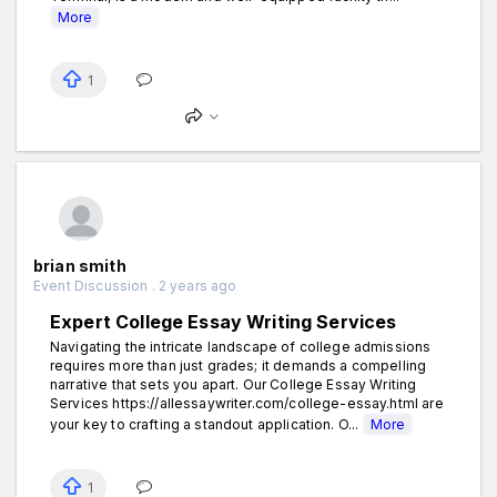
More
1
brian smith
Event Discussion . 2 years ago
Expert College Essay Writing Services
Navigating the intricate landscape of college admissions
requires more than just grades; it demands a compelling
narrative that sets you apart. Our College Essay Writing
Services https://allessaywriter.com/college-essay.html are
your key to crafting a standout application. O...
More
1