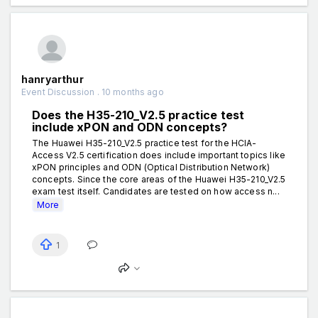
hanryarthur
Event Discussion . 10 months ago
Does the H35-210_V2.5 practice test
include xPON and ODN concepts?
The Huawei H35-210_V2.5 practice test for the HCIA-
Access V2.5 certification does include important topics like
xPON principles and ODN (Optical Distribution Network)
concepts. Since the core areas of the Huawei H35-210_V2.5
exam test itself. Candidates are tested on how access n...
More
1