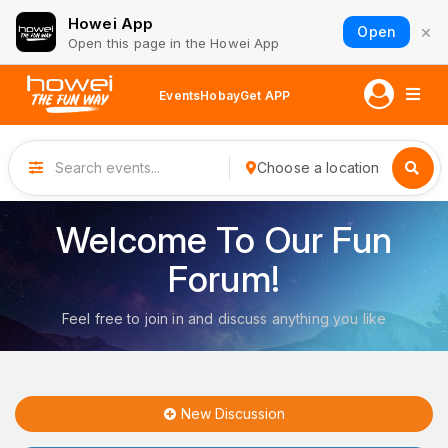
Howei App
×
Open
Open this page in the Howei App
Events
Hobay
Get APP
Choose a location
Welcome To Our Fun
Forum!
Feel free to join in and discuss anything you like
New Discussion