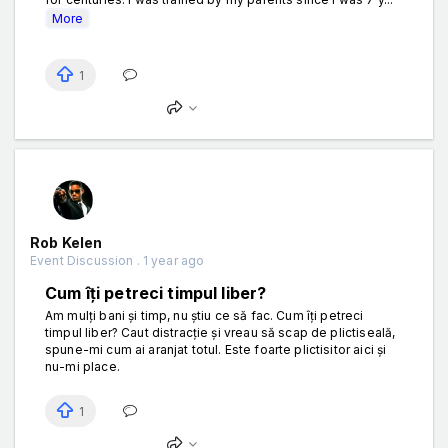
More
1
Rob Kelen
Event Discussion . 1 year ago
Cum îți petreci timpul liber?
Am mulți bani și timp, nu știu ce să fac. Cum îți petreci
timpul liber? Caut distracție și vreau să scap de plictiseală,
spune-mi cum ai aranjat totul. Este foarte plictisitor aici și
nu-mi place.
1