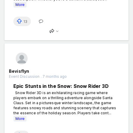
More
13
Bevisflyn
Event Discussion . 7 months ago
Epic Stunts in the Snow: Snow Rider 3D
Snow Rider 3D is an exhilarating racing game where
players embark on a thrilling adventure alongside Santa
Claus. Set in a picturesque winter landscape, the game
features snowy roads and stunning scenery that captures
the essence of the holiday season. Players take cont...
More