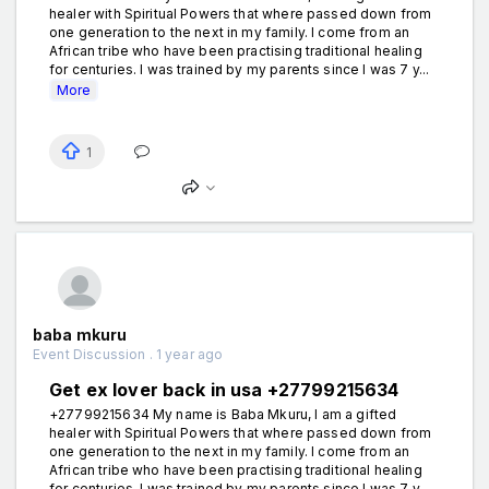
healer with Spiritual Powers that where passed down from
one generation to the next in my family. I come from an
African tribe who have been practising traditional healing
for centuries. I was trained by my parents since I was 7 y...
More
1
baba mkuru
Event Discussion . 1 year ago
Get ex lover back in usa +27799215634
+27799215634 My name is Baba Mkuru, I am a gifted
healer with Spiritual Powers that where passed down from
one generation to the next in my family. I come from an
African tribe who have been practising traditional healing
for centuries. I was trained by my parents since I was 7 y...