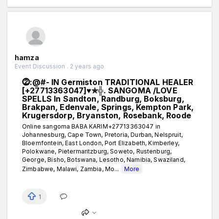
hamza
Event Discussion . 2 years ago
⓶:@#- IN Germiston TRADITIONAL HEALER
[+27713363047]♥✯╬. SANGOMA /LOVE
SPELLS In Sandton, Randburg, Boksburg,
Brakpan, Edenvale, Springs, Kempton Park,
Krugersdorp, Bryanston, Rosebank, Roode
Online sangoma BABA KARIM+27713363047 in
Johannesburg, Cape Town, Pretoria, Durban, Nelspruit,
Bloemfontein, East London, Port Elizabeth, Kimberley,
Polokwane, Pietermaritzburg, Soweto, Rustenburg,
George, Bisho, Botswana, Lesotho, Namibia, Swaziland,
Zimbabwe, Malawi, Zambia, Mo...
More
1