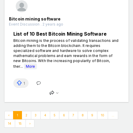
Bitcoin mining software
Event Discussion . 2 years ago
List of 10 Best Bitcoin Mining Software
Bitcoin mining is the process of validating transactions and
adding them to the Bitcoin blockchain. It requires
specialized software and hardware to solve complex
mathematical problems and earn rewards in the form of
new Bitcoins. With the increasing popularity of Bitcoin,
ther...
More
1
‹
1
2
3
4
5
6
7
8
9
10
...
14
15
›