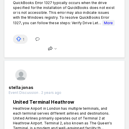
QuickBooks Error 1327 typically occurs when the drive
specified for the installation of QuickBooks does not exist
or is not accessible. This error may also indicate issues
with the Windows registry. To resolve QuickBooks Error
1327, you can follow these steps: Verify Drive Let...
More
1
stella jonas
Event Discussion . 2 years ago
United Terminal Heathrow
Heathrow Airport in London has multiple terminals, and
each terminal serves different airlines and destinations.
United Airlines primarily operates out of Terminal 2 at
Heathrow Airport. Terminal 2, also known as The Queen's
Terminal, is a modern and well-equipped facility th...