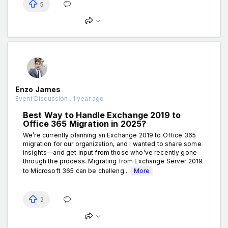
5
Enzo James
Event Discussion . 1 year ago
Best Way to Handle Exchange 2019 to
Office 365 Migration in 2025?
We’re currently planning an Exchange 2019 to Office 365
migration for our organization, and I wanted to share some
insights—and get input from those who’ve recently gone
through the process. Migrating from Exchange Server 2019
to Microsoft 365 can be challeng...
More
2