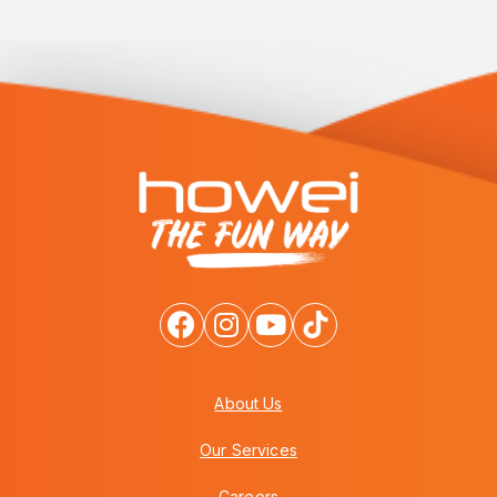
About Us
Our Services
Careers