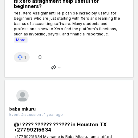
Is xero assignment help useful for
beginners?
Yes, Xero Assignment Help can be incredibly useful for
beginners who are just starting with Xero and learning the
basics of accounting software. Many students and
professionals new to Xero find the platform’s functions,
such as invoicing, payroll, and financial reporting, c...
More
1
baba mkuru
Event Discussion . 1 year ago
@! ???? ?????? ?????? in Houston TX
+27799215634
+27799215634 My name is Baba Mkuru, I am a gifted