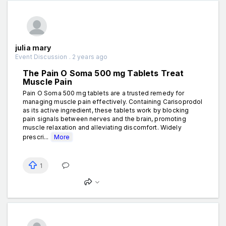
julia mary
Event Discussion . 2 years ago
The Pain O Soma 500 mg Tablets Treat
Muscle Pain
Pain O Soma 500 mg tablets are a trusted remedy for
managing muscle pain effectively. Containing Carisoprodol
as its active ingredient, these tablets work by blocking
pain signals between nerves and the brain, promoting
muscle relaxation and alleviating discomfort. Widely
prescri...
More
1