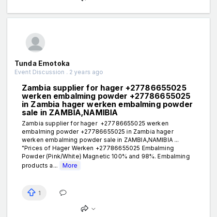
Tunda Emotoka
Event Discussion . 2 years ago
Zambia supplier for hager +27786655025
werken embalming powder +27786655025
in Zambia hager werken embalming powder
sale in ZAMBIA,NAMIBIA
Zambia supplier for hager +27786655025 werken
embalming powder +27786655025 in Zambia hager
werken embalming powder sale in ZAMBIA,NAMIBIA ...
"Prices of Hager Werken +27786655025 Embalming
Powder (Pink/White) Magnetic 100% and 98%. Embalming
products a...
More
1