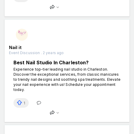
Nail it
Event Discussion . 2 years ago
Best Nail Studio In Charleston?
Experience top-tier leading nail studio in Charleston.
Discover the exceptional services, from classic manicures
to trendy nail designs and soothing spa treatments. Elevate
your nail experience with us! Schedule your appointment
today.
1