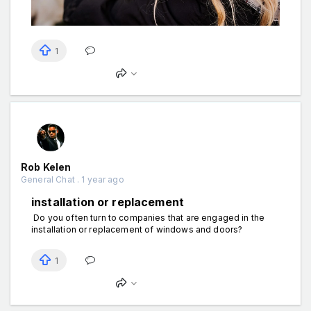
1
Rob Kelen
General Chat . 1 year ago
installation or replacement
Do you often turn to companies that are engaged in the
installation or replacement of windows and doors?
1