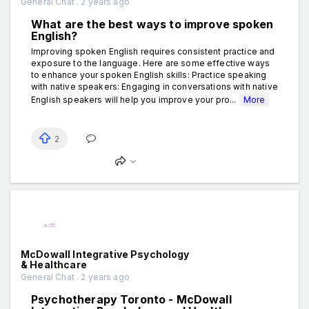
General Chat . 2 years ago
What are the best ways to improve spoken
English?
Improving spoken English requires consistent practice and
exposure to the language. Here are some effective ways
to enhance your spoken English skills: Practice speaking
with native speakers: Engaging in conversations with native
English speakers will help you improve your pro...
More
2
McDowall Integrative Psychology
& Healthcare
General Chat . 2 years ago
Psychotherapy Toronto - McDowall