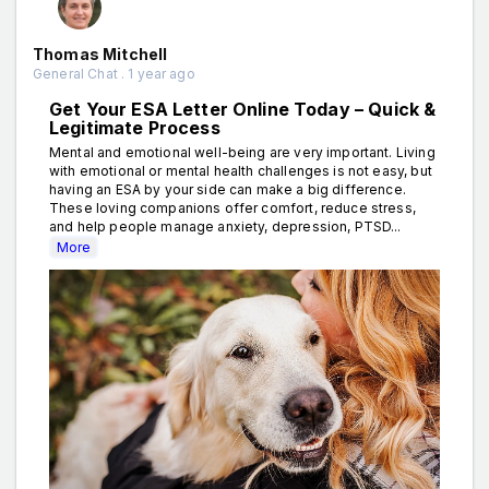
Thomas Mitchell
General Chat . 1 year ago
Get Your ESA Letter Online Today – Quick &
Legitimate Process
Mental and emotional well-being are very important. Living
with emotional or mental health challenges is not easy, but
having an ESA by your side can make a big difference.
These loving companions offer comfort, reduce stress,
and help people manage anxiety, depression, PTSD...
More