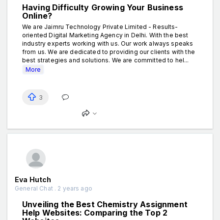
Having Difficulty Growing Your Business
Online?
We are Jaimru Technology Private Limited - Results-
oriented Digital Marketing Agency in Delhi. With the best
industry experts working with us. Our work always speaks
from us. We are dedicated to providing our clients with the
best strategies and solutions. We are committed to hel...
More
3
Eva Hutch
General Chat . 2 years ago
Unveiling the Best Chemistry Assignment
Help Websites: Comparing the Top 2