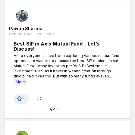
Pawan Sharma
General Chat . 1 year ago
Best SIP in Axis Mutual Fund – Let’s
Discuss!
Hello everyone, I have been exploring various mutual fund
options and wanted to discuss the best SIP choices in Axis
Mutual Fund. Many investors prefer SIP (Systematic
Investment Plan) as it helps in wealth creation through
disciplined investing. But with so many funds availab...
More
1