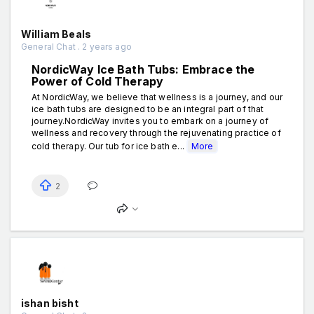
William Beals
General Chat . 2 years ago
NordicWay Ice Bath Tubs: Embrace the
Power of Cold Therapy
At NordicWay, we believe that wellness is a journey, and our
ice bath tubs are designed to be an integral part of that
journey.NordicWay invites you to embark on a journey of
wellness and recovery through the rejuvenating practice of
cold therapy. Our tub for ice bath e...
More
2
ishan bisht