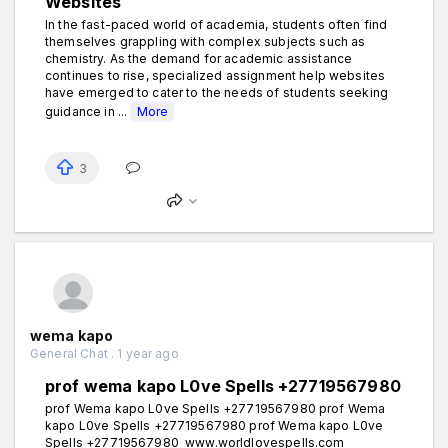
Websites
In the fast-paced world of academia, students often find
themselves grappling with complex subjects such as
chemistry. As the demand for academic assistance
continues to rise, specialized assignment help websites
have emerged to cater to the needs of students seeking
guidance in ...
More
3
wema kapo
General Chat . 1 year ago
prof wema kapo L0ve Spells +27719567980
prof Wema kapo L0ve Spells +27719567980 prof Wema
kapo L0ve Spells +27719567980 prof Wema kapo L0ve
Spells +27719567980 www.worldlovespells.com