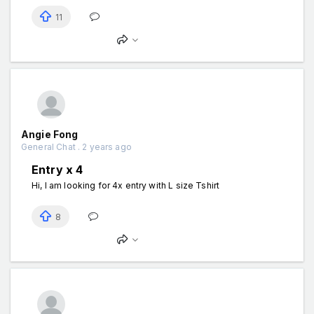
11
Angie Fong
General Chat . 2 years ago
Entry x 4
Hi, I am looking for 4x entry with L size Tshirt
8