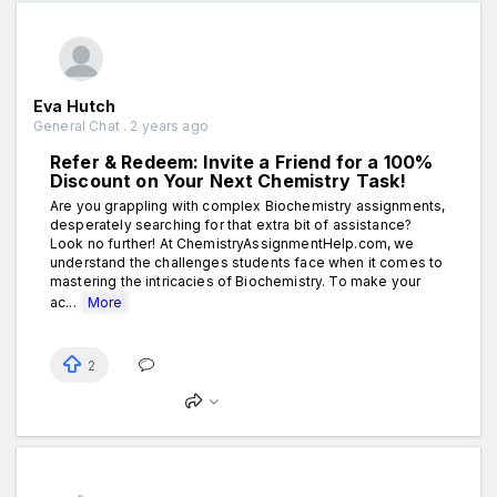
Eva Hutch
General Chat . 2 years ago
Refer & Redeem: Invite a Friend for a 100%
Discount on Your Next Chemistry Task!
Are you grappling with complex Biochemistry assignments,
desperately searching for that extra bit of assistance?
Look no further! At ChemistryAssignmentHelp.com, we
understand the challenges students face when it comes to
mastering the intricacies of Biochemistry. To make your
ac...
More
2