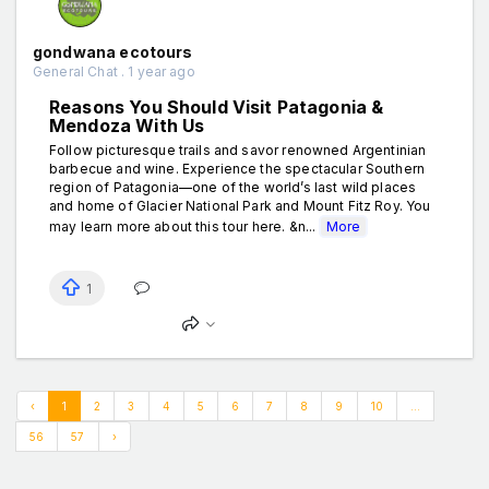
gondwana ecotours
General Chat . 1 year ago
Reasons You Should Visit Patagonia &
Mendoza With Us
Follow picturesque trails and savor renowned Argentinian
barbecue and wine. Experience the spectacular Southern
region of Patagonia—one of the world’s last wild places
and home of Glacier National Park and Mount Fitz Roy. You
may learn more about this tour here. &n...
More
1
‹
1
2
3
4
5
6
7
8
9
10
...
56
57
›