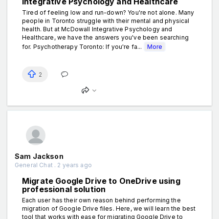
Integrative Psychology and Healthcare
Tired of feeling low and run-down? You're not alone. Many
people in Toronto struggle with their mental and physical
health. But at McDowall Integrative Psychology and
Healthcare, we hаve the answers you've been searching
for. Psychotherapy Toronto: If you're fa...
More
2
Sam Jackson
General Chat . 2 years ago
Migrate Google Drive to OneDrive using
professional solution
Each user has their own reason behind performing the
migration of Google Drive files. Here, we will learn the best
tool that works with ease for migrating Google Drive to