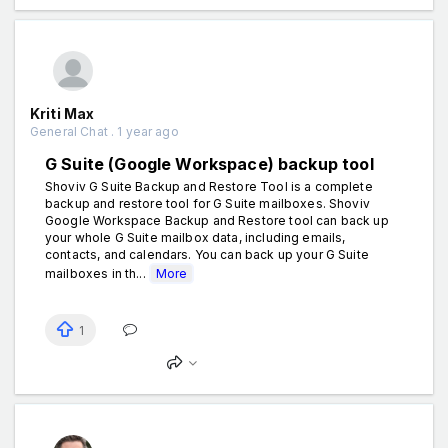
Kriti Max
General Chat . 1 year ago
G Suite (Google Workspace) backup tool
Shoviv G Suite Backup and Restore Tool is a complete
backup and restore tool for G Suite mailboxes. Shoviv
Google Workspace Backup and Restore tool can back up
your whole G Suite mailbox data, including emails,
contacts, and calendars. You can back up your G Suite
mailboxes in th...
More
1