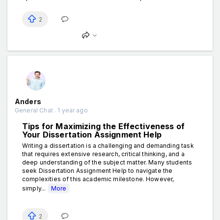
2
Anders
General Chat . 1 year ago
Tips for Maximizing the Effectiveness of
Your Dissertation Assignment Help
Writing a dissertation is a challenging and demanding task
that requires extensive research, critical thinking, and a
deep understanding of the subject matter. Many students
seek Dissertation Assignment Help to navigate the
complexities of this academic milestone. However,
simply...
More
2