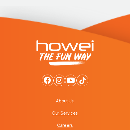
About Us
Our Services
Careers