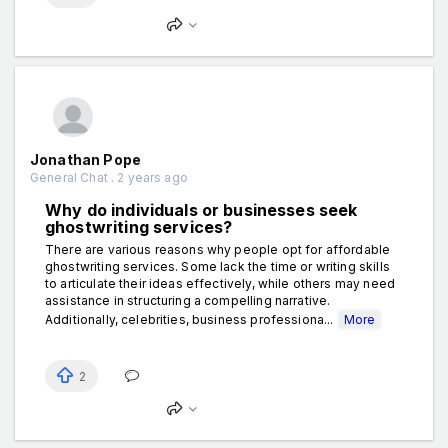
Jonathan Pope
General Chat . 2 years ago
Why do individuals or businesses seek
ghostwriting services?
There are various reasons why people opt for affordable
ghostwriting services. Some lack the time or writing skills
to articulate their ideas effectively, while others may need
assistance in structuring a compelling narrative.
Additionally, celebrities, business professiona...
More
2