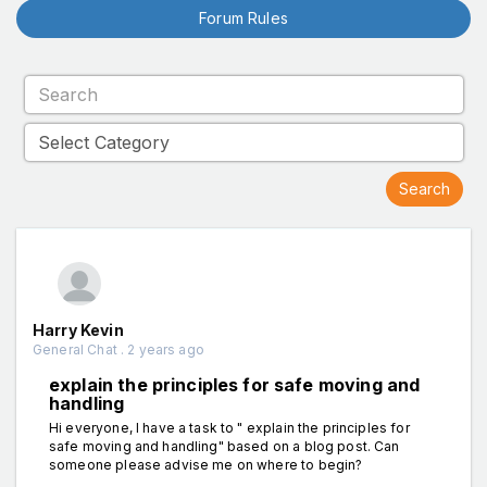
Forum Rules
Harry Kevin
General Chat . 2 years ago
explain the principles for safe moving and
handling
Hi everyone, I have a task to " explain the principles for
safe moving and handling" based on a blog post. Can
someone please advise me on where to begin?