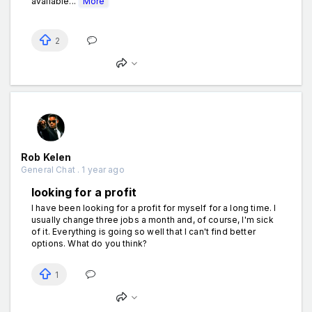
available...
More
2
Rob Kelen
General Chat . 1 year ago
looking for a profit
I have been looking for a profit for myself for a long time. I
usually change three jobs a month and, of course, I'm sick
of it. Everything is going so well that I can't find better
options. What do you think?
1