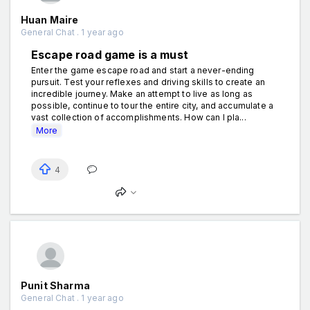
Huan Maire
General Chat . 1 year ago
Escape road game is a must
Enter the game escape road and start a never-ending
pursuit. Test your reflexes and driving skills to create an
incredible journey. Make an attempt to live as long as
possible, continue to tour the entire city, and accumulate a
vast collection of accomplishments. How can I pla...
More
4
Punit Sharma
General Chat . 1 year ago