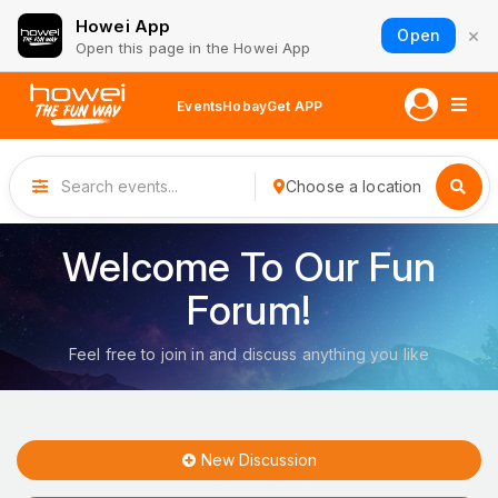
Howei App
×
Open
Open this page in the Howei App
Events
Hobay
Get APP
Choose a location
Welcome To Our Fun
Forum!
Feel free to join in and discuss anything you like
New Discussion