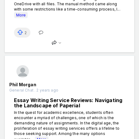
OneDrive with all files. The manual method came along
with some restrictions like a time-consuming process, l...
More
2
Phil Morgan
General Chat . 2 years ago
Essay Writing Service Reviews: Navigating
the Landscape of Paperial
In the quest for academic excellence, students often
encounter a myriad of challenges, one of which is the
demanding nature of assignments. In the digital age, the
proliferation of essay writing services offers a lifeline to
those seeking support. Among the many options