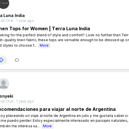
a Luna India
al Chat . 1 year ago
inen Tops for Women | Terra Luna India
oking for the perfect blend of style and comfort? Look no further than Terr
gh-quality linen fabric, these tops are versatile enough to be dressed up or
d styles to choose f...
More
onyeki
al Chat . 1 year ago
ecomendaciones para viajar al norte de Argentina
toy planeando un viaje al norte de Argentina en julio y me gustaría saber 
 me puedo perder. Estoy especialmente interesado en paisajes naturales, 
mbién me interesa sa...
More