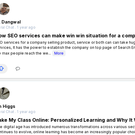
k Dangwal
al Chat . 1 year ago
ow SEO services can make win win situation for a com
O services for a company selling product, service or both can can take hu
rvices, It has the power to establish the company on top page of Search En
e max people reach the we...
More
n Higgs
al Chat . 1 year ago
ake My Class Online: Personalized Learning and Why It
e digital age has introduced numerous transformations across various sect
ntinues to evolve, online learning has become an increasingly popular cho