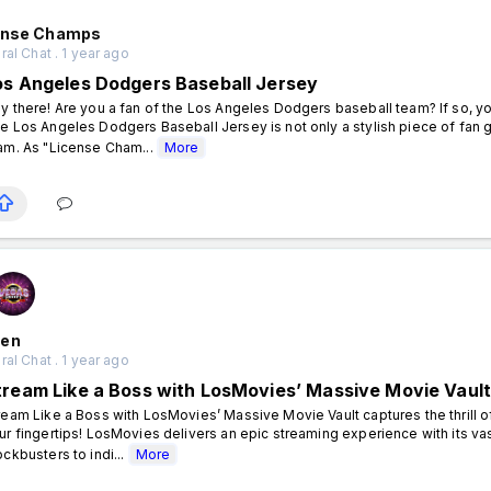
ense Champs
al Chat . 1 year ago
os Angeles Dodgers Baseball Jersey
y there! Are you a fan of the Los Angeles Dodgers baseball team? If so, you
e Los Angeles Dodgers Baseball Jersey is not only a stylish piece of fan g
am. As "License Cham...
More
en
al Chat . 1 year ago
tream Like a Boss with LosMovies’ Massive Movie Vaul
ream Like a Boss with LosMovies’ Massive Movie Vault captures the thrill of
ur fingertips! LosMovies delivers an epic streaming experience with its va
ockbusters to indi...
More