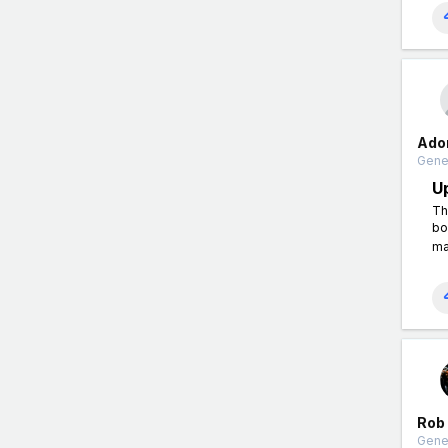
Ado
Gener
U
Th
bo
ma
Rob
Gener