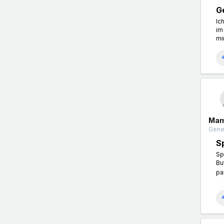
G
Ic
im
mi
Mam
Gener
S
Sp
Bu
pa