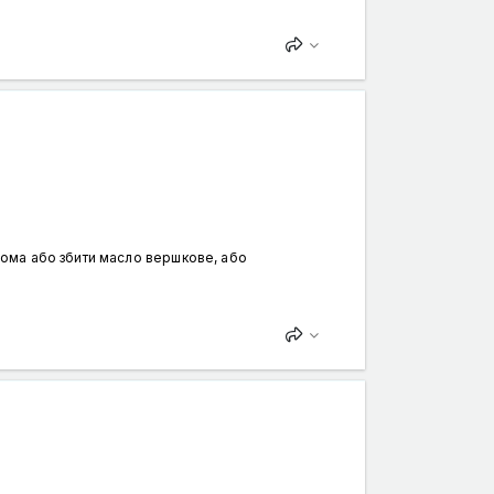
вдома або збити масло вершкове, або