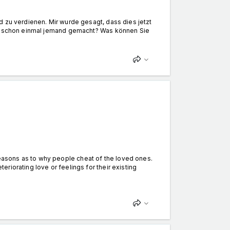
d zu verdienen. Mir wurde gesagt, dass dies jetzt
das schon einmal jemand gemacht? Was können Sie
asons as to why people cheat of the loved ones.
riorating love or feelings for their existing