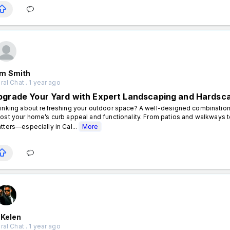
m Smith
al Chat . 1 year ago
pgrade Your Yard with Expert Landscaping and Hardsc
inking about refreshing your outdoor space? A well-designed combination
ost your home’s curb appeal and functionality. From patios and walkways t
tters—especially in Cal...
More
 Kelen
al Chat . 1 year ago