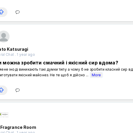
ato Katsuragi
al Chat . 1 year ago
и можна зробити смачний і якісний сир вдома?
мене іноді виникають такі думки типу а чому б не зробити класний сир 
иготувати якісний майонез. Не те щоб я дійсно ...
More
 Fragrance Room
al Chat . 1 year ago