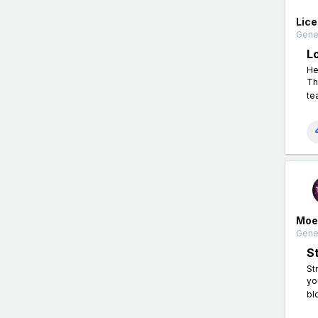
Lic
Gener
L
He
Th
te
Moe
Gener
S
St
yo
bl