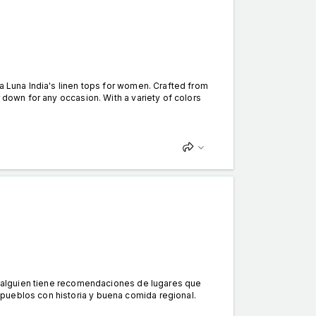
a Luna India's linen tops for women. Crafted from
 down for any occasion. With a variety of colors
si alguien tiene recomendaciones de lugares que
pueblos con historia y buena comida regional.