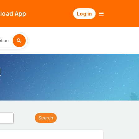
load App
Log in
tion
!