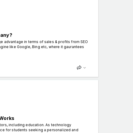
pany?
ge advantage in terms of sales & profits from SEO
gine like Google, Bing etc, where it gaurantees
 Works
ors, including education. As technology
ice for students seeking a personalized and