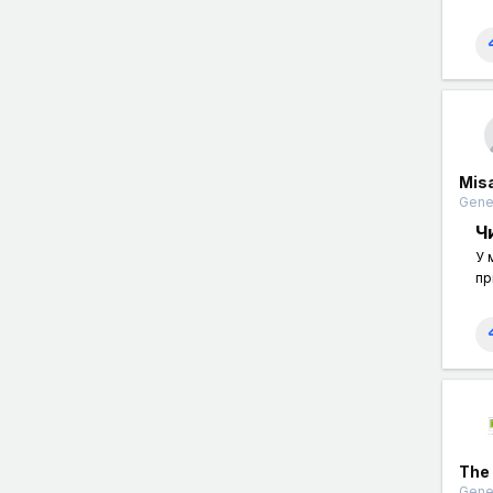
Mis
Gener
Ч
У 
пр
The
Gener