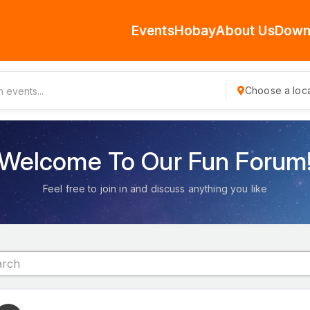
Events
Hobay
About Us
Down
Choose a loca
Welcome To Our Fun Forum
Feel free to join in and discuss anything you like