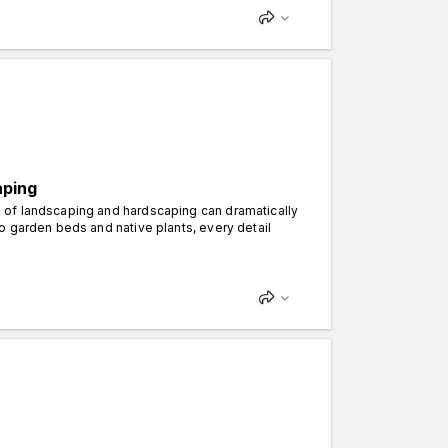
aping
 of landscaping and hardscaping can dramatically
o garden beds and native plants, every detail