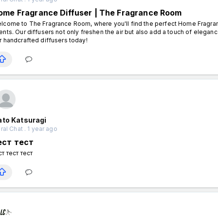
ome Fragrance Diffuser | The Fragrance Room
lcome to The Fragrance Room, where you'll find the perfect Home Fragrance
ents. Our diffusers not only freshen the air but also add a touch of elega
r handcrafted diffusers today!
ato Katsuragi
al Chat . 1 year ago
ест тест
ст тест тест