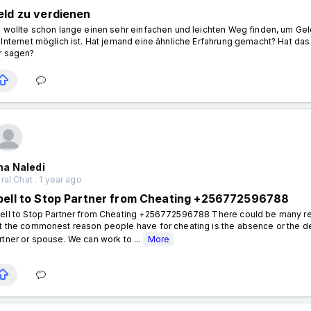
eld zu verdienen
h wollte schon lange einen sehr einfachen und leichten Weg finden, um Gel
 Internet möglich ist. Hat jemand eine ähnliche Erfahrung gemacht? Hat 
r sagen?
a Naledi
al Chat . 1 year ago
pell to Stop Partner from Cheating +256772596788
ell to Stop Partner from Cheating +256772596788 There could be many re
t the commonest reason people have for cheating is the absence or the dete
rtner or spouse. We can work to ...
More