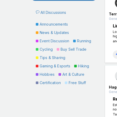
All Discussions
Terr
Gener
Announcements
L
Lo
News & Updates
hi
Event Discussion
Running
an
Cycling
Buy Sell Trade
Tips & Sharing
Gaming & Esports
Hiking
Hobbies
Art & Culture
Certification
Free Stuff
Hag
Gener
R
Es
no
Ta