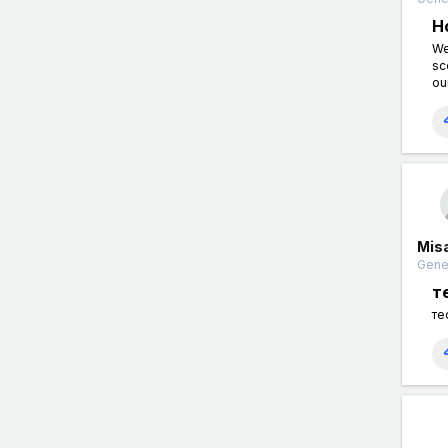
H
We
sc
ou
Mis
Gener
т
те