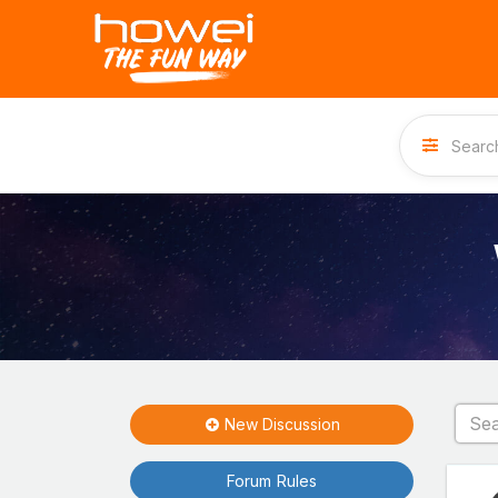
New Discussion
Forum Rules