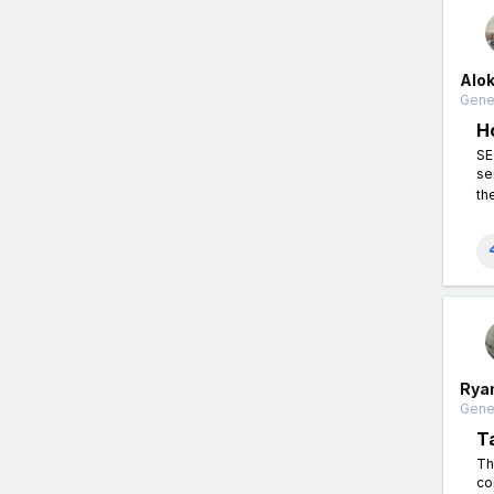
Alo
Gener
H
SE
se
th
Rya
Gener
T
Th
co