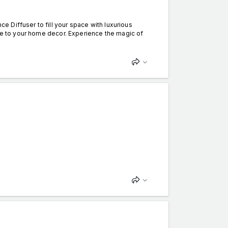
 Diffuser to fill your space with luxurious
nce to your home decor. Experience the magic of