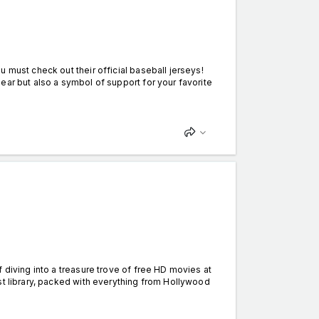
 must check out their official baseball jerseys!
ear but also a symbol of support for your favorite
t
 diving into a treasure trove of free HD movies at
st library, packed with everything from Hollywood