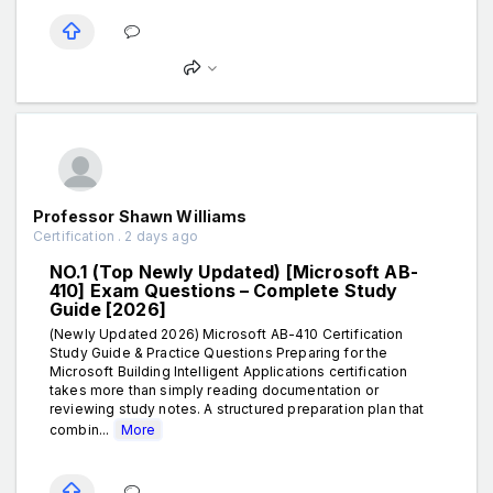
Professor Shawn Williams
Certification . 2 days ago
NO.1 (Top Newly Updated) [Microsoft AB-
410] Exam Questions – Complete Study
Guide [2026]
(Newly Updated 2026) Microsoft AB-410 Certification
Study Guide & Practice Questions Preparing for the
Microsoft Building Intelligent Applications certification
takes more than simply reading documentation or
reviewing study notes. A structured preparation plan that
combin...
More