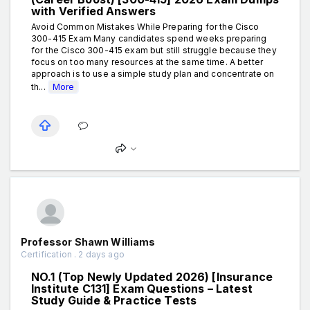
with Verified Answers
Avoid Common Mistakes While Preparing for the Cisco
300-415 Exam Many candidates spend weeks preparing
for the Cisco 300-415 exam but still struggle because they
focus on too many resources at the same time. A better
approach is to use a simple study plan and concentrate on
th...
More
Professor Shawn Williams
Certification . 2 days ago
NO.1 (Top Newly Updated 2026) [Insurance
Institute C131] Exam Questions – Latest
Study Guide & Practice Tests