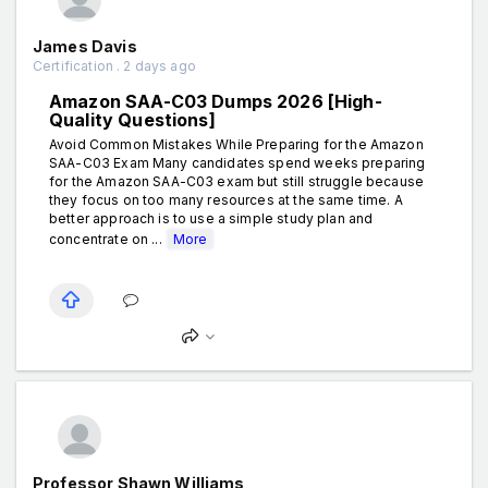
James Davis
Certification . 2 days ago
Amazon SAA-C03 Dumps 2026 [High-
Quality Questions]
Avoid Common Mistakes While Preparing for the Amazon
SAA-C03 Exam Many candidates spend weeks preparing
for the Amazon SAA-C03 exam but still struggle because
they focus on too many resources at the same time. A
better approach is to use a simple study plan and
concentrate on ...
More
Professor Shawn Williams