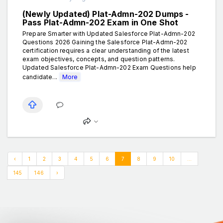
(Newly Updated) Plat-Admn-202 Dumps -
Pass Plat-Admn-202 Exam in One Shot
Prepare Smarter with Updated Salesforce Plat-Admn-202
Questions 2026 Gaining the Salesforce Plat-Admn-202
certification requires a clear understanding of the latest
exam objectives, concepts, and question patterns.
Updated Salesforce Plat-Admn-202 Exam Questions help
candidate...
More
‹
1
2
3
4
5
6
7
8
9
10
...
145
146
›