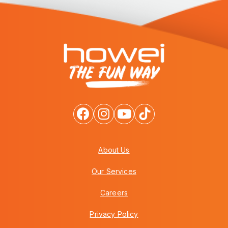
About Us
Our Services
Careers
Privacy Policy