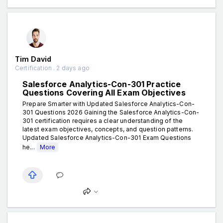
Tim David
Certification . 2 days ago
Salesforce Analytics-Con-301 Practice
Questions Covering All Exam Objectives
Prepare Smarter with Updated Salesforce Analytics-Con-
301 Questions 2026 Gaining the Salesforce Analytics-Con-
301 certification requires a clear understanding of the
latest exam objectives, concepts, and question patterns.
Updated Salesforce Analytics-Con-301 Exam Questions
he...
More