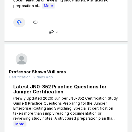
documentation or reviewing study notes. A structured
preparation pl...
More
Professor Shawn Williams
Certification . 2 days ago
Latest JN0-352 Practice Questions for
Juniper Certification
(Newly Updated 2026) Juniper JN0-352 Certification Study
Guide & Practice Questions Preparing for the Juniper
Enterprise Routing and Switching, Specialist certification
takes more than simply reading documentation or
reviewing study notes. A structured preparation plan tha...
More