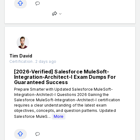
Tim David
Certification . 2 days ago
[2026-Verified] Salesforce MuleSoft-
Integration-Architect-I Exam Dumps For
Guaranteed Success
Prepare Smarter with Updated Salesforce MuleSoft-
Integration-Architect-I Questions 2026 Gaining the
Salesforce MuleSoft-Integration-Architect-I certification
requires a clear understanding of the latest exam
objectives, concepts, and question patterns. Updated
Salesforce MuleS...
More