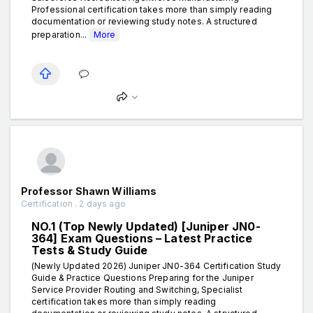
Professional certification takes more than simply reading
documentation or reviewing study notes. A structured
preparation...
More
Professor Shawn Williams
Certification . 2 days ago
NO.1 (Top Newly Updated) [Juniper JN0-
364] Exam Questions – Latest Practice
Tests & Study Guide
(Newly Updated 2026) Juniper JN0-364 Certification Study
Guide & Practice Questions Preparing for the Juniper
Service Provider Routing and Switching, Specialist
certification takes more than simply reading