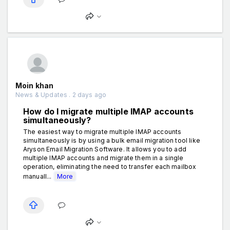
Moin khan
News & Updates . 2 days ago
How do I migrate multiple IMAP accounts
simultaneously?
The easiest way to migrate multiple IMAP accounts
simultaneously is by using a bulk email migration tool like
Aryson Email Migration Software. It allows you to add
multiple IMAP accounts and migrate them in a single
operation, eliminating the need to transfer each mailbox
manuall...
More