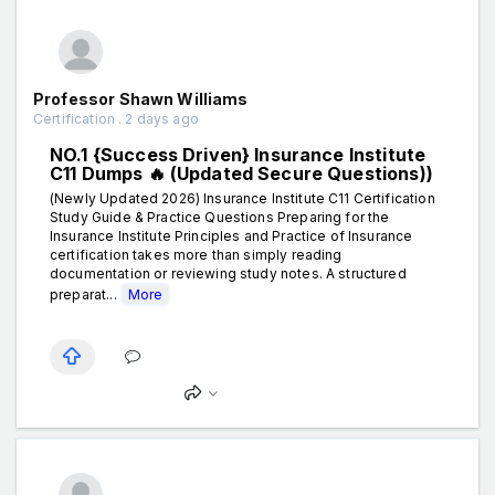
Professor Shawn Williams
Certification . 2 days ago
NO.1 {Success Driven} Insurance Institute
C11 Dumps 🔥 (Updated Secure Questions))
(Newly Updated 2026) Insurance Institute C11 Certification
Study Guide & Practice Questions Preparing for the
Insurance Institute Principles and Practice of Insurance
certification takes more than simply reading
documentation or reviewing study notes. A structured
preparat...
More