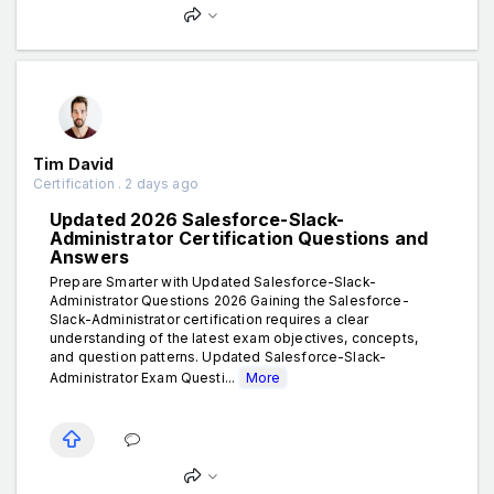
Tim David
Certification . 2 days ago
Updated 2026 Salesforce-Slack-
Administrator Certification Questions and
Answers
Prepare Smarter with Updated Salesforce-Slack-
Administrator Questions 2026 Gaining the Salesforce-
Slack-Administrator certification requires a clear
understanding of the latest exam objectives, concepts,
and question patterns. Updated Salesforce-Slack-
Administrator Exam Questi...
More