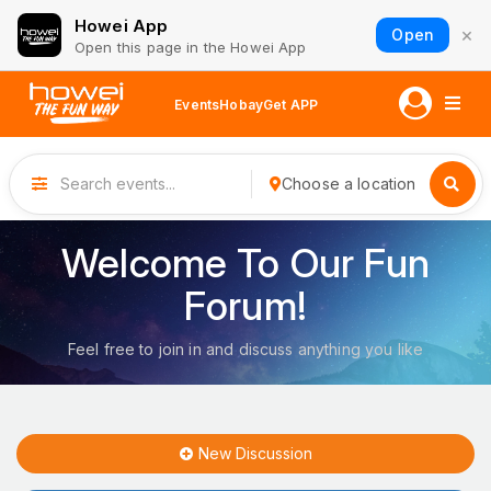
Howei App
×
Open
Open this page in the Howei App
Events
Hobay
Get APP
Choose a location
Welcome To Our Fun
Forum!
Feel free to join in and discuss anything you like
New Discussion