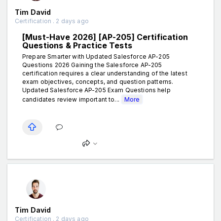
Tim David
Certification . 2 days ago
[Must-Have 2026] [AP-205] Certification
Questions & Practice Tests
Prepare Smarter with Updated Salesforce AP-205
Questions 2026 Gaining the Salesforce AP-205
certification requires a clear understanding of the latest
exam objectives, concepts, and question patterns.
Updated Salesforce AP-205 Exam Questions help
candidates review important to...
More
Tim David
Certification . 2 days ago