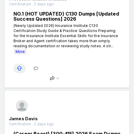
Certification . 2 days ago
NO.1 (HOT UPDATED) C130 Dumps [Updated
Success Questions] 2026
(Newly Updated 2026) Insurance Institute C130
Certification Study Guide & Practice Questions Preparing
for the Insurance Institute Essential Skills for the Insurance
Broker and Agent certification takes more than simply
reading documentation or reviewing study notes. A str...
More
James Davis
Certification . 2 days ago
(Career Boost) [300-415] 2026 Exam Dumps