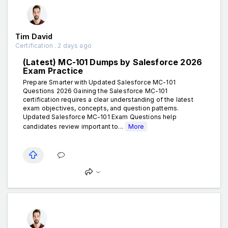
Tim David
Certification . 2 days ago
(Latest) MC-101 Dumps by Salesforce 2026
Exam Practice
Prepare Smarter with Updated Salesforce MC-101
Questions 2026 Gaining the Salesforce MC-101
certification requires a clear understanding of the latest
exam objectives, concepts, and question patterns.
Updated Salesforce MC-101 Exam Questions help
candidates review important to...
More