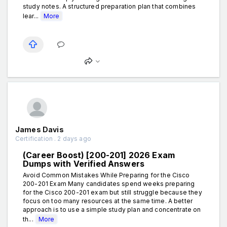
study notes. A structured preparation plan that combines
lear...
More
James Davis
Certification . 2 days ago
(Career Boost) [200-201] 2026 Exam
Dumps with Verified Answers
Avoid Common Mistakes While Preparing for the Cisco
200-201 Exam Many candidates spend weeks preparing
for the Cisco 200-201 exam but still struggle because they
focus on too many resources at the same time. A better
approach is to use a simple study plan and concentrate on
th...
More