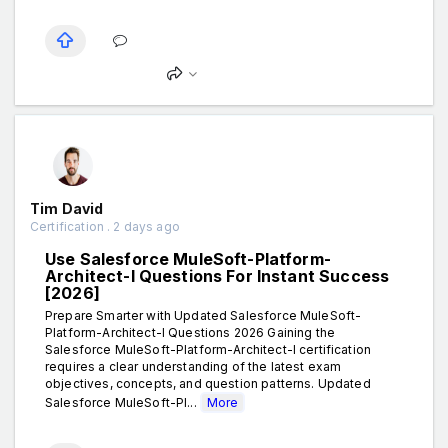
Tim David
Certification . 2 days ago
Use Salesforce MuleSoft-Platform-
Architect-I Questions For Instant Success
[2026]
Prepare Smarter with Updated Salesforce MuleSoft-
Platform-Architect-I Questions 2026 Gaining the
Salesforce MuleSoft-Platform-Architect-I certification
requires a clear understanding of the latest exam
objectives, concepts, and question patterns. Updated
Salesforce MuleSoft-Pl...
More