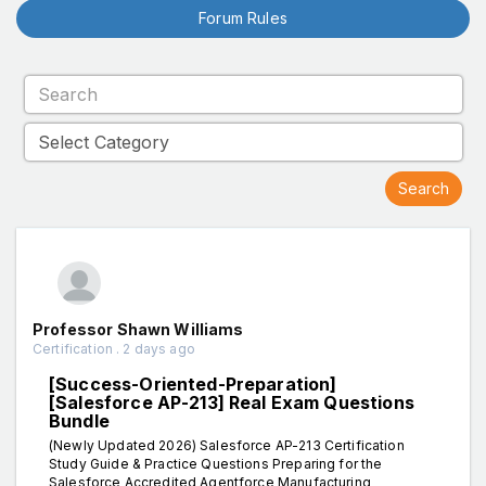
Forum Rules
Professor Shawn Williams
Certification . 2 days ago
[Success-Oriented-Preparation]
[Salesforce AP-213] Real Exam Questions
Bundle
(Newly Updated 2026) Salesforce AP-213 Certification
Study Guide & Practice Questions Preparing for the
Salesforce Accredited Agentforce Manufacturing