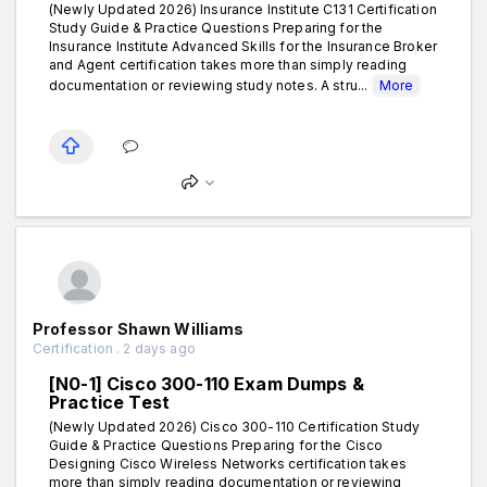
(Newly Updated 2026) Insurance Institute C131 Certification
Study Guide & Practice Questions Preparing for the
Insurance Institute Advanced Skills for the Insurance Broker
and Agent certification takes more than simply reading
documentation or reviewing study notes. A stru...
More
Professor Shawn Williams
Certification . 2 days ago
[N0-1] Cisco 300-110 Exam Dumps &
Practice Test
(Newly Updated 2026) Cisco 300-110 Certification Study
Guide & Practice Questions Preparing for the Cisco
Designing Cisco Wireless Networks certification takes
more than simply reading documentation or reviewing