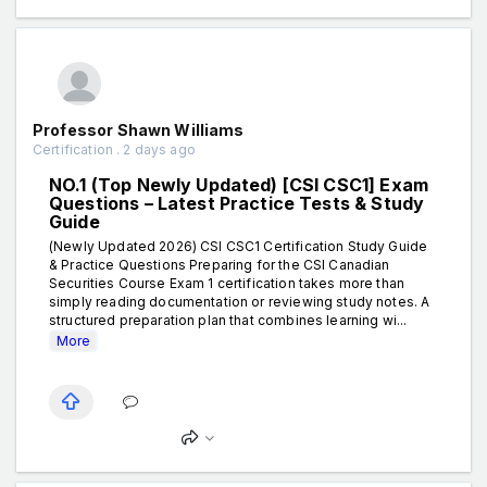
Professor Shawn Williams
Certification . 2 days ago
NO.1 (Top Newly Updated) [CSI CSC1] Exam
Questions – Latest Practice Tests & Study
Guide
(Newly Updated 2026) CSI CSC1 Certification Study Guide
& Practice Questions Preparing for the CSI Canadian
Securities Course Exam 1 certification takes more than
simply reading documentation or reviewing study notes. A
structured preparation plan that combines learning wi...
More