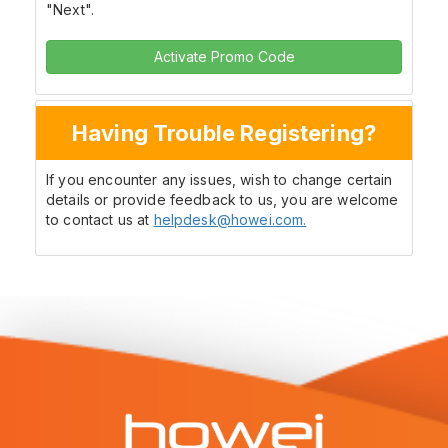
"Next".
Activate Promo Code
Having Trouble Registering?
If you encounter any issues, wish to change certain
details or provide feedback to us, you are welcome
to contact us at
helpdesk@howei.com.