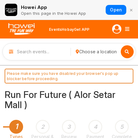
Howei App
×
Open
Open this page in the Howei App
Events
Hobay
Get APP
Choose a location
Please make sure you have disabled your browser's pop up
blocker before proceeding.
Run For Future ( Alor Setar
Mall )
1
2
3
4
5
Types
Personal &
Review
Payment
Complete