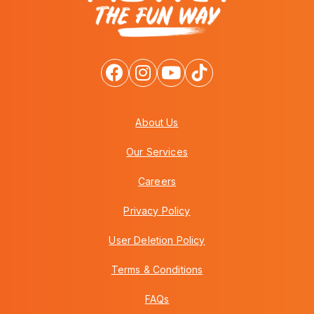
About Us
Our Services
Careers
Privacy Policy
User Deletion Policy
Terms & Conditions
FAQs