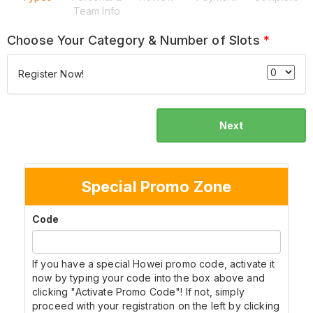
Team Info
Choose Your Category & Number of Slots
*
Register Now!
Next
Special Promo Zone
Code
If you have a special Howei promo code, activate it
now by typing your code into the box above and
clicking "Activate Promo Code"! If not, simply
proceed with your registration on the left by clicking