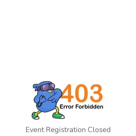
Event Registration Closed