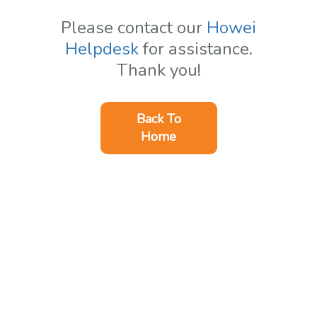
Please contact our
Howei
Helpdesk
for assistance.
Thank you!
Back To
Home