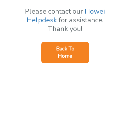
Please contact our
Howei
Helpdesk
for assistance.
Thank you!
Back To
Home