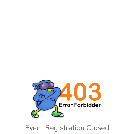
Event Registration Closed