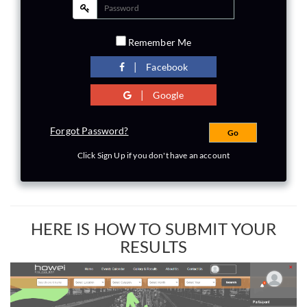
Remember Me
|
Facebook
|
Google
Forgot Password?
Click Sign Up if you don't have an account
HERE IS HOW TO SUBMIT YOUR
RESULTS