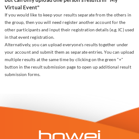
Virtual Event"
If you would like to keep your results separate from the others in
the group, then you will need register another account for the
other participants and input their registration details (e.g. IC) used
in that event registration.
Alternatively, you can upload everyone's results together under
your account and submit them as separate entries. You can upload
multiple results at the same time by clicking on the green "+"
button in the result submission page to open up additional result
submission forms.