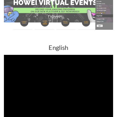
English