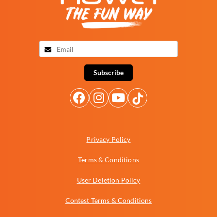
Subscribe
Privacy Policy
Terms & Conditions
User Deletion Policy
Contest Terms & Conditions