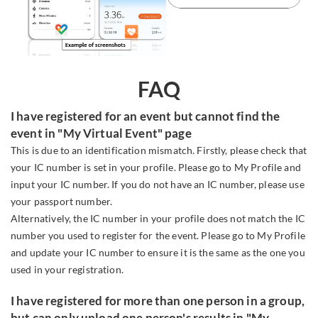
FAQ
I have registered for an event but cannot find the
event in "My Virtual Event" page
This is due to an identification mismatch. Firstly, please check that
your IC number is set in your profile. Please go to My Profile and
input your IC number. If you do not have an IC number, please use
your passport number.
Alternatively, the IC number in your profile does not match the IC
number you used to register for the event. Please go to My Profile
and update your IC number to ensure it is the same as the one you
used in your registration.
I have registered for more than one person in a group,
but can only upload one person's results in "My