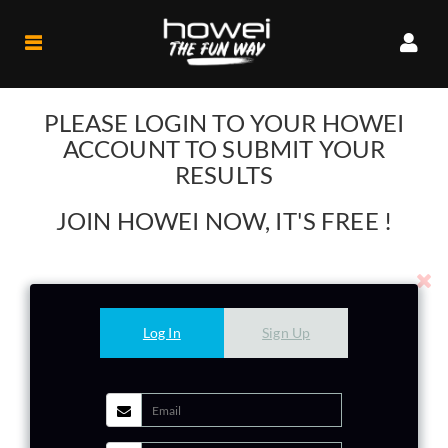
Participant
PLEASE LOGIN TO YOUR HOWEI
My
ACCOUNT TO SUBMIT YOUR
Events
RESULTS
My
Profile
JOIN HOWEI NOW, IT'S FREE !
My
HoweiCoin
Organiser
Company
Log In
Sign Up
Profile
Logout