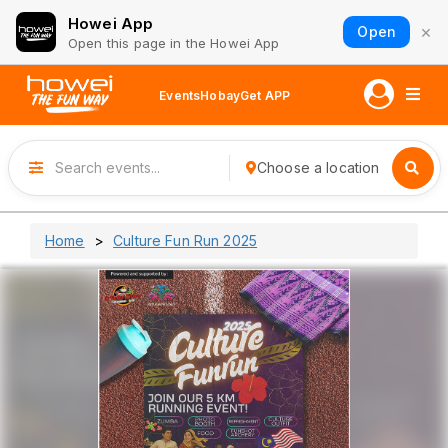
Howei App
×
Open
Open this page in the Howei App
Events
Hobay
Get APP
Choose a location
Home
Culture Fun Run 2025