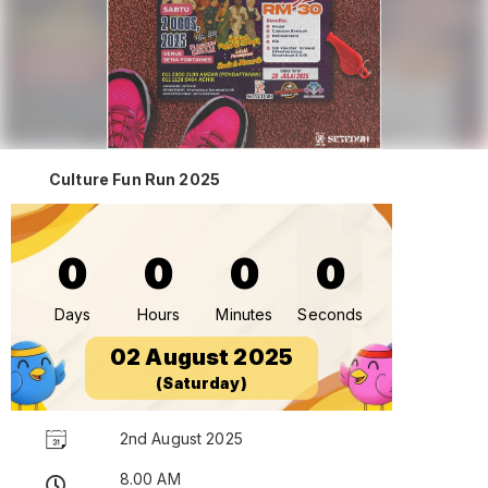
Culture Fun Run 2025
0
0
0
0
Days
Hours
Minutes
Seconds
02 August 2025
(Saturday)
2nd August 2025
8.00 AM