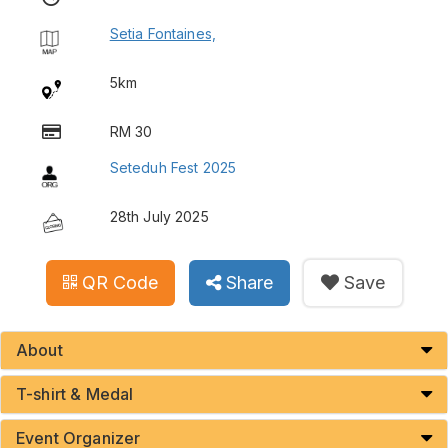
Setia Fontaines,
5km
RM 30
Seteduh Fest 2025
28th July 2025
QR Code
Share
Save
About
T-shirt & Medal
Event Organizer