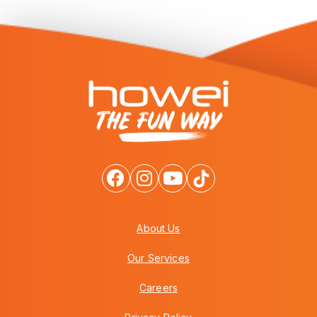
About Us
Our Services
Careers