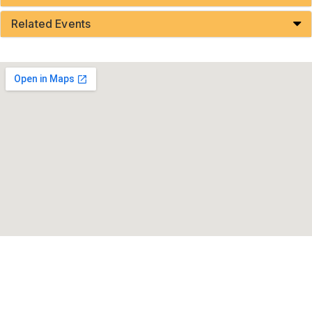
Related Events