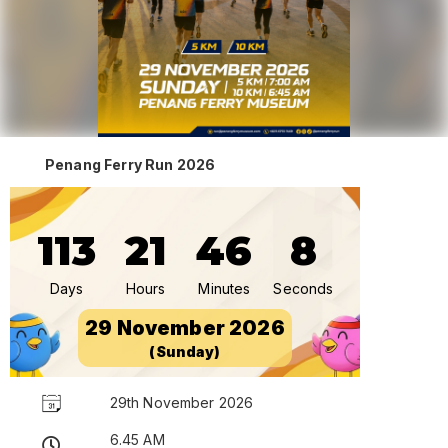
Penang Ferry Run 2026
113
21
46
8
Days
Hours
Minutes
Seconds
29 November 2026
(Sunday)
29th November 2026
6.45 AM