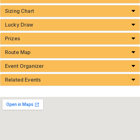
Sizing Chart
Lucky Draw
Prizes
Route Map
Event Organizer
Related Events