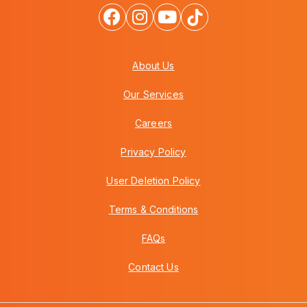
About Us
Our Services
Careers
Privacy Policy
User Deletion Policy
Terms & Conditions
FAQs
Contact Us