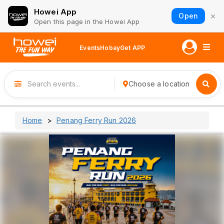
Howei App
×
Open
Open this page in the Howei App
Events
Hobay
Get APP
Choose a location
Home
Penang Ferry Run 2026