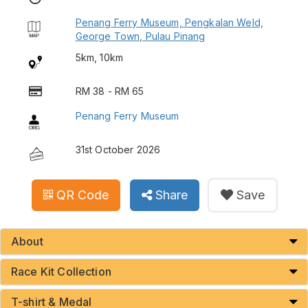
Penang Ferry Museum, Pengkalan Weld,
George Town, Pulau Pinang
5km, 10km
RM 38 - RM 65
Penang Ferry Museum
31st October 2026
QR Code
Share
Save
About
Race Kit Collection
T-shirt & Medal