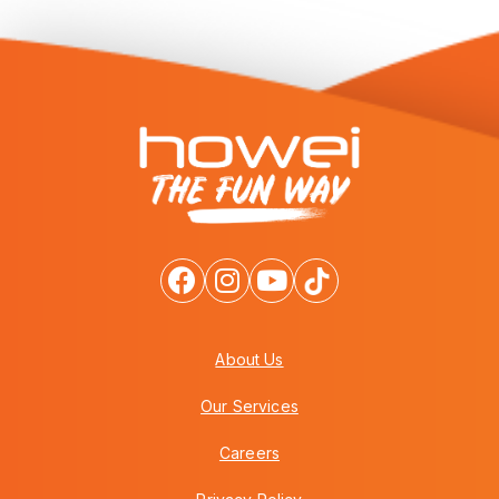
About Us
Our Services
Careers