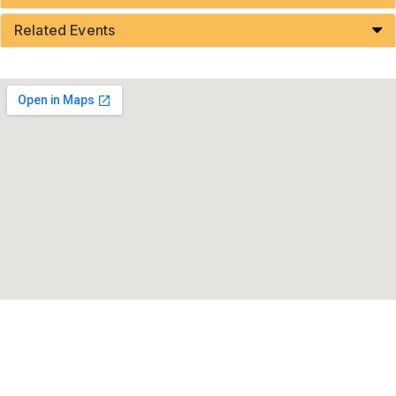
Related Events