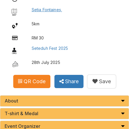
Setia Fontaines,
5km
RM 30
Seteduh Fest 2025
28th July 2025
QR Code
Share
Save
About
T-shirt & Medal
Event Organizer