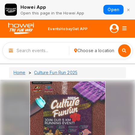
Howei App
×
Open
Open this page in the Howei App
Events
Hobay
Get APP
Choose a location
Home
Culture Fun Run 2025