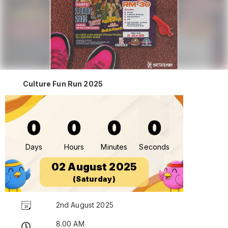
Culture Fun Run 2025
0
0
0
0
Days
Hours
Minutes
Seconds
02 August 2025
(Saturday)
2nd August 2025
8.00 AM