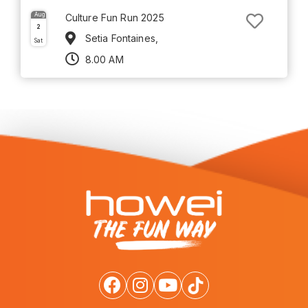
Aug
Culture Fun Run 2025
2
Setia Fontaines,
Sat
8.00 AM