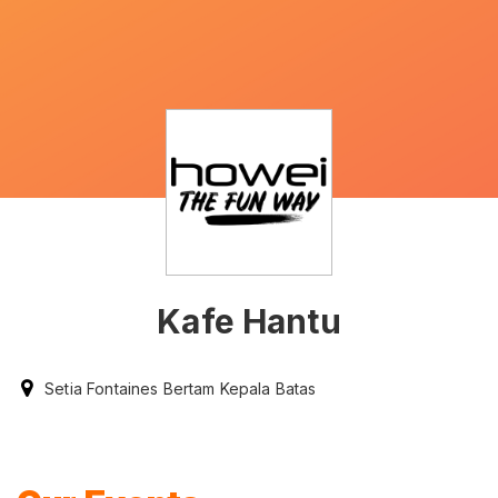
Kafe Hantu
Setia Fontaines Bertam Kepala Batas