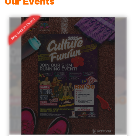
Our Events