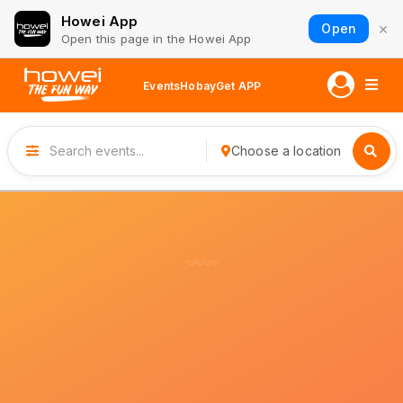
Howei App
×
Open
Open this page in the Howei App
Events
Hobay
Get APP
Choose a location