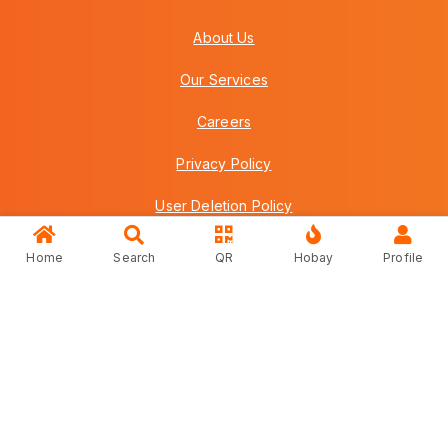
About Us
Our Services
Careers
Privacy Policy
User Deletion Policy
Terms & Conditions
Home
Search
QR
Hobay
Profile
FAQs
Contact Us
Copyright © 2026 Howei (M) Sdn Bhd (559030-A) v3.01.01.12