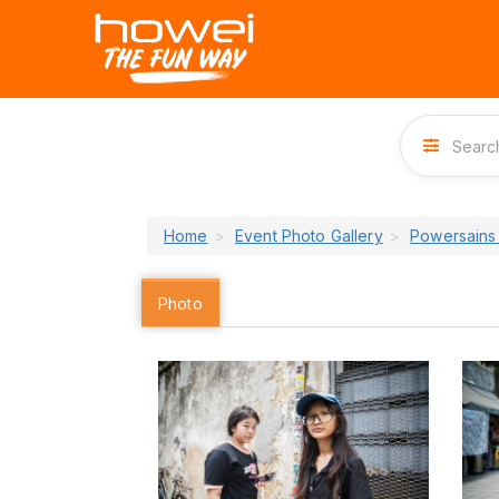
Home
Event Photo Gallery
Powersains
Photo