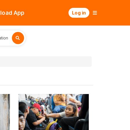
load App
Log in
tion