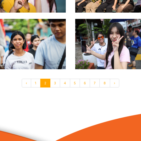
‹
1
2
3
4
5
6
7
8
›