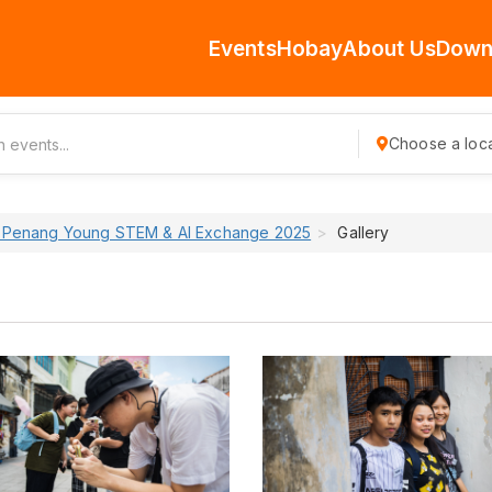
Events
Hobay
About Us
Down
Choose a loca
 Penang Young STEM & AI Exchange 2025
Gallery