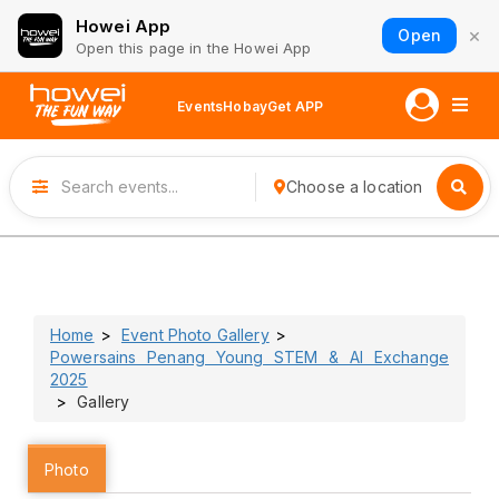
Howei App
×
Open
Open this page in the Howei App
Events
Hobay
Get APP
Choose a location
Home
Event Photo Gallery
Powersains Penang Young STEM & AI Exchange
2025
Gallery
Photo