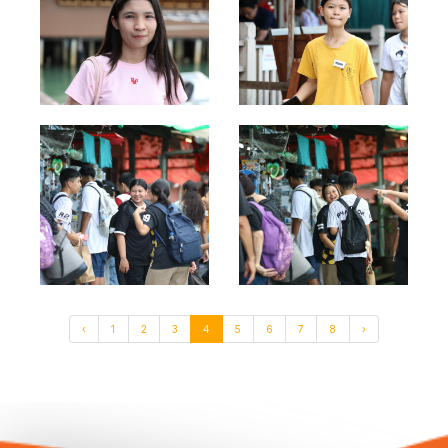
‹
1
2
3
4
5
6
7
8
›