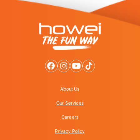
About Us
Our Services
Careers
Privacy Policy