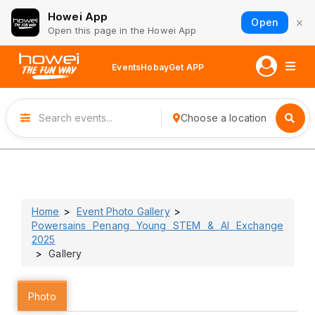
Howei App
×
Open
Open this page in the Howei App
Events
Hobay
Get APP
Choose a location
Home
Event Photo Gallery
Powersains Penang Young STEM & AI Exchange
2025
Gallery
Photo