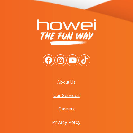
About Us
Our Services
Careers
Privacy Policy