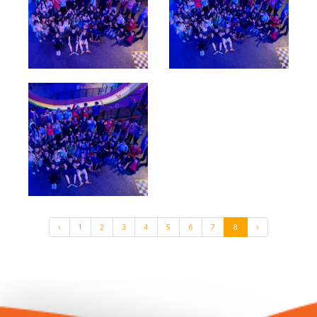
‹
1
2
3
4
5
6
7
8
›