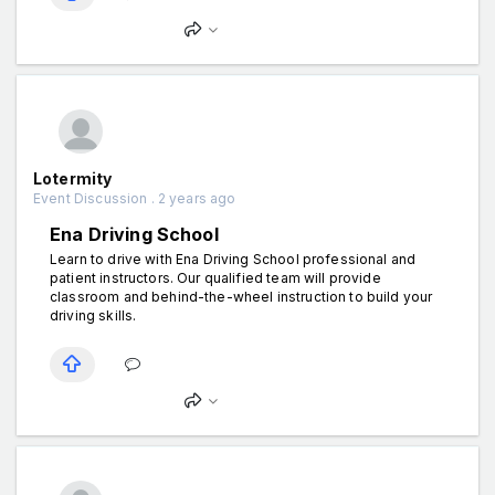
Lotermity
Event Discussion . 2 years ago
Ena Driving School
Learn to drive with Ena Driving School professional and
patient instructors. Our qualified team will provide
classroom and behind-the-wheel instruction to build your
driving skills.