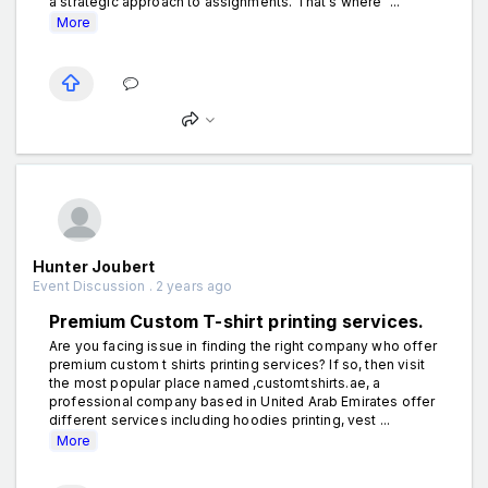
a strategic approach to assignments. That's where "...
More
Hunter Joubert
Event Discussion . 2 years ago
Premium Custom T-shirt printing services.
Are you facing issue in finding the right company who offer
premium custom t shirts printing services? If so, then visit
the most popular place named ,customtshirts.ae, a
professional company based in United Arab Emirates offer
different services including hoodies printing, vest ...
More