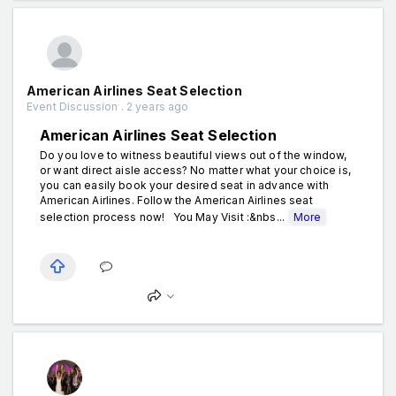
American Airlines Seat Selection
Event Discussion . 2 years ago
American Airlines Seat Selection
Do you love to witness beautiful views out of the window,
or want direct aisle access? No matter what your choice is,
you can easily book your desired seat in advance with
American Airlines. Follow the American Airlines seat
selection process now! You May Visit :&nbs...
More