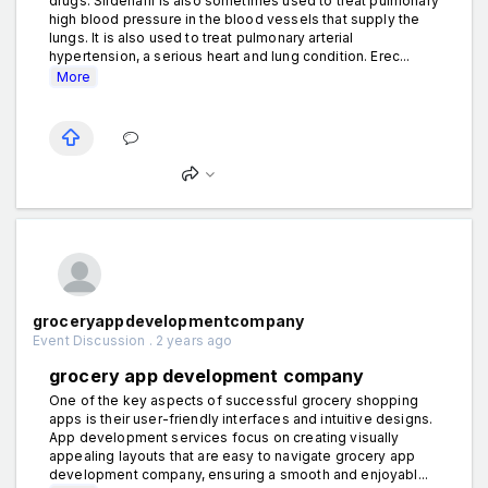
drugs. Sildenafil is also sometimes used to treat pulmonary
high blood pressure in the blood vessels that supply the
lungs. It is also used to treat pulmonary arterial
hypertension, a serious heart and lung condition. Erec...
More
groceryappdevelopmentcompany
Event Discussion . 2 years ago
grocery app development company
One of the key aspects of successful grocery shopping
apps is their user-friendly interfaces and intuitive designs.
App development services focus on creating visually
appealing layouts that are easy to navigate grocery app
development company, ensuring a smooth and enjoyabl...