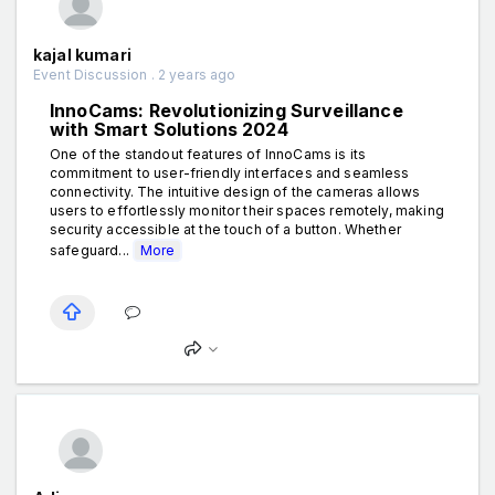
kajal kumari
Event Discussion . 2 years ago
InnoCams: Revolutionizing Surveillance
with Smart Solutions 2024
One of the standout features of InnoCams is its
commitment to user-friendly interfaces and seamless
connectivity. The intuitive design of the cameras allows
users to effortlessly monitor their spaces remotely, making
security accessible at the touch of a button. Whether
safeguard...
More