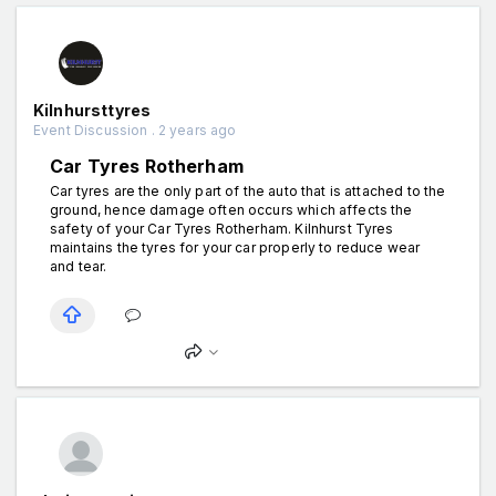
Kilnhursttyres
Event Discussion . 2 years ago
Car Tyres Rotherham
Car tyres are the only part of the auto that is attached to the
ground, hence damage often occurs which affects the
safety of your Car Tyres Rotherham. Kilnhurst Tyres
maintains the tyres for your car properly to reduce wear
and tear.