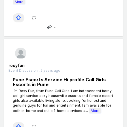
More
rosyfun
Event Discussion . 2 years ago
Pune Escorts Service Hi profile Call Girls
Escorts in Pune
I’m Rosy Fun, from Pune Call Girls. I am independent horny
call girl service sexy housewife escorts and female escort
girls also available living alone. Looking for honest and
genuine guys for fun and entertainment. I am available for
both in-home and out-of-home services a...
More