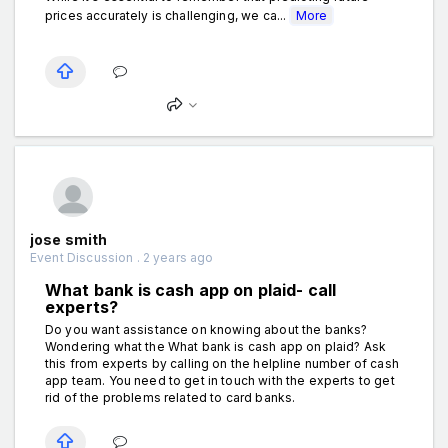
prices accurately is challenging, we ca...
More
jose smith
Event Discussion . 2 years ago
What bank is cash app on plaid- call
experts?
Do you want assistance on knowing about the banks?
Wondering what the What bank is cash app on plaid? Ask
this from experts by calling on the helpline number of cash
app team. You need to get in touch with the experts to get
rid of the problems related to card banks.