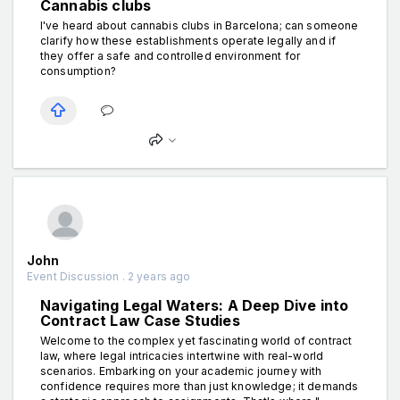
Cannabis clubs
I've heard about cannabis clubs in Barcelona; can someone
clarify how these establishments operate legally and if
they offer a safe and controlled environment for
consumption?
John
Event Discussion . 2 years ago
Navigating Legal Waters: A Deep Dive into
Contract Law Case Studies
Welcome to the complex yet fascinating world of contract
law, where legal intricacies intertwine with real-world
scenarios. Embarking on your academic journey with
confidence requires more than just knowledge; it demands