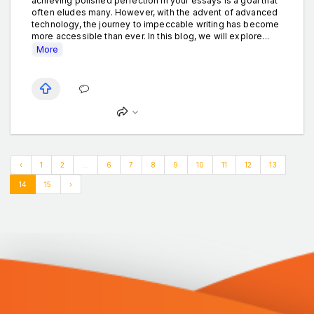
achieving polished perfection in your essays is a goal that
often eludes many. However, with the advent of advanced
technology, the journey to impeccable writing has become
more accessible than ever. In this blog, we will explore...
More
‹
1
2
...
6
7
8
9
10
11
12
13
14
15
›