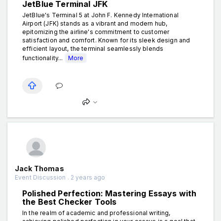
JetBlue Terminal JFK
JetBlue's Terminal 5 at John F. Kennedy International
Airport (JFK) stands as a vibrant and modern hub,
epitomizing the airline's commitment to customer
satisfaction and comfort. Known for its sleek design and
efficient layout, the terminal seamlessly blends
functionality...
More
Jack Thomas
Event Discussion . 2 years ago
Polished Perfection: Mastering Essays with
the Best Checker Tools
In the realm of academic and professional writing,