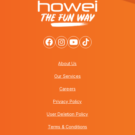
About Us
Our Services
Careers
Privacy Policy
User Deletion Policy
Terms & Conditions