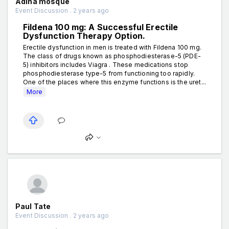
Adina mosque
Event Discussion . 2 years ago
Fildena 100 mg: A Successful Erectile
Dysfunction Therapy Option.
Erectile dysfunction in men is treated with Fildena 100 mg.
The class of drugs known as phosphodiesterase-5 (PDE-
5) inhibitors includes Viagra . These medications stop
phosphodiesterase type-5 from functioning too rapidly.
One of the places where this enzyme functions is the uret...
More
Paul Tate
Event Discussion . 2 years ago