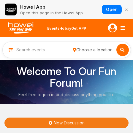
Howei App
×
Open
Open this page in the Howei App
Events
Hobay
Get APP
Choose a location
Welcome To Our Fun
Forum!
Feel free to join in and discuss anything you like
New Discussion