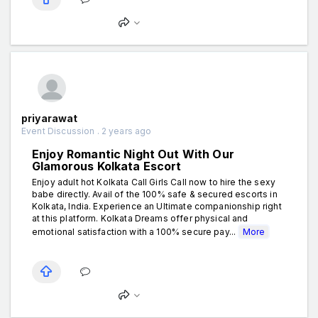
priyarawat
Event Discussion . 2 years ago
Enjoy Romantic Night Out With Our
Glamorous Kolkata Escort
Enjoy adult hot Kolkata Call Girls Call now to hire the sexy
babe directly. Avail of the 100% safe & secured escorts in
Kolkata, India. Experience an Ultimate companionship right
at this platform. Kolkata Dreams offer physical and
emotional satisfaction with a 100% secure pay...
More