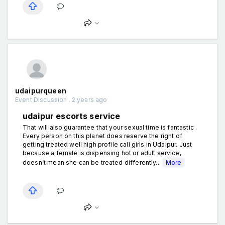
udaipurqueen
Event Discussion . 2 years ago
udaipur escorts service
That will also guarantee that your sexual time is fantastic .
Every person on this planet does reserve the right of
getting treated well high profile call girls in Udaipur. Just
because a female is dispensing hot or adult service,
doesn’t mean she can be treated differently...
More