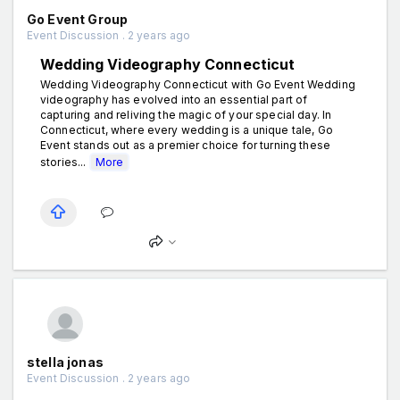
Go Event Group
Event Discussion . 2 years ago
Wedding Videography Connecticut
Wedding Videography Connecticut with Go Event Wedding
videography has evolved into an essential part of
capturing and reliving the magic of your special day. In
Connecticut, where every wedding is a unique tale, Go
Event stands out as a premier choice for turning these
stories...
More
stella jonas
Event Discussion . 2 years ago