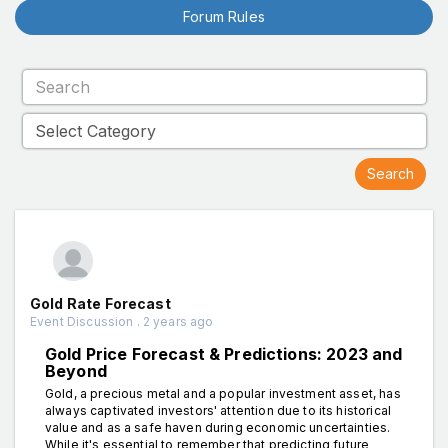
Forum Rules
Gold Rate Forecast
Event Discussion . 2 years ago
Gold Price Forecast & Predictions: 2023 and
Beyond
Gold, a precious metal and a popular investment asset, has
always captivated investors' attention due to its historical
value and as a safe haven during economic uncertainties.
While it's essential to remember that predicting future