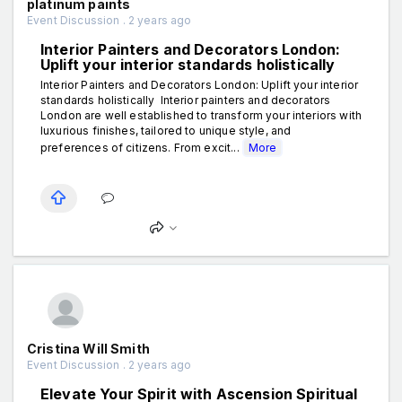
platinum paints
Event Discussion . 2 years ago
Interior Painters and Decorators London:
Uplift your interior standards holistically
Interior Painters and Decorators London: Uplift your interior
standards holistically Interior painters and decorators
London are well established to transform your interiors with
luxurious finishes, tailored to unique style, and
preferences of citizens. From excit...
More
Cristina Will Smith
Event Discussion . 2 years ago
Elevate Your Spirit with Ascension Spiritual