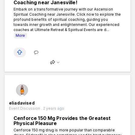
Coaching near Janesville!
Embark on a transformative journey with our Ascension
Spiritual Coaching near Janesville. Click now to explore the
profound benefits of spiritual coaching, guiding you
towards inner growth and enlightenment. Our experienced
coaches at Ultimate Retreat & Spiritual Events are d...
More
eliadavised
Event Discussion . 2 years ago
Cenforce 150 Mg Provides the Greatest
Physical Pleasure
Cenforce 150 mg drug is more popular than comparable