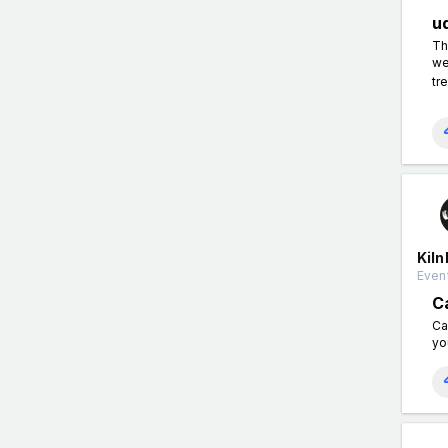
u
Th
we
tr
Kiln
Event
C
Ca
yo