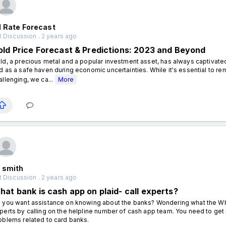
d Rate Forecast
 Discussion . 2 years ago
old Price Forecast & Predictions: 2023 and Beyond
ld, a precious metal and a popular investment asset, has always captivated i
d as a safe haven during economic uncertainties. While it's essential to re
allenging, we ca...
More
 smith
 Discussion . 2 years ago
hat bank is cash app on plaid- call experts?
 you want assistance on knowing about the banks? Wondering what the Wha
perts by calling on the helpline number of cash app team. You need to get in
oblems related to card banks.