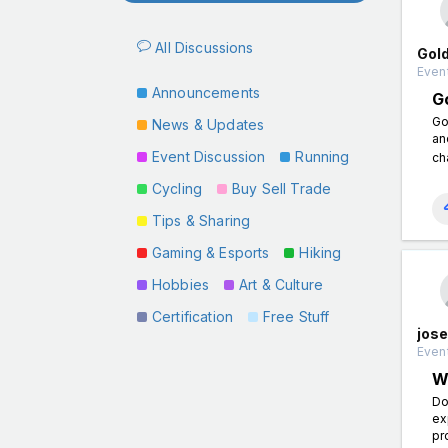
All Discussions
Gol
Event
Announcements
G
Go
News & Updates
an
Event Discussion
Running
ch
Cycling
Buy Sell Trade
Tips & Sharing
Gaming & Esports
Hiking
Hobbies
Art & Culture
Certification
Free Stuff
jose
Event
W
Do
ex
pr