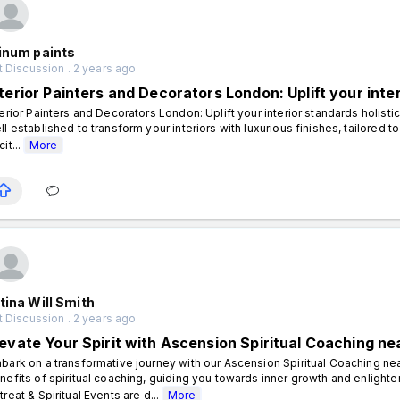
inum paints
 Discussion . 2 years ago
terior Painters and Decorators London: Uplift your inter
terior Painters and Decorators London: Uplift your interior standards holist
ll established to transform your interiors with luxurious finishes, tailored 
it...
More
tina Will Smith
 Discussion . 2 years ago
levate Your Spirit with Ascension Spiritual Coaching nea
bark on a transformative journey with our Ascension Spiritual Coaching nea
nefits of spiritual coaching, guiding you towards inner growth and enligh
treat & Spiritual Events are d...
More