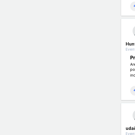
Hun
Event
P
Ar
po
in
uda
Event