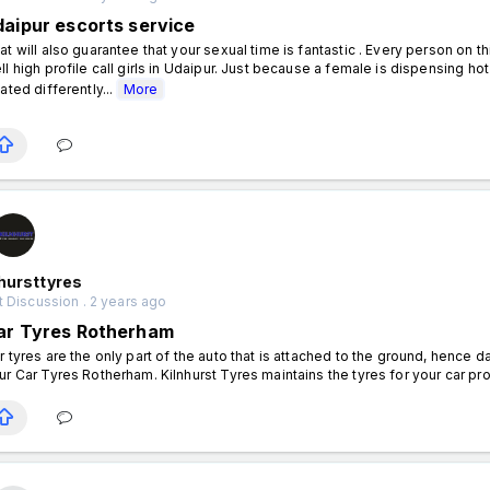
daipur escorts service
at will also guarantee that your sexual time is fantastic . Every person on t
ll high profile call girls in Udaipur. Just because a female is dispensing h
eated differently...
More
hursttyres
 Discussion . 2 years ago
ar Tyres Rotherham
r tyres are the only part of the auto that is attached to the ground, hence
ur Car Tyres Rotherham. Kilnhurst Tyres maintains the tyres for your car pr