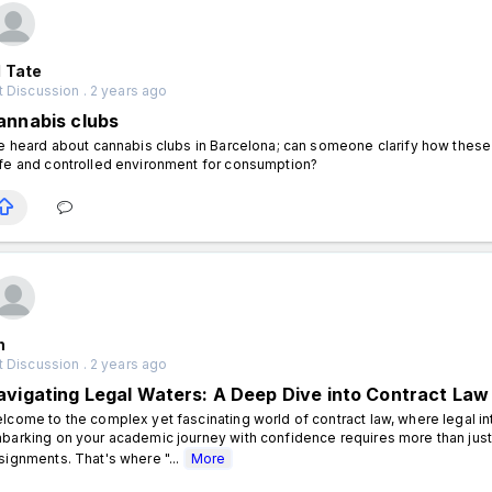
 Tate
 Discussion . 2 years ago
annabis clubs
ve heard about cannabis clubs in Barcelona; can someone clarify how these 
fe and controlled environment for consumption?
n
 Discussion . 2 years ago
avigating Legal Waters: A Deep Dive into Contract Law
lcome to the complex yet fascinating world of contract law, where legal int
barking on your academic journey with confidence requires more than just
signments. That's where "...
More