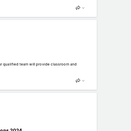
Our qualified team will provide classroom and
ions 2024