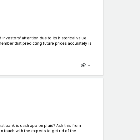
nvestors' attention due to its historical value
member that predicting future prices accurately is
t bank is cash app on plaid? Ask this from
 touch with the experts to get rid of the