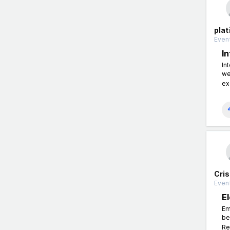
plat
Event
In
In
we
exc
Cris
Event
E
Em
be
Re