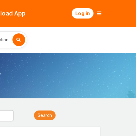
load App
Log in
tion
!