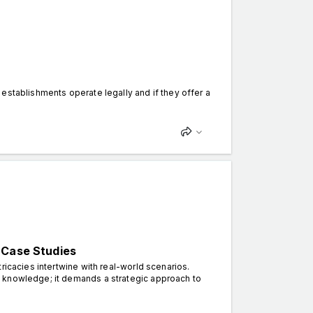
establishments operate legally and if they offer a
 Case Studies
ricacies intertwine with real-world scenarios.
 knowledge; it demands a strategic approach to