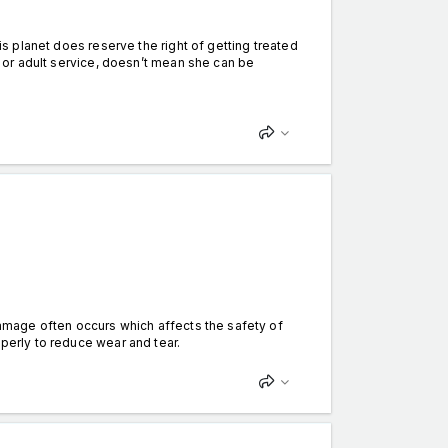
his planet does reserve the right of getting treated
ot or adult service, doesn’t mean she can be
 damage often occurs which affects the safety of
operly to reduce wear and tear.