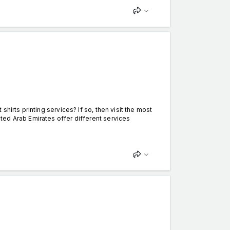
hirts printing services? If so, then visit the most
ed Arab Emirates offer different services