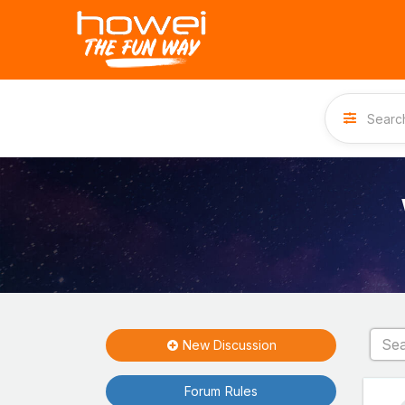
New Discussion
Forum Rules