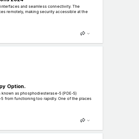
 interfaces and seamless connectivity. The
aces remotely, making security accessible at the
py Option.
ugs known as phosphodiesterase-5 (PDE-5)
5 from functioning too rapidly. One of the places