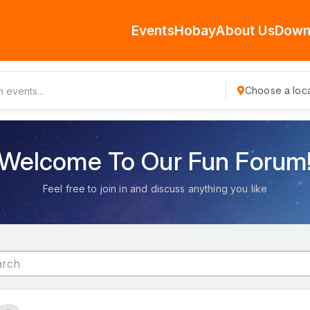
Events
Hobay
About Us
Down
Choose a loca
Welcome To Our Fun Forum
Feel free to join in and discuss anything you like