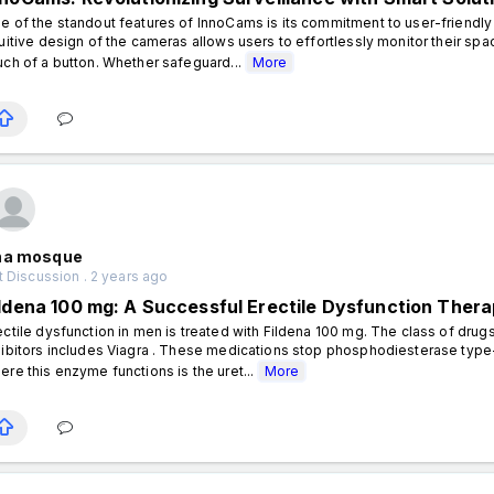
e of the standout features of InnoCams is its commitment to user-friendly
tuitive design of the cameras allows users to effortlessly monitor their sp
uch of a button. Whether safeguard...
More
na mosque
 Discussion . 2 years ago
ildena 100 mg: A Successful Erectile Dysfunction Thera
ectile dysfunction in men is treated with Fildena 100 mg. The class of dr
hibitors includes Viagra . These medications stop phosphodiesterase type-
ere this enzyme functions is the uret...
More