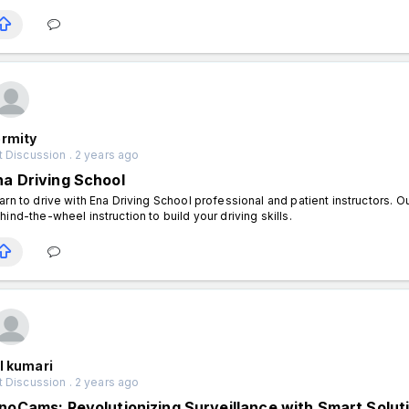
ermity
 Discussion . 2 years ago
na Driving School
arn to drive with Ena Driving School professional and patient instructors. 
hind-the-wheel instruction to build your driving skills.
l kumari
 Discussion . 2 years ago
nnoCams: Revolutionizing Surveillance with Smart Solut