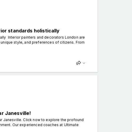
ior standards holistically
ically Interior painters and decorators London are
to unique style, and preferences of citizens. From
r Janesville!
r Janesville. Click now to explore the profound
tenment. Our experienced coaches at Ultimate