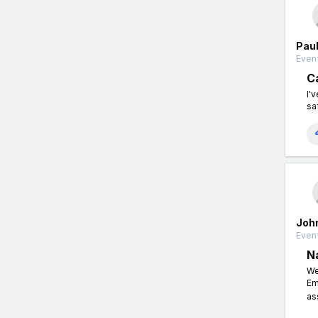
Paul
Event
C
I'
sa
Joh
Event
N
We
Em
as