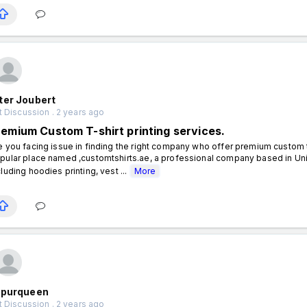
ter Joubert
 Discussion . 2 years ago
remium Custom T-shirt printing services.
e you facing issue in finding the right company who offer premium custom t s
pular place named ,customtshirts.ae, a professional company based in Unit
cluding hoodies printing, vest ...
More
ipurqueen
 Discussion . 2 years ago