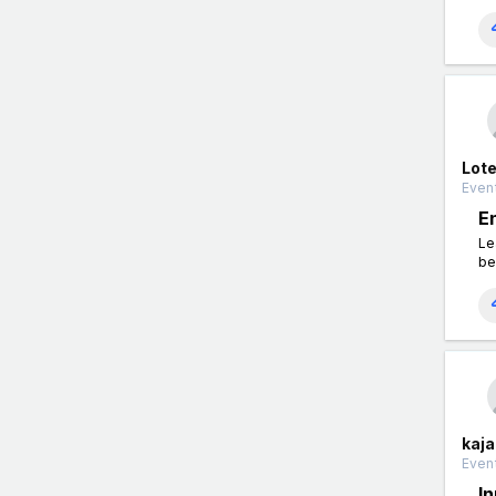
Lot
Event
E
Le
be
kaja
Event
I