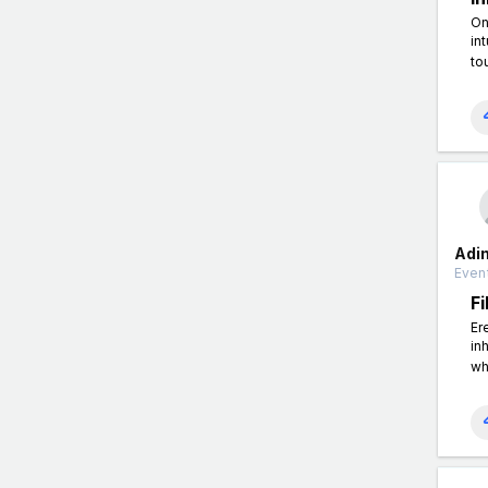
On
in
to
Adi
Event
F
Er
in
wh