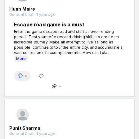
Huan Maire
General Chat . 1 year ago
Escape road game is a must
Enter the game escape road and start a never-ending
pursuit. Test your reflexes and driving skills to create an
incredible journey. Make an attempt to live as long as
possible, continue to tour the entire city, and accumulate a
vast collection of accomplishments. How can I pla...
More
4
Punit Sharma
General Chat . 1 year ago