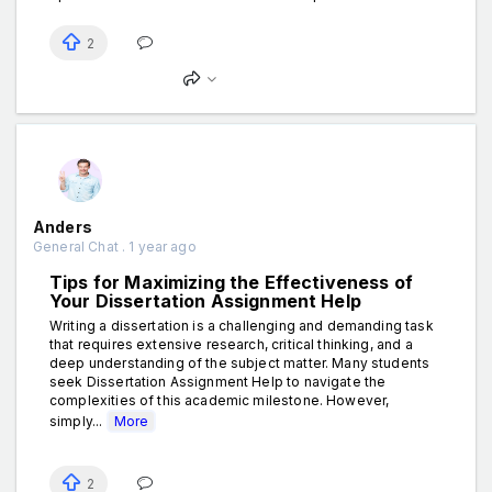
2
Anders
General Chat . 1 year ago
Tips for Maximizing the Effectiveness of
Your Dissertation Assignment Help
Writing a dissertation is a challenging and demanding task
that requires extensive research, critical thinking, and a
deep understanding of the subject matter. Many students
seek Dissertation Assignment Help to navigate the
complexities of this academic milestone. However,
simply...
More
2