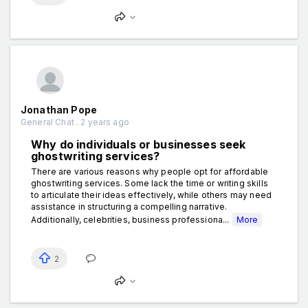
Jonathan Pope
General Chat . 2 years ago
Why do individuals or businesses seek
ghostwriting services?
There are various reasons why people opt for affordable
ghostwriting services. Some lack the time or writing skills
to articulate their ideas effectively, while others may need
assistance in structuring a compelling narrative.
Additionally, celebrities, business professiona...
More
2