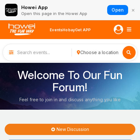
Howei App
×
Open
Open this page in the Howei App
Events
Hobay
Get APP
Choose a location
Welcome To Our Fun
Forum!
Feel free to join in and discuss anything you like
New Discussion