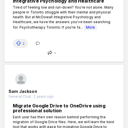
Integrative Psychology and Healthcare
Tired of feeling low and run-down? You're not alone. Many
people in Toronto struggle with their mental and physical
health. But at McDowall Integrative Psychology and
Healthcare, we hаve the answers you've been searching
for. Psychotherapy Toronto: If you're fa...
More
2
Sam Jackson
General Chat . 2 years ago
Migrate Google Drive to OneDrive using
professional solution
Each user has their own reason behind performing the
migration of Google Drive files. Here, we will learn the best
tool that works with ease for migrating Google Drive to