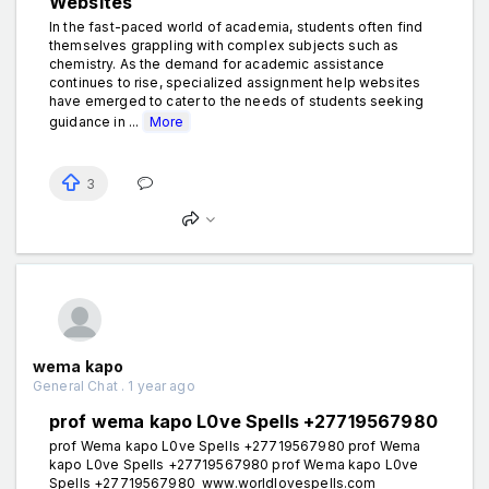
Websites
In the fast-paced world of academia, students often find
themselves grappling with complex subjects such as
chemistry. As the demand for academic assistance
continues to rise, specialized assignment help websites
have emerged to cater to the needs of students seeking
guidance in ...
More
3
wema kapo
General Chat . 1 year ago
prof wema kapo L0ve Spells +27719567980
prof Wema kapo L0ve Spells +27719567980 prof Wema
kapo L0ve Spells +27719567980 prof Wema kapo L0ve
Spells +27719567980 www.worldlovespells.com