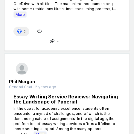
OneDrive with all files. The manual method came along
with some restrictions like a time-consuming process, l...
More
2
Phil Morgan
General Chat . 2 years ago
Essay Writing Service Reviews: Navigating
the Landscape of Paperial
In the quest for academic excellence, students often
encounter a myriad of challenges, one of which is the
demanding nature of assignments. In the digital age, the
proliferation of essay writing services offers a lifeline to
those seeking support. Among the many options