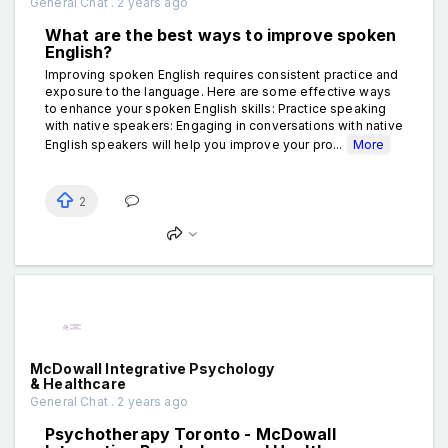
General Chat . 2 years ago
What are the best ways to improve spoken
English?
Improving spoken English requires consistent practice and
exposure to the language. Here are some effective ways
to enhance your spoken English skills: Practice speaking
with native speakers: Engaging in conversations with native
English speakers will help you improve your pro...
More
2
McDowall Integrative Psychology
& Healthcare
General Chat . 2 years ago
Psychotherapy Toronto - McDowall