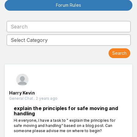
Forum Rules
Harry Kevin
General Chat . 2 years ago
explain the principles for safe moving and
handling
Hi everyone, I have a task to " explain the principles for
safe moving and handling" based on a blog post. Can
someone please advise me on where to begin?