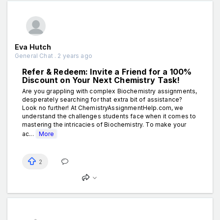
Eva Hutch
General Chat . 2 years ago
Refer & Redeem: Invite a Friend for a 100%
Discount on Your Next Chemistry Task!
Are you grappling with complex Biochemistry assignments,
desperately searching for that extra bit of assistance?
Look no further! At ChemistryAssignmentHelp.com, we
understand the challenges students face when it comes to
mastering the intricacies of Biochemistry. To make your
ac...
More
2