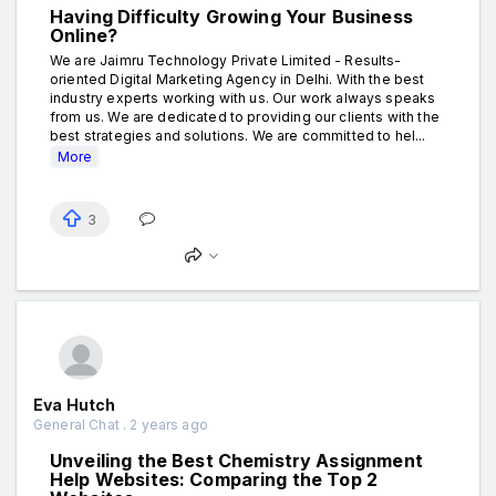
Having Difficulty Growing Your Business
Online?
We are Jaimru Technology Private Limited - Results-
oriented Digital Marketing Agency in Delhi. With the best
industry experts working with us. Our work always speaks
from us. We are dedicated to providing our clients with the
best strategies and solutions. We are committed to hel...
More
3
Eva Hutch
General Chat . 2 years ago
Unveiling the Best Chemistry Assignment
Help Websites: Comparing the Top 2