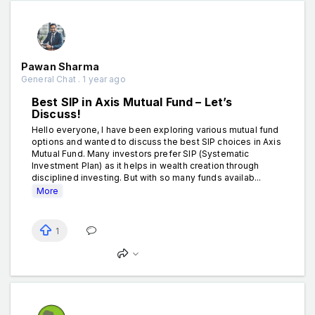
Pawan Sharma
General Chat . 1 year ago
Best SIP in Axis Mutual Fund – Let’s
Discuss!
Hello everyone, I have been exploring various mutual fund
options and wanted to discuss the best SIP choices in Axis
Mutual Fund. Many investors prefer SIP (Systematic
Investment Plan) as it helps in wealth creation through
disciplined investing. But with so many funds availab...
More
1