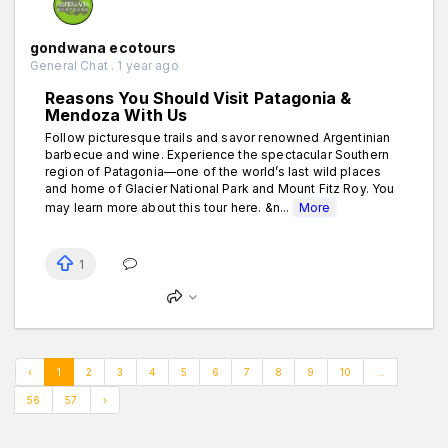
gondwana ecotours
General Chat . 1 year ago
Reasons You Should Visit Patagonia &
Mendoza With Us
Follow picturesque trails and savor renowned Argentinian
barbecue and wine. Experience the spectacular Southern
region of Patagonia—one of the world’s last wild places
and home of Glacier National Park and Mount Fitz Roy. You
may learn more about this tour here. &n...
More
1
‹
1
2
3
4
5
6
7
8
9
10
...
56
57
›