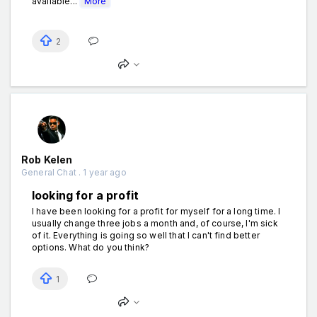
available...
More
2
Rob Kelen
General Chat . 1 year ago
looking for a profit
I have been looking for a profit for myself for a long time. I
usually change three jobs a month and, of course, I'm sick
of it. Everything is going so well that I can't find better
options. What do you think?
1