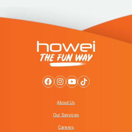
About Us
Our Services
Careers