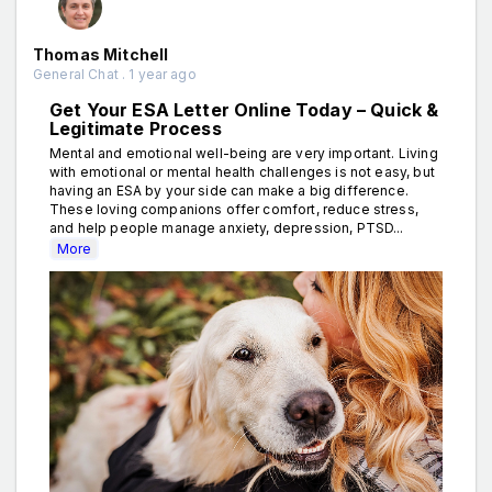
Thomas Mitchell
General Chat . 1 year ago
Get Your ESA Letter Online Today – Quick &
Legitimate Process
Mental and emotional well-being are very important. Living
with emotional or mental health challenges is not easy, but
having an ESA by your side can make a big difference.
These loving companions offer comfort, reduce stress,
and help people manage anxiety, depression, PTSD...
More