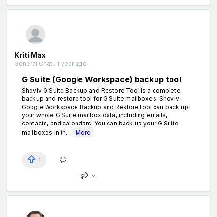
Kriti Max
General Chat . 1 year ago
G Suite (Google Workspace) backup tool
Shoviv G Suite Backup and Restore Tool is a complete
backup and restore tool for G Suite mailboxes. Shoviv
Google Workspace Backup and Restore tool can back up
your whole G Suite mailbox data, including emails,
contacts, and calendars. You can back up your G Suite
mailboxes in th...
More
1