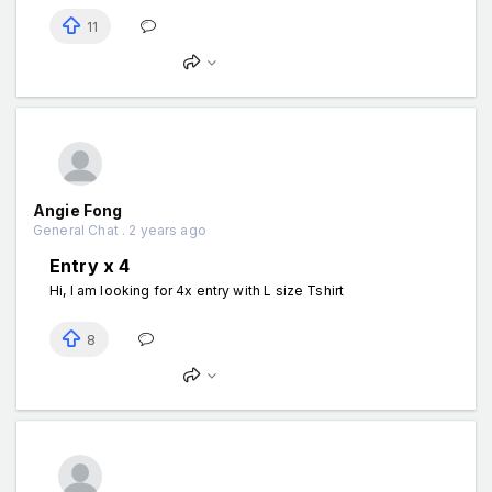
11
Angie Fong
General Chat . 2 years ago
Entry x 4
Hi, I am looking for 4x entry with L size Tshirt
8