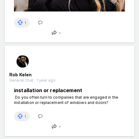
1
Rob Kelen
General Chat . 1 year ago
installation or replacement
Do you often turn to companies that are engaged in the
installation or replacement of windows and doors?
1