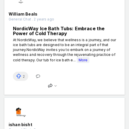
William Beals
General Chat . 2 years ago
NordicWay Ice Bath Tubs: Embrace the
Power of Cold Therapy
At NordicWay, we believe that wellness is a journey, and our
ice bath tubs are designed to be an integral part of that
journey.NordicWay invites you to embark on a journey of
wellness and recovery through the rejuvenating practice of
cold therapy. Our tub for ice bath e...
More
2
ishan bisht