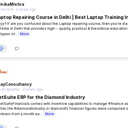
mikaMishra
al Chat . 2 years ago
aptop Repairing Course in Delhi | Best Laptop Training I
yy!! If are you confused about the Laptop repairing course, then you're sta
stitute in Delhi that provides high-- quality, practical & theoretical educat
 types of...
More
dayConsultancy
 & Updates . 2 years ago
etSuite ERP for the Diamond Industry
etSuiteFinancials comes with inventive capabilities to manage #finance as i
rlier, the #diamondindustry or diamond’s financial figures were computed 
mbers from a month ea...
More