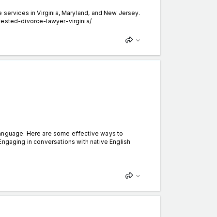
 services in Virginia, Maryland, and New Jersey.
tested-divorce-lawyer-virginia/
language. Here are some effective ways to
Engaging in conversations with native English