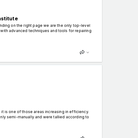
nstitute
nding on the right page we are the only top-level
ion with advanced techniques and tools for repairing
t is one of those areas increasing in efficiency.
only semi-manually and were tallied according to