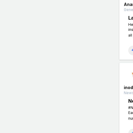
Ana
Gener
L
He
in
all
ino
News
N
#N
Ea
nu