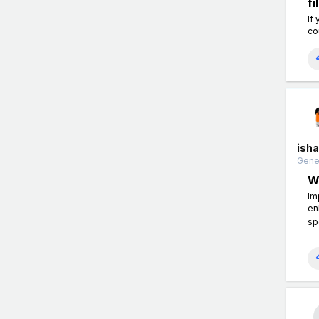
f
If
co
isha
Gener
W
Im
en
sp