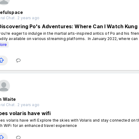
tefulspace
al Chat . 2 years ago
Discovering Po's Adventures: Where Can I Watch Kung
 you're eager to indulge in the martial arts-inspired antics of Po and his fr
adily available on various streaming platforms. In January 2022, where can 
ore
n Waite
al Chat . 2 years ago
oes volaris have wifi
es volaris have wifi Explore the skies with Volaris and stay connected on th
th WiFi for an enhanced travel experience