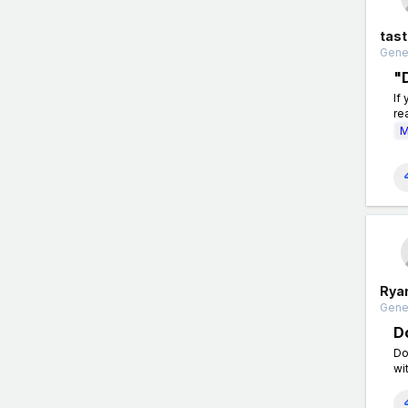
tas
Gener
"
If
re
M
Rya
Gener
D
Do
wi