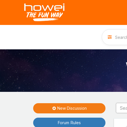
New Discussion
Forum Rules