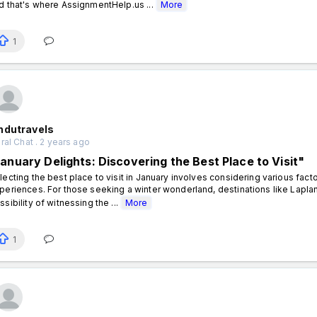
d that's where AssignmentHelp.us ...
More
1
ndutravels
al Chat . 2 years ago
January Delights: Discovering the Best Place to Visit"
lecting the best place to visit in January involves considering various factor
periences. For those seeking a winter wonderland, destinations like Lapla
ssibility of witnessing the ...
More
1