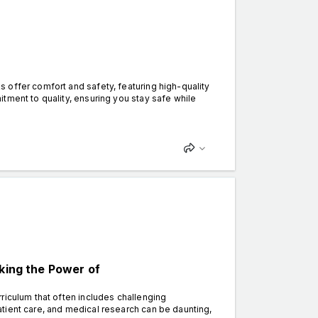
 offer comfort and safety, featuring high-quality
tment to quality, ensuring you stay safe while
cking the Power of
riculum that often includes challenging
tient care, and medical research can be daunting,