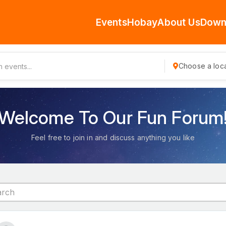
Events
Hobay
About Us
Down
Choose a loca
Welcome To Our Fun Forum
Feel free to join in and discuss anything you like