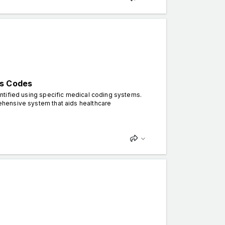
is Codes
dentified using specific medical coding systems.
prehensive system that aids healthcare