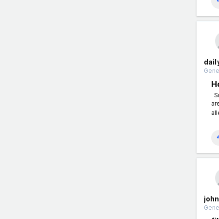
dai
Gener
H
Sn
ar
all
john
Gener