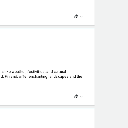
s like weather, festivities, and cultural
nd, Finland, offer enchanting landscapes and the