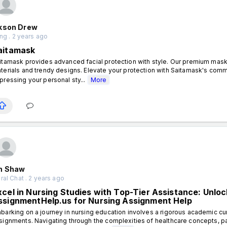
kson Drew
ng . 2 years ago
aitamask
itamask provides advanced facial protection with style. Our premium masks
terials and trendy designs. Elevate your protection with Saitamask's commi
pressing your personal sty...
More
n Shaw
al Chat . 2 years ago
xcel in Nursing Studies with Top-Tier Assistance: Unlo
ssignmentHelp.us for Nursing Assignment Help
barking on a journey in nursing education involves a rigorous academic cur
signments. Navigating through the complexities of healthcare concepts, pa