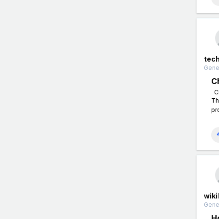
tec
Gener
C
Ch
Th
pr
wiki
Gener
H