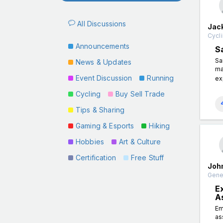
All Discussions
Jac
Cycli
Announcements
S
Sa
News & Updates
ma
Event Discussion
Running
ex
Cycling
Buy Sell Trade
Tips & Sharing
Gaming & Esports
Hiking
Hobbies
Art & Culture
Certification
Free Stuff
Joh
Gener
E
A
Em
as