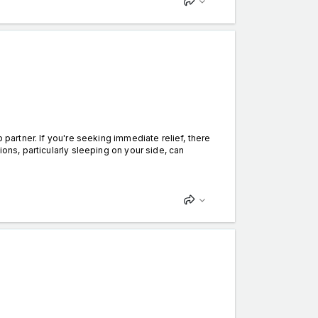
partner. If you're seeking immediate relief, there
ions, particularly sleeping on your side, can