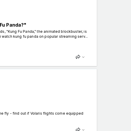
 Fu Panda?"
iends, "Kung Fu Panda," the animated blockbuster, is
i watch kung fu panda on popular streaming serv...
e fly - find out if Volaris flights come equipped