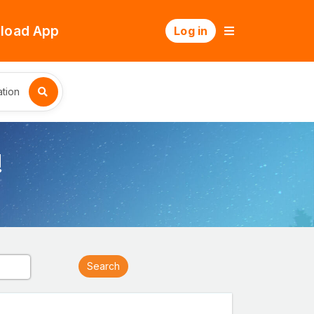
load App
Log in
tion
!