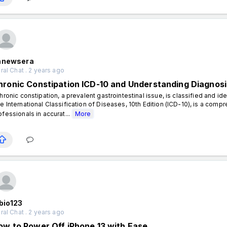
hnewsera
al Chat . 2 years ago
hronic Constipation ICD-10 and Understanding Diagnos
ronic constipation, a prevalent gastrointestinal issue, is classified and i
e International Classification of Diseases, 10th Edition (ICD-10), is a com
ofessionals in accurat...
More
bio123
al Chat . 2 years ago
ow to Power Off iPhone 13 with Ease