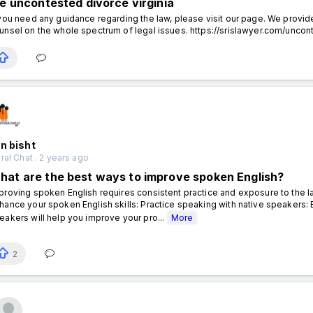
ile uncontested divorce virginia
 you need any guidance regarding the law, please visit our page. We provide
unsel on the whole spectrum of legal issues. https://srislawyer.com/uncon
n bisht
al Chat . 2 years ago
hat are the best ways to improve spoken English?
proving spoken English requires consistent practice and exposure to the 
hance your spoken English skills: Practice speaking with native speakers: 
eakers will help you improve your pro...
More
2