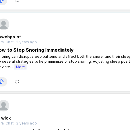
lywebpoint
al Chat . 2 years ago
ow to Stop Snoring Immediately
oring can disrupt sleep patterns and affect both the snorer and their sleep 
e several strategies to help minimize or stop snoring. Adjusting sleep posit
eviate...
More
 wick
al Chat . 2 years ago