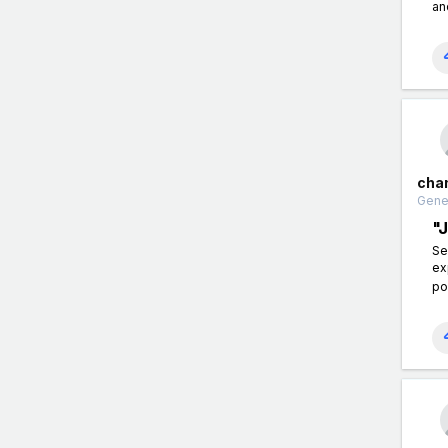
an
cha
Gener
"
Se
ex
po