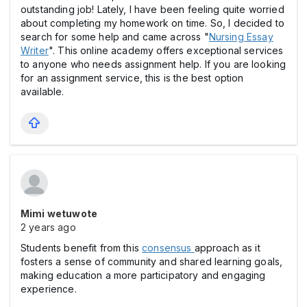
outstanding job! Lately, I have been feeling quite worried
about completing my homework on time. So, I decided to
search for some help and came across "
Nursing Essay
Writer
". This online academy offers exceptional services
to anyone who needs assignment help. If you are looking
for an assignment service, this is the best option
available.
Mimi wetuwote
2 years ago
Students benefit from this
consensus
approach as it
fosters a sense of community and shared learning goals,
making education a more participatory and engaging
experience.