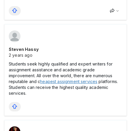
Steven Hassy
2 years ago
Students seek highly qualified and expert writers for
assignment assistance and academic grade
improvement. All over the world, there are numerous
reputable and c
heapest assignment services
platforms.
Students can receive the highest quality academic
services.