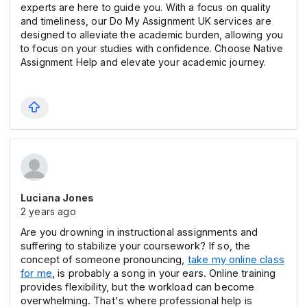
experts are here to guide you. With a focus on quality
and timeliness, our Do My Assignment UK services are
designed to alleviate the academic burden, allowing you
to focus on your studies with confidence. Choose Native
Assignment Help and elevate your academic journey.
Luciana Jones
2 years ago
Are you drowning in instructional assignments and
suffering to stabilize your coursework? If so, the
concept of someone pronouncing,
take my online class
for me
, is probably a song in your ears. Online training
provides flexibility, but the workload can become
overwhelming. That's where professional help is