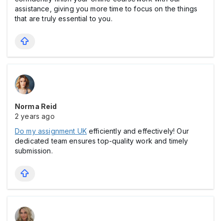
assistance, giving you more time to focus on the things
that are truly essential to you.
Norma Reid
2 years ago
Do my assignment UK
efficiently and effectively! Our
dedicated team ensures top-quality work and timely
submission.