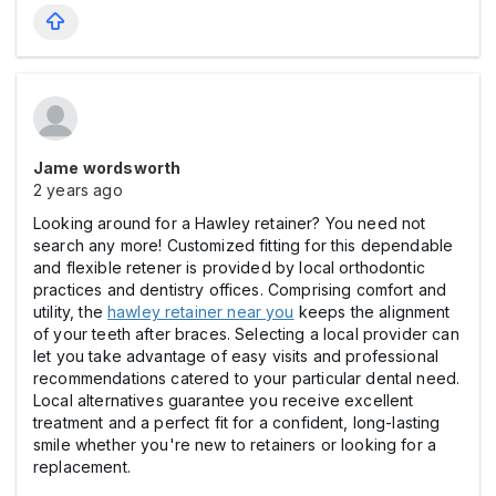
Jame wordsworth
2 years ago
Looking around for a Hawley retainer? You need not
search any more! Customized fitting for this dependable
and flexible retener is provided by local orthodontic
practices and dentistry offices. Comprising comfort and
utility, the
hawley retainer near you
keeps the alignment
of your teeth after braces. Selecting a local provider can
let you take advantage of easy visits and professional
recommendations catered to your particular dental need.
Local alternatives guarantee you receive excellent
treatment and a perfect fit for a confident, long-lasting
smile whether you're new to retainers or looking for a
replacement.