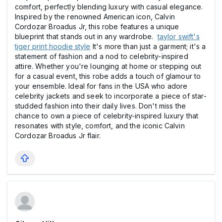
comfort, perfectly blending luxury with casual elegance.
Inspired by the renowned American icon, Calvin
Cordozar Broadus Jr, this robe features a unique
blueprint that stands out in any wardrobe.
taylor swift's
tiger print hoodie style
It's more than just a garment; it's a
statement of fashion and a nod to celebrity-inspired
attire. Whether you're lounging at home or stepping out
for a casual event, this robe adds a touch of glamour to
your ensemble. Ideal for fans in the USA who adore
celebrity jackets and seek to incorporate a piece of star-
studded fashion into their daily lives. Don't miss the
chance to own a piece of celebrity-inspired luxury that
resonates with style, comfort, and the iconic Calvin
Cordozar Broadus Jr flair.