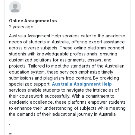
Online Assignmentss
2 years ago
Australia Assignment Help services cater to the academic
needs of students in Australia, offering expert assistance
across diverse subjects. These online platforms connect
students with knowledgeable professionals, ensuring
customized solutions for assignments, essays, and
projects. Tailored to meet the standards of the Australian
education system, these services emphasize timely
submissions and plagiarism-free content. By providing
specialized support,
Australia Assignment Help
services enable students to navigate the intricacies of
their coursework successfully. With a commitment to
academic excellence, these platforms empower students
to enhance their understanding of subjects while meeting
the demands of their educational journey in Australia.