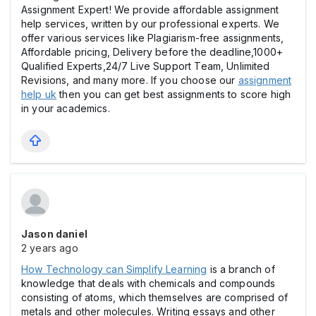
Assignment Expert! We provide affordable assignment
help services, written by our professional experts. We
offer various services like Plagiarism-free assignments,
Affordable pricing, Delivery before the deadline,1000+
Qualified Experts,24/7 Live Support Team, Unlimited
Revisions, and many more. If you choose our
assignment
help uk
then you can get best assignments to score high
in your academics.
Jason daniel
2 years ago
How Technology can Simplify Learning
is a branch of
knowledge that deals with chemicals and compounds
consisting of atoms, which themselves are comprised of
metals and other molecules. Writing essays and other