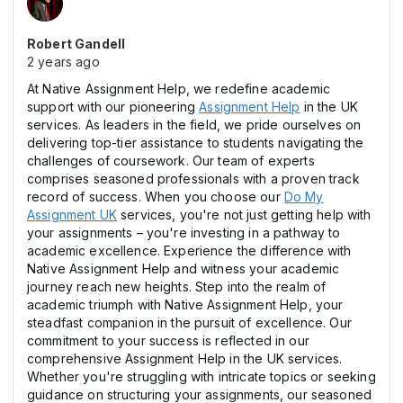
Robert Gandell
2 years ago
At Native Assignment Help, we redefine academic
support with our pioneering
Assignment Help
in the UK
services. As leaders in the field, we pride ourselves on
delivering top-tier assistance to students navigating the
challenges of coursework. Our team of experts
comprises seasoned professionals with a proven track
record of success. When you choose our
Do My
Assignment UK
services, you're not just getting help with
your assignments – you're investing in a pathway to
academic excellence. Experience the difference with
Native Assignment Help and witness your academic
journey reach new heights. Step into the realm of
academic triumph with Native Assignment Help, your
steadfast companion in the pursuit of excellence. Our
commitment to your success is reflected in our
comprehensive Assignment Help in the UK services.
Whether you're struggling with intricate topics or seeking
guidance on structuring your assignments, our seasoned