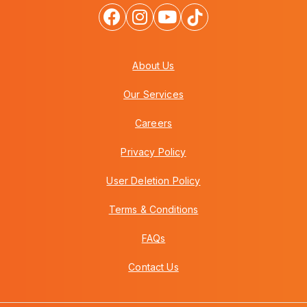
About Us
Our Services
Careers
Privacy Policy
User Deletion Policy
Terms & Conditions
FAQs
Contact Us