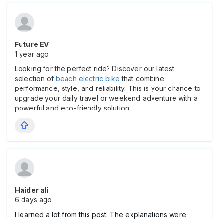
Future EV
1 year ago
Looking for the perfect ride? Discover our latest
selection of
beach electric bike
that combine
performance, style, and reliability. This is your chance to
upgrade your daily travel or weekend adventure with a
powerful and eco-friendly solution.
Haider ali
6 days ago
I learned a lot from this post. The explanations were