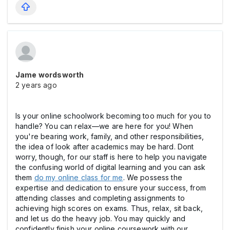
Jame wordsworth
2 years ago
Is your online schoolwork becoming too much for you to
handle? You can relax—we are here for you! When
you're bearing work, family, and other responsibilities,
the idea of look after academics may be hard. Dont
worry, though, for our staff is here to help you navigate
the confusing world of digital learning and you can ask
them
do my online class for me
. We possess the
expertise and dedication to ensure your success, from
attending classes and completing assignments to
achieving high scores on exams. Thus, relax, sit back,
and let us do the heavy job. You may quickly and
confidently finish your online coursework with our