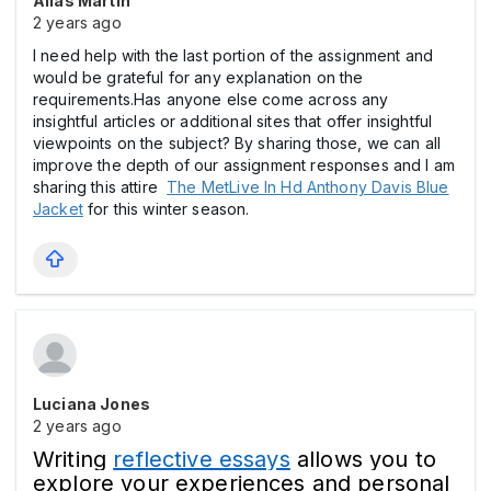
Alias Martin
2 years ago
I need help with the last portion of the assignment and
would be grateful for any explanation on the
requirements.Has anyone else come across any
insightful articles or additional sites that offer insightful
viewpoints on the subject? By sharing those, we can all
improve the depth of our assignment responses and I am
sharing this attire
The MetLive In Hd Anthony Davis Blue
Jacket
for this winter season.
Luciana Jones
2 years ago
Writing
reflective essays
allows you to
explore your experiences and personal