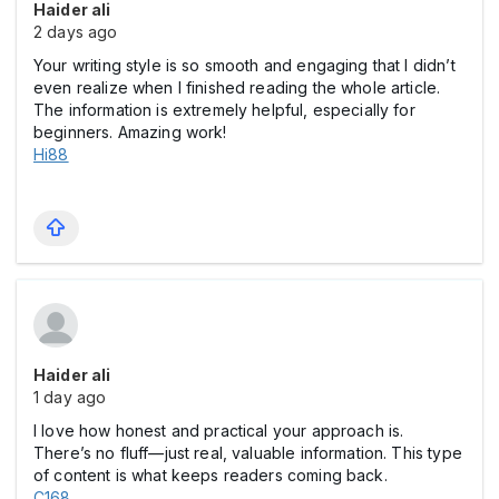
Haider ali
2 days ago
Your writing style is so smooth and engaging that I didn’t
even realize when I finished reading the whole article.
The information is extremely helpful, especially for
beginners. Amazing work!
Hi88
Haider ali
1 day ago
I love how honest and practical your approach is.
There’s no fluff—just real, valuable information. This type
of content is what keeps readers coming back.
C168