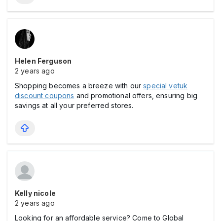
Helen Ferguson
2 years ago
Shopping becomes a breeze with our
special vetuk
discount coupons
and promotional offers, ensuring big
savings at all your preferred stores.
Kelly nicole
2 years ago
Looking for an affordable service? Come to Global