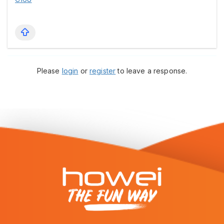
Please
login
or
register
to leave a response.