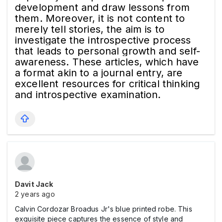
development and draw lessons from
them. Moreover, it is not content to
merely tell stories, the aim is to
investigate the introspective process
that leads to personal growth and self-
awareness. These articles, which have
a format akin to a journal entry, are
excellent resources for critical thinking
and introspective examination.
Davit Jack
2 years ago
Calvin Cordozar Broadus Jr's blue printed robe. This
exquisite piece captures the essence of style and