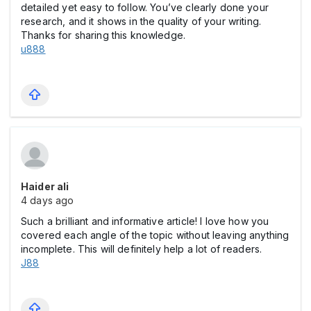
detailed yet easy to follow. You’ve clearly done your
research, and it shows in the quality of your writing.
Thanks for sharing this knowledge.
u888
Haider ali
4 days ago
Such a brilliant and informative article! I love how you
covered each angle of the topic without leaving anything
incomplete. This will definitely help a lot of readers.
J88