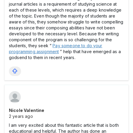
journal articles is a requirement of studying science at
each of these levels, which requires a deep knowledge
of the topic. Even though the majority of students are
aware of this, they somehow struggle to write compelling
essays since their composing abilities have not been
developed to the necessary level. Because the writing
component of the program is so challenging for the
students, they seek “
Pay someone to do your
programming assignment
” help that have emerged as a
godsend to them in recent years.
Nicole Valentine
2 years ago
I am very excited about this fantastic article that is both
educational and helpful. The author has done an