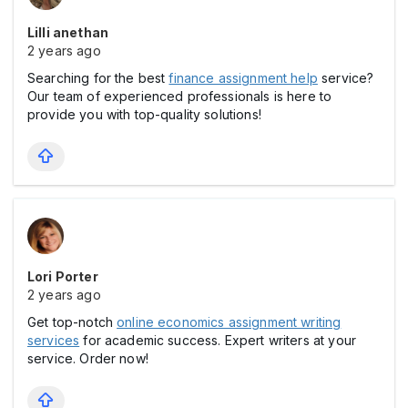
Lilli anethan
2 years ago
Searching for the best
finance assignment help
service?
Our team of experienced professionals is here to
provide you with top-quality solutions!
Lori Porter
2 years ago
Get top-notch
online economics assignment writing
services
for academic success. Expert writers at your
service. Order now!