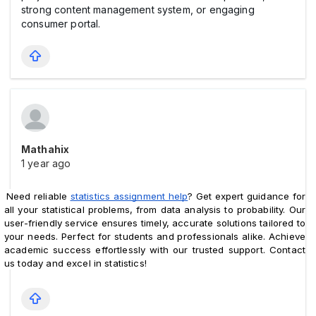
strong content management system, or engaging
consumer portal.
Mathahix
1 year ago
Need reliable 
statistics assignment help
? Get expert guidance for 
all your statistical problems, from data analysis to probability. Our 
user-friendly service ensures timely, accurate solutions tailored to 
your needs. Perfect for students and professionals alike. Achieve 
academic success effortlessly with our trusted support. Contact 
us today and excel in statistics!