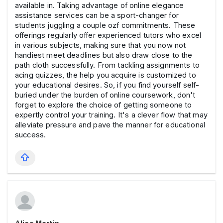
available in. Taking advantage of online elegance
assistance services can be a sport-changer for
students juggling a couple ozf commitments. These
offerings regularly offer experienced tutors who excel
in various subjects, making sure that you now not
handiest meet deadlines but also draw close to the
path cloth successfully. From tackling assignments to
acing quizzes, the help you acquire is customized to
your educational desires. So, if you find yourself self-
buried under the burden of online coursework, don't
forget to explore the choice of getting someone to
expertly control your training. It's a clever flow that may
alleviate pressure and pave the manner for educational
success.