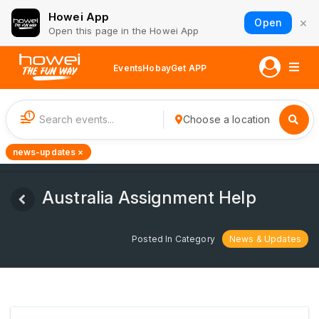
Howei App
×
Open
Open this page in the Howei App
Events
Hobay
Get APP
1
Choose a location
news-updates ×
Australia Assignment Help
Posted In Category
News & Updates