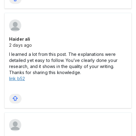
Haider ali
2 days ago
I learned a lot from this post. The explanations were
detailed yet easy to follow. You’ve clearly done your
research, and it shows in the quality of your writing.
Thanks for sharing this knowledge.
link b52