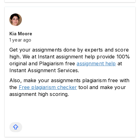
Kia Moore
1 year ago
Get your assignments done by experts and score 
high. We at Instant assignment help provide 100% 
original and Plagiarism free 
assignment help
 at 
Instant Assignment Services.
Also, make your assignments plagiarism free with 
the 
Free plagiarism checker
 tool and make your 
assignment high scoring.