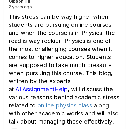
Gibson Hill
2 years ago
This stress can be way higher when
students are pursuing online courses
and when the course is in Physics, the
road is way rockier! Physics is one of
the most challenging courses when it
comes to higher education. Students
are supposed to take much pressure
when pursuing this course. This blog,
written by the experts
at
AllAssignmentHelp
, will discuss the
various reasons behind academic stress
related to
online physics class
along
with other academic works and will also
talk about managing those effectively.