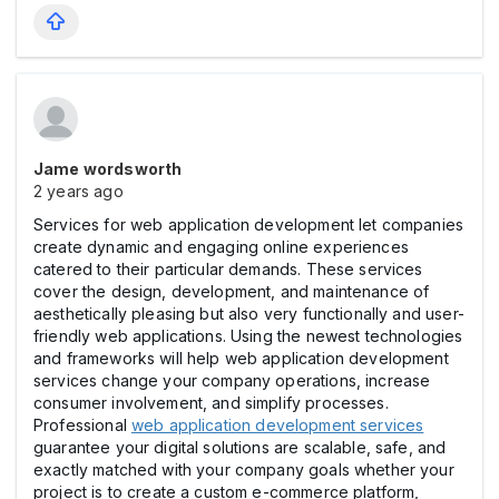
Jame wordsworth
2 years ago
Services for web application development let companies
create dynamic and engaging online experiences
catered to their particular demands. These services
cover the design, development, and maintenance of
aesthetically pleasing but also very functionally and user-
friendly web applications. Using the newest technologies
and frameworks will help web application development
services change your company operations, increase
consumer involvement, and simplify processes.
Professional
web application development services
guarantee your digital solutions are scalable, safe, and
exactly matched with your company goals whether your
project is to create a custom e-commerce platform,