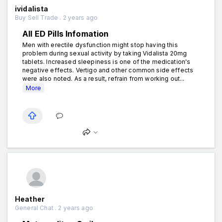
ividalista
Buy Sell Trade . 2 years ago
All ED Pills Infomation
Men with erectile dysfunction might stop having this
problem during sexual activity by taking Vidalista 20mg
tablets. Increased sleepiness is one of the medication's
negative effects. Vertigo and other common side effects
were also noted. As a result, refrain from working out...
More
Heather
General Chat . 2 years ago