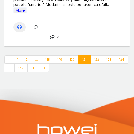
people "smarter." Modafinil should be taken carefull...
More
‹
1
2
...
118
119
120
121
122
123
124
...
147
148
›