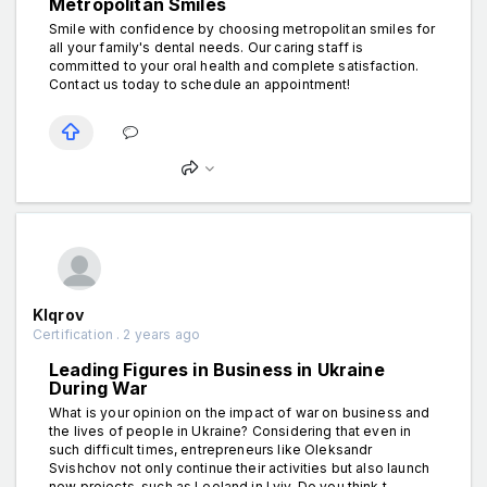
Metropolitan Smiles
Smile with confidence by choosing metropolitan smiles for
all your family's dental needs. Our caring staff is
committed to your oral health and complete satisfaction.
Contact us today to schedule an appointment!
Klqrov
Certification . 2 years ago
Leading Figures in Business in Ukraine
During War
What is your opinion on the impact of war on business and
the lives of people in Ukraine? Considering that even in
such difficult times, entrepreneurs like Oleksandr
Svishchov not only continue their activities but also launch
new projects, such as Leoland in Lviv. Do you think t...