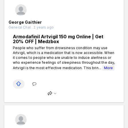
George Gaithier
General Chat . 2 years ago
Armodafinil Artvigil 150 mg Online | Get
20% OFF | Medzbox
People who suffer from drowsiness condition may use
Artvigil, which is a medication that is now accessible. When
it comes to people who are unable to induce alertness or
who experience feelings of sleepiness throughout the day,
Artvigil is the most effective medication. This brin...
More