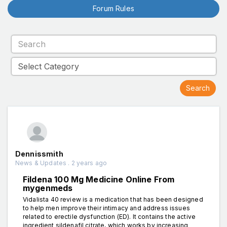
Forum Rules
Dennissmith
News & Updates . 2 years ago
Fildena 100 Mg Medicine Online From
mygenmeds
Vidalista 40 review is a medication that has been designed
to help men improve their intimacy and address issues
related to erectile dysfunction (ED). It contains the active
ingredient sildenafil citrate, which works by increasing