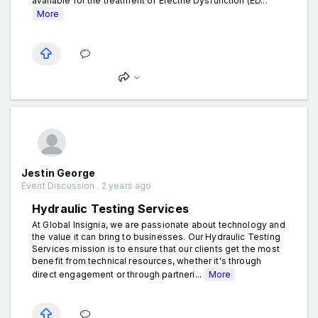
available for the treatment of Erectile Dysfunction (ED...
More
Jestin George
Event Discussion . 2 years ago
Hydraulic Testing Services
At Global Insignia, we are passionate about technology and
the value it can bring to businesses. Our Hydraulic Testing
Services mission is to ensure that our clients get the most
benefit from technical resources, whether it's through
direct engagement or through partneri...
More