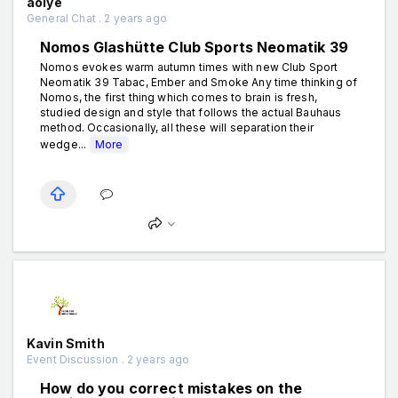
aolye
General Chat . 2 years ago
Nomos Glashütte Club Sports Neomatik 39
Nomos evokes warm autumn times with new Club Sport
Neomatik 39 Tabac, Ember and Smoke Any time thinking of
Nomos, the first thing which comes to brain is fresh,
studied design and style that follows the actual Bauhaus
method. Occasionally, all these will separation their
wedge...
More
Kavin Smith
Event Discussion . 2 years ago
How do you correct mistakes on the