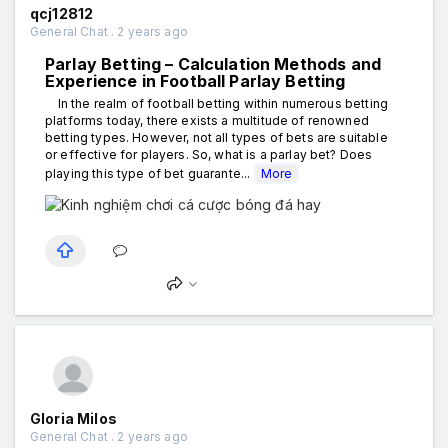
qcj12812
General Chat . 2 years ago
Parlay Betting – Calculation Methods and
Experience in Football Parlay Betting
In the realm of football betting within numerous betting
platforms today, there exists a multitude of renowned
betting types. However, not all types of bets are suitable
or effective for players. So, what is a parlay bet? Does
playing this type of bet guarante...
More
Gloria Milos
General Chat . 2 years ago