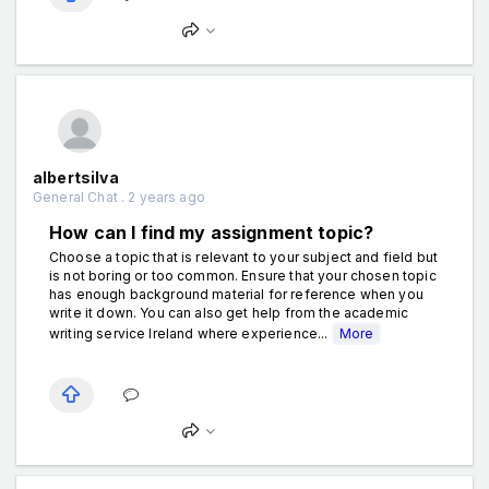
albertsilva
General Chat . 2 years ago
How can I find my assignment topic?
Choose a topic that is relevant to your subject and field but
is not boring or too common. Ensure that your chosen topic
has enough background material for reference when you
write it down. You can also get help from the academic
writing service Ireland where experience...
More