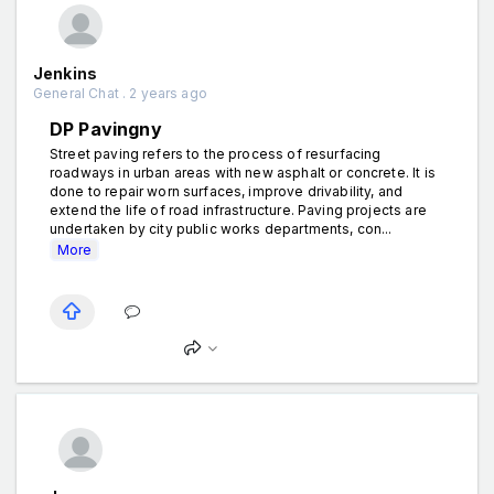
Jenkins
General Chat . 2 years ago
DP Pavingny
Street paving refers to the process of resurfacing
roadways in urban areas with new asphalt or concrete. It is
done to repair worn surfaces, improve drivability, and
extend the life of road infrastructure. Paving projects are
undertaken by city public works departments, con...
More