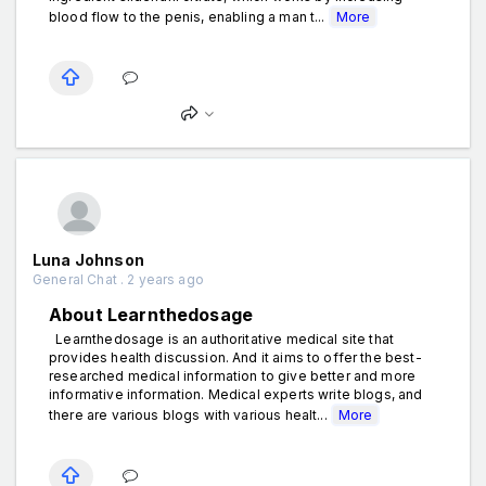
blood flow to the penis, enabling a man t...
More
Luna Johnson
General Chat . 2 years ago
About Learnthedosage
Learnthedosage is an authoritative medical site that
provides health discussion. And it aims to offer the best-
researched medical information to give better and more
informative information. Medical experts write blogs, and
there are various blogs with various healt...
More