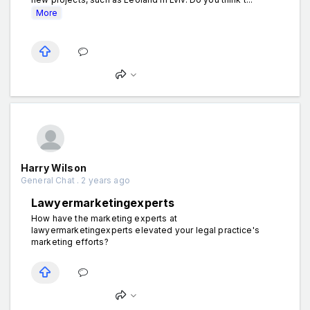
More
Harry Wilson
General Chat . 2 years ago
Lawyermarketingexperts
How have the marketing experts at
lawyermarketingexperts elevated your legal practice's
marketing efforts?