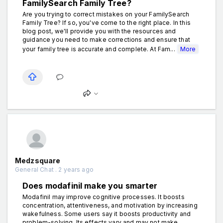
FamilySearch Family Tree?
Are you trying to correct mistakes on your FamilySearch
Family Tree? If so, you've come to the right place. In this
blog post, we'll provide you with the resources and
guidance you need to make corrections and ensure that
your family tree is accurate and complete. At Fam...
More
Medzsquare
General Chat . 2 years ago
Does modafinil make you smarter
Modafinil may improve cognitive processes. It boosts
concentration, attentiveness, and motivation by increasing
wakefulness. Some users say it boosts productivity and
problem-solving. Its effects vary and may not make