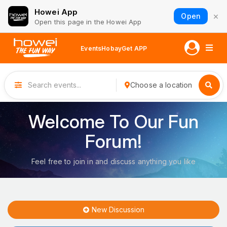
Howei App
×
Open
Open this page in the Howei App
Events
Hobay
Get APP
Choose a location
Welcome To Our Fun
Forum!
Feel free to join in and discuss anything you like
New Discussion