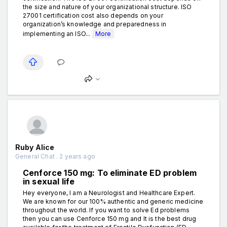
the size and nature of your organizational structure. ISO
27001 certification cost also depends on your
organization’s knowledge and preparedness in
implementing an ISO...
More
Ruby Alice
General Chat . 2 years ago
Cenforce 150 mg: To eliminate ED problem
in sexual life
Hey everyone, I am a Neurologist and Healthcare Expert.
We are known for our 100% authentic and generic medicine
throughout the world. If you want to solve Ed problems
then you can use Cenforce 150 mg and It is the best drug