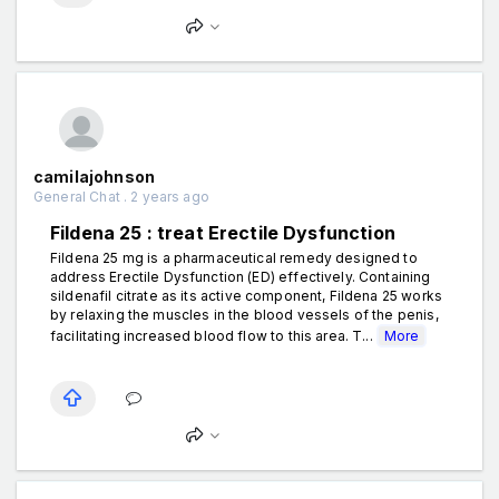
camilajohnson
General Chat . 2 years ago
Fildena 25 : treat Erectile Dysfunction
Fildena 25 mg is a pharmaceutical remedy designed to
address Erectile Dysfunction (ED) effectively. Containing
sildenafil citrate as its active component, Fildena 25 works
by relaxing the muscles in the blood vessels of the penis,
facilitating increased blood flow to this area. T...
More