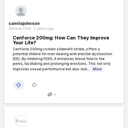
camilajohnson
General Chat . 2 years ago
Cenforce 200mg: How Can They Improve
Your Life?
Cenforce 200mg contain sildenafil citrate, offers a
potential lifeline for men dealing with erectile dysfunction
(ED). By inhibiting PDE5, it enhances blood flow to the
penis, facilitating and prolonging erections. This not only
improves sexual performance but also rest...
More