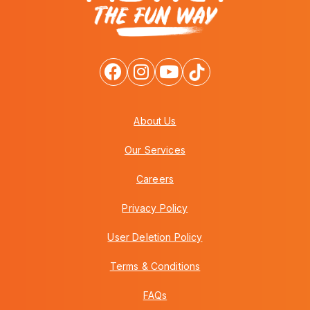
About Us
Our Services
Careers
Privacy Policy
User Deletion Policy
Terms & Conditions
FAQs