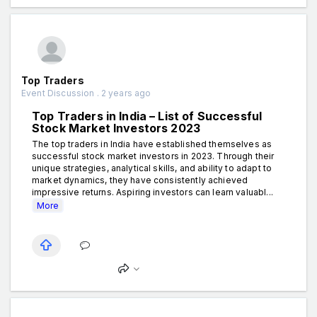
Top Traders
Event Discussion . 2 years ago
Top Traders in India – List of Successful
Stock Market Investors 2023
The top traders in India have established themselves as
successful stock market investors in 2023. Through their
unique strategies, analytical skills, and ability to adapt to
market dynamics, they have consistently achieved
impressive returns. Aspiring investors can learn valuabl...
More