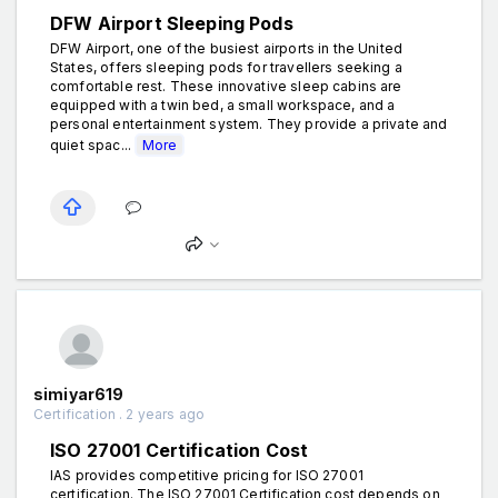
DFW Airport Sleeping Pods
DFW Airport, one of the busiest airports in the United
States, offers sleeping pods for travellers seeking a
comfortable rest. These innovative sleep cabins are
equipped with a twin bed, a small workspace, and a
personal entertainment system. They provide a private and
quiet spac...
More
simiyar619
Certification . 2 years ago
ISO 27001 Certification Cost
IAS provides competitive pricing for ISO 27001
certification. The ISO 27001 Certification cost depends on