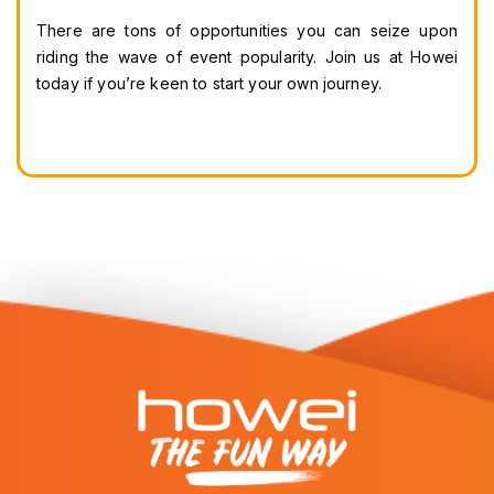
There are tons of opportunities you can seize upon 
riding the wave of event popularity. Join us at Howei 
today if you’re keen to start your own journey.