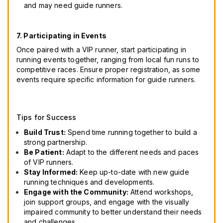
and may need guide runners.
7. Participating in Events
Once paired with a VIP runner, start participating in
running events together, ranging from local fun runs to
competitive races. Ensure proper registration, as some
events require specific information for guide runners.
Tips for Success
Build Trust:
Spend time running together to build a
strong partnership.
Be Patient:
Adapt to the different needs and paces
of VIP runners.
Stay Informed:
Keep up-to-date with new guide
running techniques and developments.
Engage with the Community:
Attend workshops,
join support groups, and engage with the visually
impaired community to better understand their needs
and challenges.