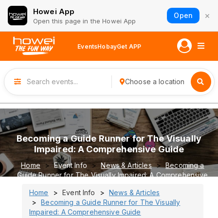
Howei App
×
Open
Open this page in the Howei App
Events
Hobay
Get APP
Choose a location
Becoming a Guide Runner for The Visually
Impaired: A Comprehensive Guide
Home
Event Info
News & Articles
Becoming a
Guide Runner for The Visually Impaired: A Comprehensive
Guide
Home
Event Info
News & Articles
Becoming a Guide Runner for The Visually
Impaired: A Comprehensive Guide