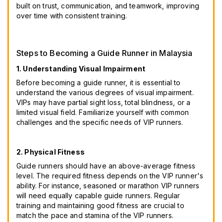
built on trust, communication, and teamwork, improving
over time with consistent training.
Steps to Becoming a Guide Runner in Malaysia
1. Understanding Visual Impairment
Before becoming a guide runner, it is essential to
understand the various degrees of visual impairment.
VIPs may have partial sight loss, total blindness, or a
limited visual field. Familiarize yourself with common
challenges and the specific needs of VIP runners.
2. Physical Fitness
Guide runners should have an above-average fitness
level. The required fitness depends on the VIP runner's
ability. For instance, seasoned or marathon VIP runners
will need equally capable guide runners. Regular
training and maintaining good fitness are crucial to
match the pace and stamina of the VIP runners.