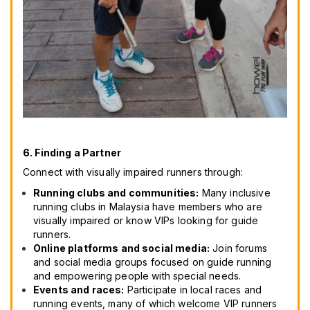
6. Finding a Partner
Connect with visually impaired runners through:
Running clubs and communities:
Many inclusive
running clubs in Malaysia have members who are
visually impaired or know VIPs looking for guide
runners.
Online platforms and social media:
Join forums
and social media groups focused on guide running
and empowering people with special needs.
Events and races:
Participate in local races and
running events, many of which welcome VIP runners