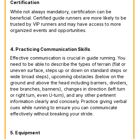
Certification
While not always mandatory, certification can be
beneficial. Certified guide runners are more likely to be
trusted by VIP runners and may have access to more
organized events and opportunities.
4. Practicing Communication Skills
Effective communication is crucial in guide running. You
need to be able to describe the types of terrain (flat or
uneven surface, steps up or down on standard steps or
wide broad steps), upcoming obstacles (below on the
ground and above the head including barriers, dividers,
tree branches, banners), changes in direction (left turn
or right turn, even U-turn), and any other pertinent
information clearly and concisely. Practice giving verbal
cues while running to ensure you can communicate
effectively without breaking your stride.
5. Equipment