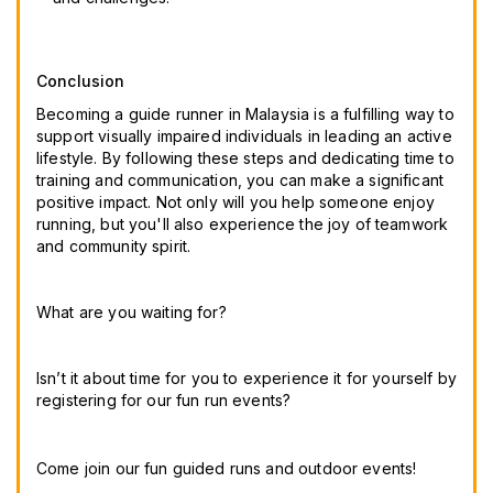
Conclusion
Becoming a guide runner in Malaysia is a fulfilling way to
support visually impaired individuals in leading an active
lifestyle. By following these steps and dedicating time to
training and communication, you can make a significant
positive impact. Not only will you help someone enjoy
running, but you'll also experience the joy of teamwork
and community spirit.
What are you waiting for? 
Isn’t it about time for you to experience it for yourself by 
registering for our fun run events? 
Come join our fun guided runs and outdoor events! 