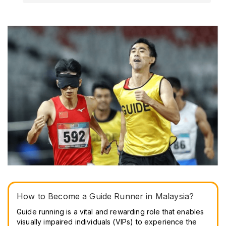
How to Become a Guide Runner in Malaysia?
Guide running is a vital and rewarding role that enables
visually impaired individuals (VIPs) to experience the