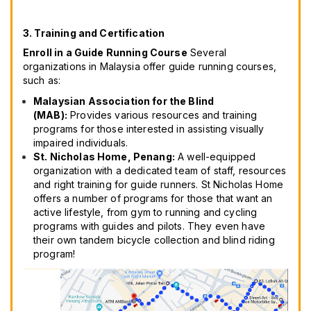
3. Training and Certification
Enroll in a Guide Running Course
Several
organizations in Malaysia offer guide running courses,
such as:
Malaysian Association for the Blind
(MAB):
Provides various resources and training
programs for those interested in assisting visually
impaired individuals.
St. Nicholas Home, Penang:
A well-equipped
organization with a dedicated team of staff, resources
and right training for guide runners. St Nicholas Home
offers a number of programs for those that want an
active lifestyle, from gym to running and cycling
programs with guides and pilots. They even have
their own tandem bicycle collection and blind riding
program!