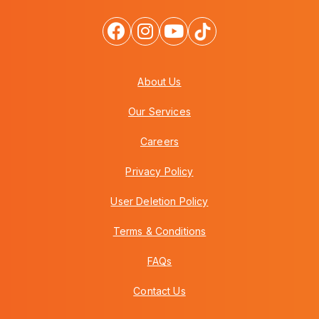
About Us
Our Services
Careers
Privacy Policy
User Deletion Policy
Terms & Conditions
FAQs
Contact Us