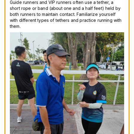
Guide runners and VIP runners often use a tether, a
short rope or band (about one and a half feet) held by
both runners to maintain contact. Familiarize yourself
with different types of tethers and practice running with
them.