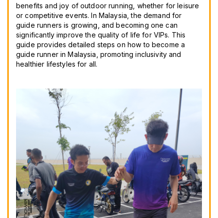
benefits and joy of outdoor running, whether for leisure
or competitive events. In Malaysia, the demand for
guide runners is growing, and becoming one can
significantly improve the quality of life for VIPs. This
guide provides detailed steps on how to become a
guide runner in Malaysia, promoting inclusivity and
healthier lifestyles for all.