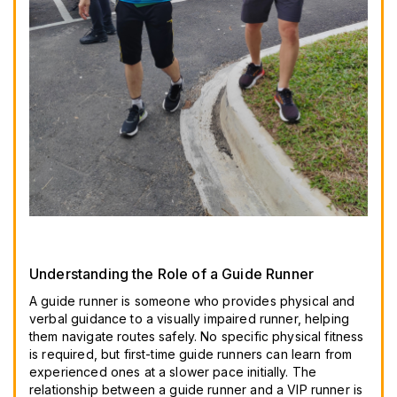
Understanding the Role of a Guide Runner
A guide runner is someone who provides physical and
verbal guidance to a visually impaired runner, helping
them navigate routes safely. No specific physical fitness
is required, but first-time guide runners can learn from
experienced ones at a slower pace initially. The
relationship between a guide runner and a VIP runner is