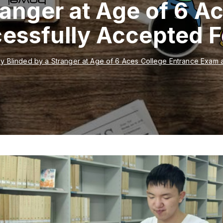
ranger at Age of 6 A
essfully Accepted 
y Blinded by a Stranger at Age of 6 Aces College Entrance Exam 