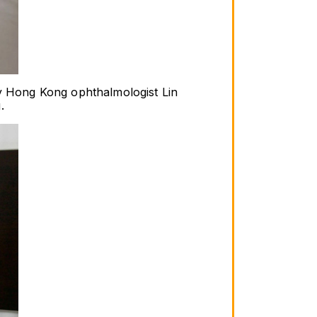
by Hong Kong ophthalmologist Lin 
.