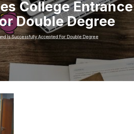
ces College Entrance
For Double Degree
and Is Successfully Accepted For Double Degree