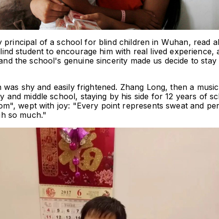
 principal of a school for blind children in Wuhan, read a
 blind student to encourage him with real lived experience, 
 the school's genuine sincerity made us decide to stay i
 was shy and easily frightened. Zhang Long, then a music 
and middle school, staying by his side for 12 years of s
m", wept with joy: "Every point represents sweat and per
gh so much."