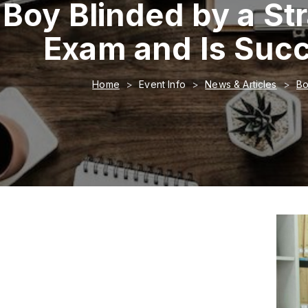
Boy Blinded by a St
Exam and Is Succ
Home
Event Info
News & Articles
Bo