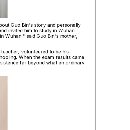
bout Guo Bin's story and personally 
and invited him to study in Wuhan. 
n Wuhan," said Guo Bin's mother, 
teacher, volunteered to be his 
chooling. When the exam results came 
sistence far beyond what an ordinary 