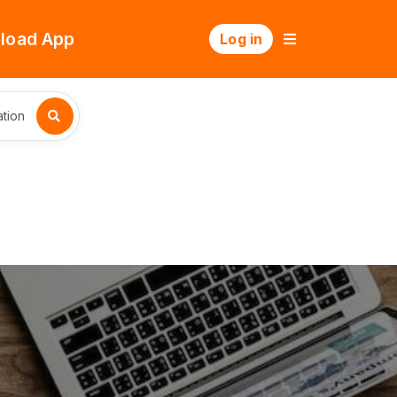
load App
Log in
tion