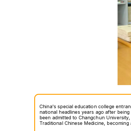
China's special education college entra
national headlines years ago after being 
been admitted to Changchun University,
Traditional Chinese Medicine, becoming 