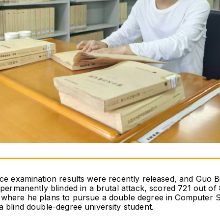
nce examination results were recently released, and Guo 
permanently blinded in a brutal attack, scored 721 out of 8
 where he plans to pursue a double degree in Computer Sc
a blind double-degree university student.