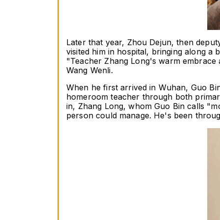
Later that year, Zhou Dejun, then deputy
visited him in hospital, bringing along a
"Teacher Zhang Long's warm embrace and
Wang Wenli.
When he first arrived in Wuhan, Guo Bin
homeroom teacher through both primary 
in, Zhang Long, whom Guo Bin calls "mo
person could manage. He's been throu