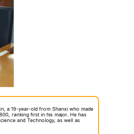
Bin, a 19-year-old from Shanxi who made 
00, ranking first in his major. He has 
ience and Technology, as well as 