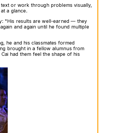
text or work through problems visually, 
at a glance.
: "His results are well-earned — they 
again and again until he found multiple 
, he and his classmates formed 
ng brought in a fellow alumnus from 
Cai had them feel the shape of his 