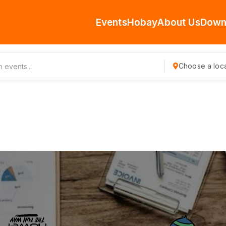
Events
Hobay
About Us
Down
Choose a loca