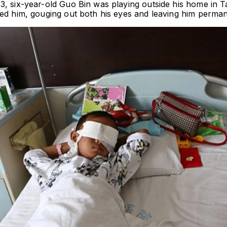
3, six-year-old Guo Bin was playing outside his home in T
ked him, gouging out both his eyes and leaving him permane