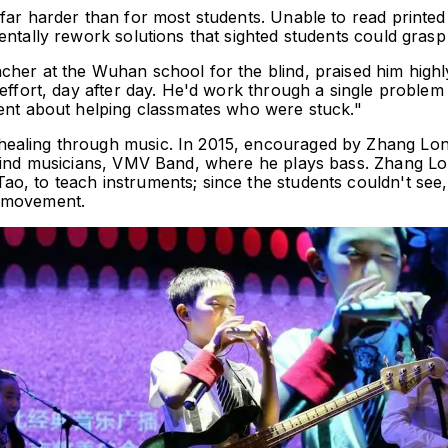
far harder than for most students. Unable to read printed 
entally rework solutions that sighted students could grasp 
her at the Wuhan school for the blind, praised him highly
effort, day after day. He'd work through a single problem 
ient about helping classmates who were stuck."
ealing through music. In 2015, encouraged by Zhang Long
blind musicians, VMV Band, where he plays bass. Zhang Lo
, to teach instruments; since the students couldn't see, 
d movement.