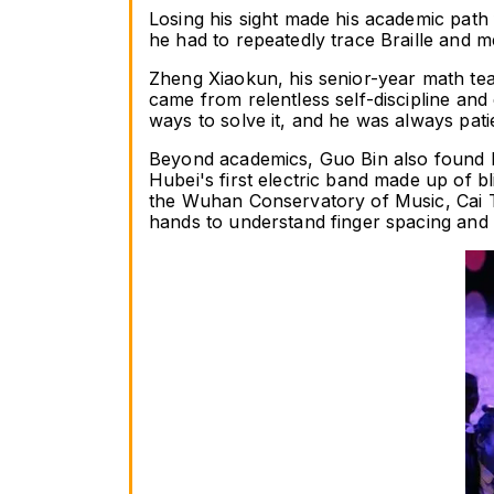
Losing his sight made his academic path 
he had to repeatedly trace Braille and m
Zheng Xiaokun, his senior-year math teac
came from relentless self-discipline and 
ways to solve it, and he was always pat
Beyond academics, Guo Bin also found h
Hubei's first electric band made up of 
the Wuhan Conservatory of Music, Cai Tao
hands to understand finger spacing an