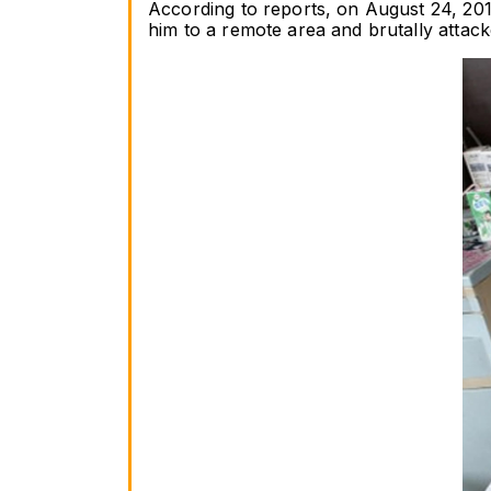
According to reports, on August 24, 201
him to a remote area and brutally attac