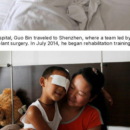
hospital, Guo Bin traveled to Shenzhen, where a team led 
t surgery. In July 2014, he began rehabilitation training