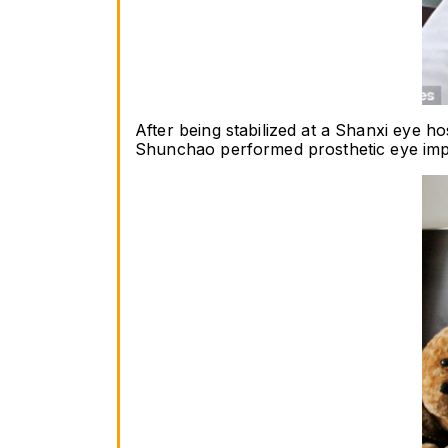
After being stabilized at a Shanxi eye 
Shunchao performed prosthetic eye implan