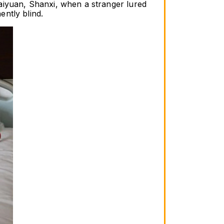
aiyuan, Shanxi, when a stranger lured 
ntly blind.