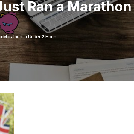
Just Ran a Marathon
 a Marathon in Under 2 Hours