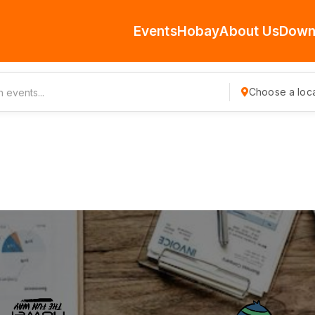
Events
Hobay
About Us
Down
Choose a loca