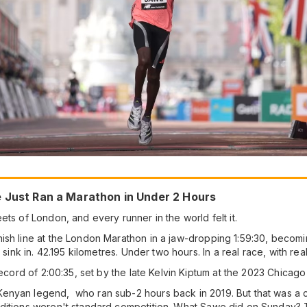
e Just Ran a Marathon in Under 2 Hours
ts of London, and every runner in the world felt it.
ish line at the London Marathon in a jaw-dropping 1:59:30, becomi
 sink in. 42.195 kilometres. Under two hours. In a real race, with rea
 record of 2:00:35, set by the late Kelvin Kiptum at the 2023 Chicag
yan legend, who ran sub-2 hours back in 2019. But that was a contr
ditions weren't standard competition. What Sawe did on Sunday? T