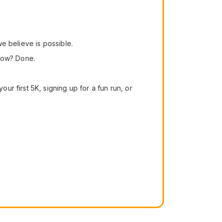
e believe is possible.
 now? Done.
r first 5K, signing up for a fun run, or