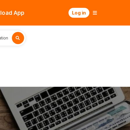
load App
Log in
tion