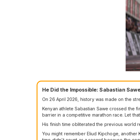
He Did the Impossible: Sabastian Saw
On 26 April 2026, history was made on the stree
Kenyan athlete Sabastian Sawe crossed the fin
barrier in a competitive marathon race. Let that
His finish time obliterated the previous world
You might remember Eliud Kipchoge, another Ken
time didn't count as a record because the con