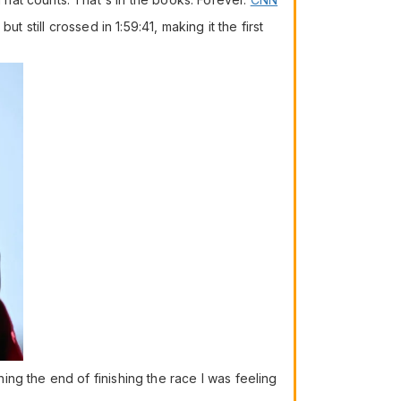
 still crossed in 1:59:41, making it the first
ng the end of finishing the race I was feeling