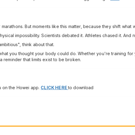
marathons. But moments like this matter, because they shift what w
hysical impossibility. Scientists debated it. Athletes chased it. And
mbitious", think about that.
at you thought your body could do. Whether you're training for you
 reminder that limits exist to be broken.
u on the Howei app.
CLICK HERE
to download