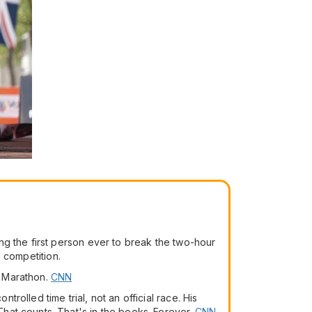
ng the first person ever to break the two-hour
l competition.
o Marathon.
CNN
olled time trial, not an official race. His
hat counts. That's in the books. Forever.
CNN