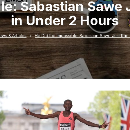
ble: Sabastian Sawe 
in Under 2 Hours
ews & Articles
He Did the Impossible: Sabastian Sawe Just Ran