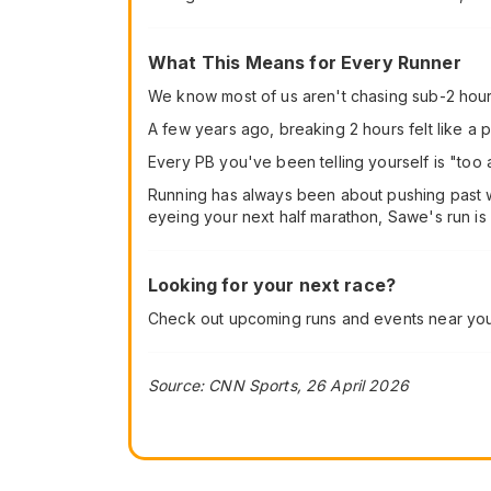
What This Means for Every Runner
We know most of us aren't chasing sub-2 hour 
A few years ago, breaking 2 hours felt like a p
Every PB you've been telling yourself is "too a
Running has always been about pushing past wh
eyeing your next half marathon, Sawe's run is a
Looking for your next race?
Check out upcoming runs and events near yo
Source: CNN Sports, 26 April 2026