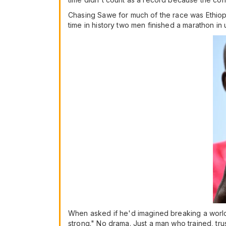
Chasing Sawe for much of the race was Ethiopia's
time in history two men finished a marathon in
When asked if he'd imagined breaking a world 
strong." No drama. Just a man who trained, tr