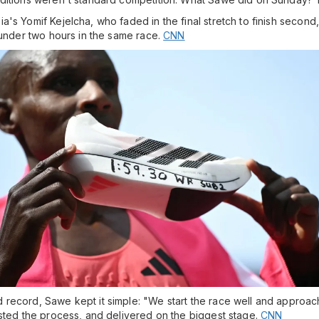
 Yomif Kejelcha, who faded in the final stretch to finish second, but
 under two hours in the same race.
CNN
record, Sawe kept it simple: "We start the race well and approachi
usted the process, and delivered on the biggest stage.
CNN