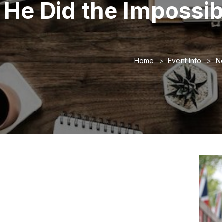
He Did the Impossi
Home
Event Info
N