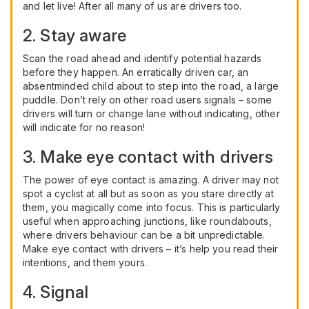
and let live! After all many of us are drivers too.
2. Stay aware
Scan the road ahead and identify potential hazards
before they happen. An erratically driven car, an
absentminded child about to step into the road, a large
puddle. Don’t rely on other road users signals – some
drivers will turn or change lane without indicating, other
will indicate for no reason!
3. Make eye contact with drivers
The power of eye contact is amazing. A driver may not
spot a cyclist at all but as soon as you stare directly at
them, you magically come into focus. This is particularly
useful when approaching junctions, like roundabouts,
where drivers behaviour can be a bit unpredictable.
Make eye contact with drivers – it’s help you read their
intentions, and them yours.
4. Signal