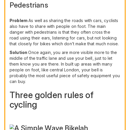
Pedestrians
Problem
As well as sharing the roads with cars, cyclists
also have to share with people on foot. The main
danger with pedestrians is that they often cross the
road using their ears, listening for cars, but not looking
that closely for bikes which don’t make that much noise.
Solution
Once again, you are more visible more to the
middle of the traffic lane and use your bell, just to let
them know you are there. In built up areas with many
people on foot, like central London, your bell is
probably the most useful piece of safety equipment you
can buy.
Three golden rules of
cycling