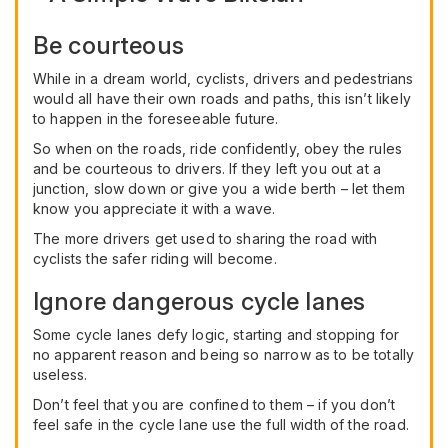
Be courteous
While in a dream world, cyclists, drivers and pedestrians
would all have their own roads and paths, this isn’t likely
to happen in the foreseeable future.
So when on the roads, ride confidently, obey the rules
and be courteous to drivers. If they left you out at a
junction, slow down or give you a wide berth – let them
know you appreciate it with a wave.
The more drivers get used to sharing the road with
cyclists the safer riding will become.
Ignore dangerous cycle lanes
Some cycle lanes defy logic, starting and stopping for
no apparent reason and being so narrow as to be totally
useless.
Don’t feel that you are confined to them – if you don’t
feel safe in the cycle lane use the full width of the road.