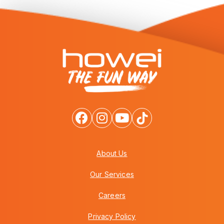
About Us
Our Services
Careers
Privacy Policy