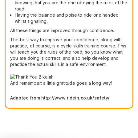
knowing that you are the one obeying the rules of the
road.
Having the balance and poise to ride one handed
whilst signalling.
All these things are improved through confidence.
The best way to improve your confidence, along with
practice, of course, is a cycle skills training course. This
will teach you the rules of the road, so you know what
you are doing is correct, and also help develop and
practice the actual skills in a safe environment.
And remember: a little gratitude goes a long way!
Adapted from http://www.ridein.co.uk/safety/