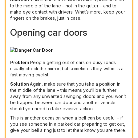
to the middle of the lane – not in the gutter – and to
make eye contact with drivers. What’s more, keep your
fingers on the brakes, just in case.
Opening car doors
Problem
People getting out of cars on busy roads
usually check the mirror, but sometimes they will miss a
fast moving cyclist.
Solution
Again, make sure that you take a position in
the middle of the lane – this means you’ll be further
away from any unwanted swinging doors and you won’t
be trapped between car door and another vehicle
should you need to take evasive action.
This is another occasion when a bell can be useful – if
you see someone in a parked car preparing to get out,
give your bell a ring just to let them know you are there.