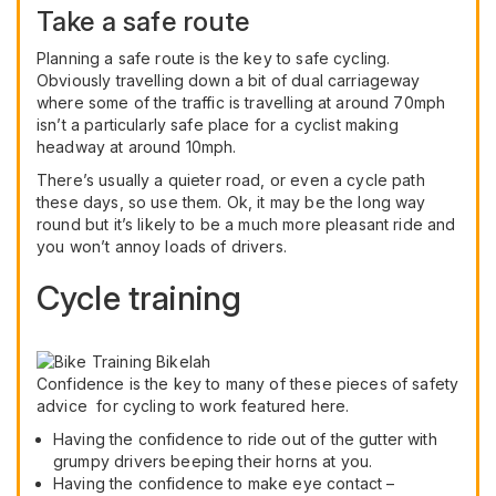
Take a safe route
Planning a safe route is the key to safe cycling.
Obviously travelling down a bit of dual carriageway
where some of the traffic is travelling at around 70mph
isn’t a particularly safe place for a cyclist making
headway at around 10mph.
There’s usually a quieter road, or even a cycle path
these days, so use them. Ok, it may be the long way
round but it’s likely to be a much more pleasant ride and
you won’t annoy loads of drivers.
Cycle training
Confidence is the key to many of these pieces of safety
advice for cycling to work featured here.
Having the confidence to ride out of the gutter with
grumpy drivers beeping their horns at you.
Having the confidence to make eye contact –