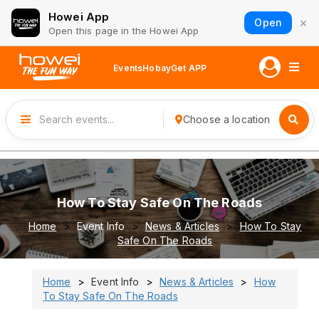
Howei App
×
Open
Open this page in the Howei App
Events
Hobay
Get APP
Choose a location
How To Stay Safe On The Roads
Home
Event Info
News & Articles
How To Stay
Safe On The Roads
Home
Event Info
News & Articles
How
To Stay Safe On The Roads