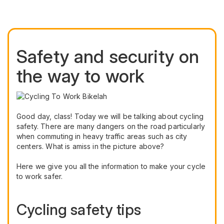
Safety and security on
the way to work
Good day, class! Today we will be talking about cycling
safety. There are many dangers on the road particularly
when commuting in heavy traffic areas such as city
centers. What is amiss in the picture above?
Here we give you all the information to make your cycle
to work safer.
Cycling safety tips