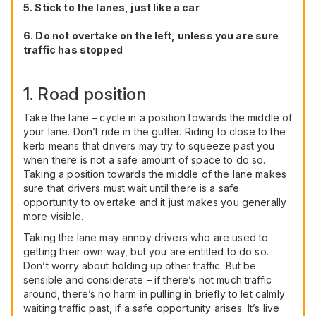
5. Stick to the lanes, just like a car
6. Do not overtake on the left, unless you are sure
traffic has stopped
1. Road position
Take the lane – cycle in a position towards the middle of
your lane. Don’t ride in the gutter. Riding to close to the
kerb means that drivers may try to squeeze past you
when there is not a safe amount of space to do so.
Taking a position towards the middle of the lane makes
sure that drivers must wait until there is a safe
opportunity to overtake and it just makes you generally
more visible.
Taking the lane may annoy drivers who are used to
getting their own way, but you are entitled to do so.
Don’t worry about holding up other traffic. But be
sensible and considerate – if there’s not much traffic
around, there’s no harm in pulling in briefly to let calmly
waiting traffic past, if a safe opportunity arises. It’s live