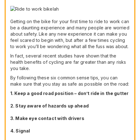
Getting on the bike for your first time to ride to work can
be a daunting experience and many people are worried
about safety. Like any new experience it can make you
feel scared to begin with, but after a few times cycling
to work you’ll be wondering what all the fuss was about.
In fact, several recent studies have shown that the
health benefits of cycling are far greater than any risks
you take.
By following these six common sense tips, you can
make sure that you stay as safe as possible on the road:
1. Keep a good road position – don’t ride in the gutter
2. Stay aware of hazards up ahead
3. Make eye contact with drivers
4. Signal