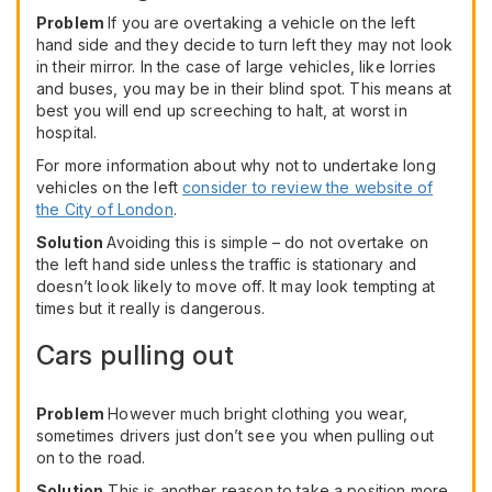
Problem
If you are overtaking a vehicle on the left
hand side and they decide to turn left they may not look
in their mirror. In the case of large vehicles, like lorries
and buses, you may be in their blind spot. This means at
best you will end up screeching to halt, at worst in
hospital.
For more information about why not to undertake long
vehicles on the left
consider to review the website of
the City of London
.
Solution
Avoiding this is simple – do not overtake on
the left hand side unless the traffic is stationary and
doesn’t look likely to move off. It may look tempting at
times but it really is dangerous.
Cars pulling out
Problem
However much bright clothing you wear,
sometimes drivers just don’t see you when pulling out
on to the road.
Solution
This is another reason to take a position more