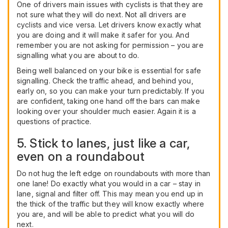
One of drivers main issues with cyclists is that they are
not sure what they will do next. Not all drivers are
cyclists and vice versa. Let drivers know exactly what
you are doing and it will make it safer for you. And
remember you are not asking for permission – you are
signalling what you are about to do.
Being well balanced on your bike is essential for safe
signalling. Check the traffic ahead, and behind you,
early on, so you can make your turn predictably. If you
are confident, taking one hand off the bars can make
looking over your shoulder much easier. Again it is a
questions of practice.
5. Stick to lanes, just like a car,
even on a roundabout
Do not hug the left edge on roundabouts with more than
one lane! Do exactly what you would in a car – stay in
lane, signal and filter off. This may mean you end up in
the thick of the traffic but they will know exactly where
you are, and will be able to predict what you will do
next.