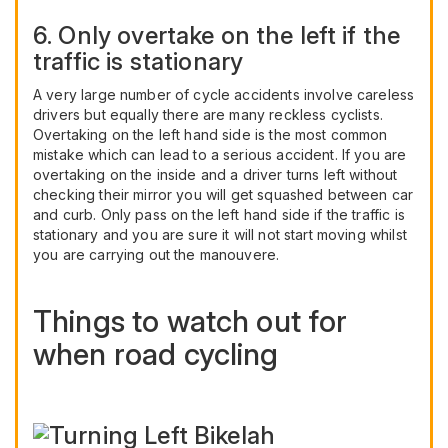
6. Only overtake on the left if the
traffic is stationary
A very large number of cycle accidents involve careless
drivers but equally there are many reckless cyclists.
Overtaking on the left hand side is the most common
mistake which can lead to a serious accident. If you are
overtaking on the inside and a driver turns left without
checking their mirror you will get squashed between car
and curb. Only pass on the left hand side if the traffic is
stationary and you are sure it will not start moving whilst
you are carrying out the manouvere.
Things to watch out for
when road cycling