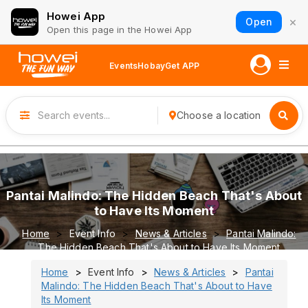
Howei App
×
Open
Open this page in the Howei App
Events
Hobay
Get APP
Choose a location
Pantai Malindo: The Hidden Beach That's About
to Have Its Moment
Home
Event Info
News & Articles
Pantai Malindo:
The Hidden Beach That's About to Have Its Moment
Home
Event Info
News & Articles
Pantai
Malindo: The Hidden Beach That's About to Have
Its Moment