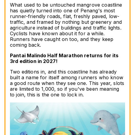
What used to be untouched mangrove coastline 
has quietly turned into one of Penang's most 
runner-friendly roads, flat, freshly paved, low-
traffic, and framed by nothing but greenery and 
agriculture instead of buildings and traffic lights. 
Cyclists have known about it for a while. 
Runners have caught on too, and they keep 
coming back.
Pantai Malindo Half Marathon returns for its 
3rd edition in 2027!
Two editions in, and this coastline has already 
built a name for itself among runners who know 
a good route when they see one. This year, slots 
are limited to 1,000, so if you've been meaning 
to join, this is the one to lock in.