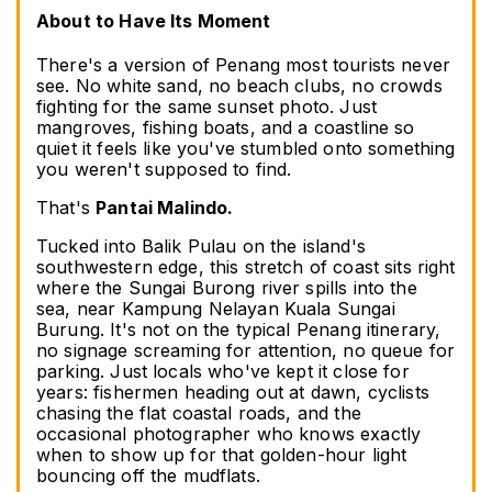
About to Have Its Moment
There's a version of Penang most tourists never 
see. No white sand, no beach clubs, no crowds 
fighting for the same sunset photo. Just 
mangroves, fishing boats, and a coastline so 
quiet it feels like you've stumbled onto something 
you weren't supposed to find.
That's 
Pantai Malindo.
Tucked into Balik Pulau on the island's 
southwestern edge, this stretch of coast sits right 
where the Sungai Burong river spills into the 
sea, near Kampung Nelayan Kuala Sungai 
Burung. It's not on the typical Penang itinerary, 
no signage screaming for attention, no queue for 
parking. Just locals who've kept it close for 
years: fishermen heading out at dawn, cyclists 
chasing the flat coastal roads, and the 
occasional photographer who knows exactly 
when to show up for that golden-hour light 
bouncing off the mudflats.