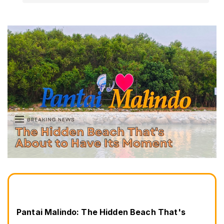
Pantai Malindo: The Hidden Beach That's 