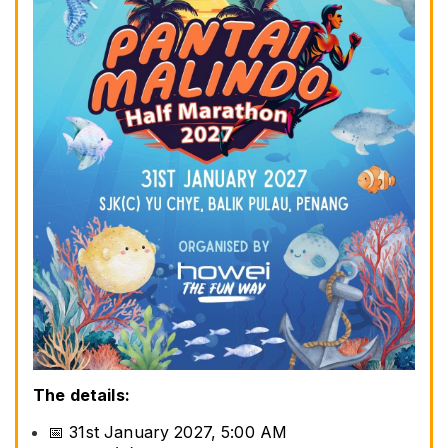
The details:
📅 31st January 2027, 5:00 AM