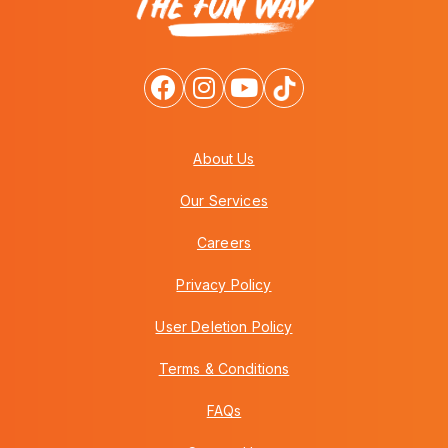
About Us
Our Services
Careers
Privacy Policy
User Deletion Policy
Terms & Conditions
FAQs