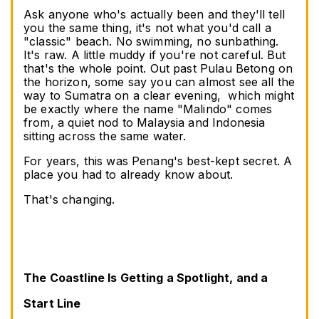
Ask anyone who's actually been and they'll tell 
you the same thing, it's not what you'd call a 
"classic" beach. No swimming, no sunbathing. 
It's raw. A little muddy if you're not careful. But 
that's the whole point. Out past Pulau Betong on 
the horizon, some say you can almost see all the 
way to Sumatra on a clear evening,  which might 
be exactly where the name "Malindo" comes 
from, a quiet nod to Malaysia and Indonesia 
sitting across the same water.
For years, this was Penang's best-kept secret. A 
place you had to already know about.
That's changing.
The Coastline Is Getting a Spotlight, and a 
Start Line