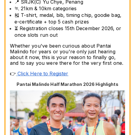
📍 SRJK(C) Yu Chye, Penang
🏃 21km & 10km categories
🎽 T-shirt, medal, bib, timing chip, goodie bag, 
e-certificate + top 5 cash prizes
⏳ Registration closes 15th December 2026, or 
once slots run out
Whether you've been curious about Pantai 
Malindo for years or you're only just hearing 
about it now, this is your reason to finally go, 
and to say you were there for the very first one.
👉
Click Here to Register
Pantai Malindo Half Marathon 2026 Highlights