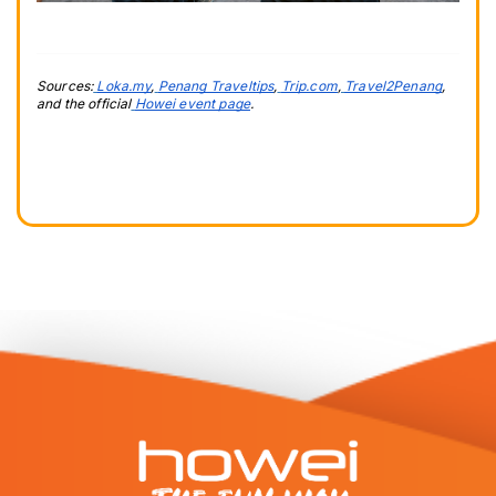
Sources:
Loka.my
,
Penang Traveltips
,
Trip.com
,
Travel2Penang
, 
and the official
Howei event page
.