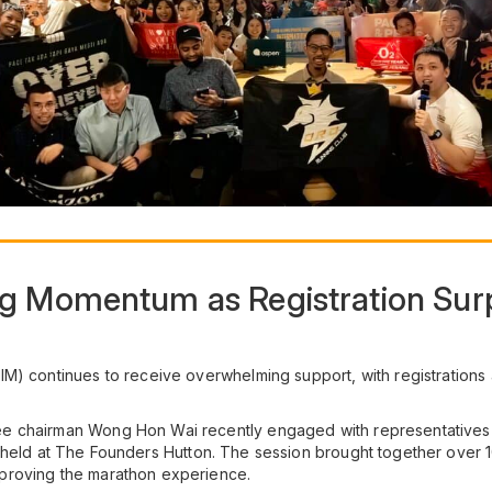
g Momentum as Registration Sur
M) continues to receive overwhelming support, with registrations
e chairman Wong Hon Wai recently engaged with representatives f
 held at The Founders Hutton. The session brought together over 1
proving the marathon experience.