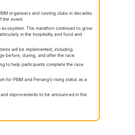
PBIM organisers and running clubs in decades.
f the event.
ism ecosystem. The marathon continues to grow
articularly in the hospitality and food and
stems will be implemented, including
 before, during, and after the race.
ing to help participants complete the race
sm for PBIM and Penang’s rising status as a
s and improvements to be announced in the