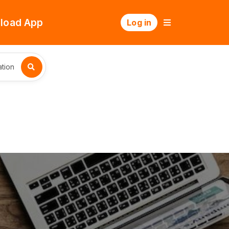
load App
Log in
tion