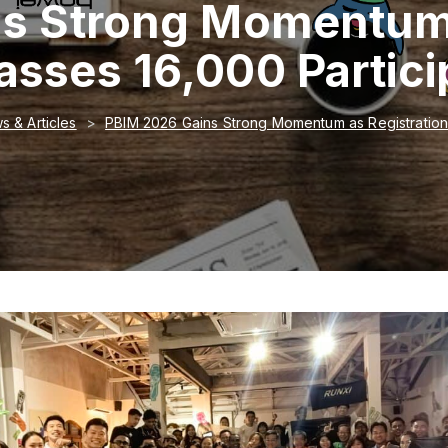
s Strong Momentum 
asses 16,000 Partici
s & Articles
PBIM 2026 Gains Strong Momentum as Registration 