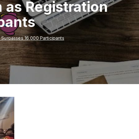
as Registration
pants
Surpasses 16,000 Participants