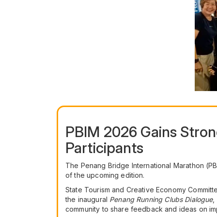
PBIM 2026 Gains Stron
Participants
The Penang Bridge International Marathon (PBI
of the upcoming edition.
State Tourism and Creative Economy Committe
the inaugural
Penang Running Clubs Dialogue
,
community to share feedback and ideas on im