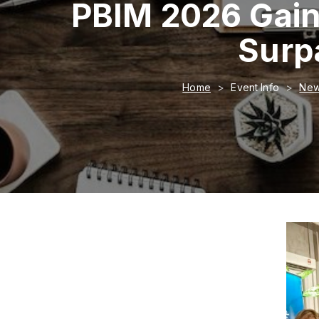
PBIM 2026 Gain
Surp
Home
Event Info
New