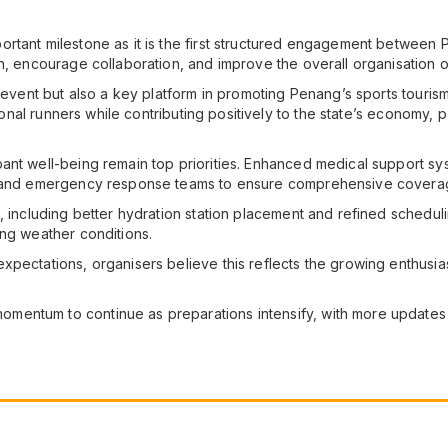
rtant milestone as it is the first structured engagement between 
n, encourage collaboration, and improve the overall organisation o
ng event but also a key platform in promoting Penang’s sports tour
tional runners while contributing positively to the state’s economy, p
ant well-being remain top priorities. Enhanced medical support sy
s and emergency response teams to ensure comprehensive coverage
, including better hydration station placement and refined schedul
ing weather conditions.
xpectations, organisers believe this reflects the growing enthusia
mentum to continue as preparations intensify, with more update