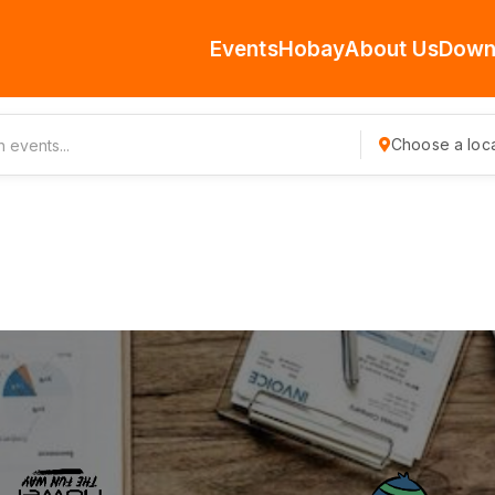
Events
Hobay
About Us
Down
Choose a loca