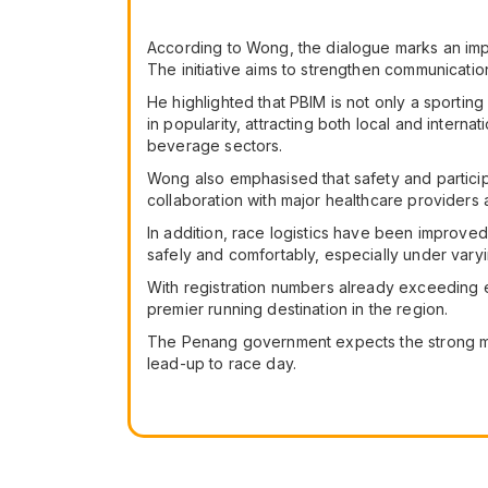
According to Wong, the dialogue marks an impo
The initiative aims to strengthen communicatio
He highlighted that PBIM is not only a sporti
in popularity, attracting both local and interna
beverage sectors.
Wong also emphasised that safety and particip
collaboration with major healthcare provider
In addition, race logistics have been improved
safely and comfortably, especially under vary
With registration numbers already exceeding e
premier running destination in the region.
The Penang government expects the strong mo
lead-up to race day.