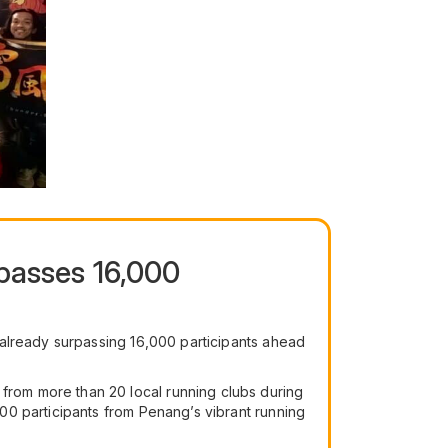
passes 16,000
 already surpassing 16,000 participants ahead
rom more than 20 local running clubs during
00 participants from Penang’s vibrant running