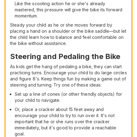
Like the scooting action he or she's already
mastered, this pressure will give the bike its forward
momentum.
Steady your child as he or she moves forward by
placing a hand on a shoulder or the bike saddle—but let
the child learn how to balance and feel comfortable on
the bike without assistance.
Steering and Pedaling the Bike
As kids get the hang of pedaling a bike, they can start
practicing turns. Encourage your child to do large circles
and figure 8's. Keep things fun by making a game out of
steering and turning. Try one of these ideas:
Set up a line of cones (or other friendly objects) for
your child to navigate.
Or, place a cracker about 15 feet away and
encourage your child to try to run over it. It's not
important that he or she runs over the cracker
immediately, but it's good to provide a reachable
goal.