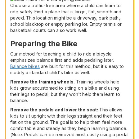
Choose a traffic-free area where a child can learn to
ride safely. Find a place that is large, flat, smooth and
paved. This location might be a driveway, park path,
school blacktop or empty parking lot. Empty tennis or
basketball courts can also work well.
Preparing the Bike
Our method for teaching a child to ride a bicycle
emphasizes balance first and adds pedaling later.
Balance bikes
are built for this method, but it's easy to
modify a standard child's bike as well.
Remove the training wheels.
Training wheels help
kids grow accustomed to sitting on a bike and using
their legs to pedal, but they won't help them learn to
balance.
Remove the pedals and lower the seat:
This allows
kids to sit upright with their legs straight and their feet
flat on the ground. The goal is to help them feel more
comfortable and steady as they begin learning balance.
(Note: Pedals can be removed most easily using a pedal