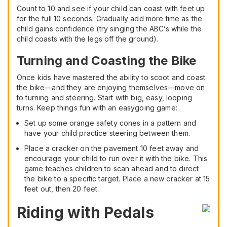
Count to 10 and see if your child can coast with feet up
for the full 10 seconds. Gradually add more time as the
child gains confidence (try singing the ABC’s while the
child coasts with the legs off the ground).
Turning and Coasting the Bike
Once kids have mastered the ability to scoot and coast
the bike—and they are enjoying themselves—move on
to turning and steering. Start with big, easy, looping
turns. Keep things fun with an easygoing game:
Set up some orange safety cones in a pattern and
have your child practice steering between them.
Place a cracker on the pavement 10 feet away and
encourage your child to run over it with the bike. This
game teaches children to scan ahead and to direct
the bike to a specific target. Place a new cracker at 15
feet out, then 20 feet.
Riding with Pedals