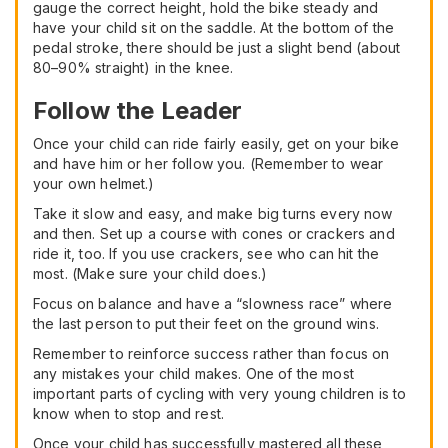
gauge the correct height, hold the bike steady and
have your child sit on the saddle. At the bottom of the
pedal stroke, there should be just a slight bend (about
80–90% straight) in the knee.
Follow the Leader
Once your child can ride fairly easily, get on your bike
and have him or her follow you. (Remember to wear
your own helmet.)
Take it slow and easy, and make big turns every now
and then. Set up a course with cones or crackers and
ride it, too. If you use crackers, see who can hit the
most. (Make sure your child does.)
Focus on balance and have a “slowness race” where
the last person to put their feet on the ground wins.
Remember to reinforce success rather than focus on
any mistakes your child makes. One of the most
important parts of cycling with very young children is to
know when to stop and rest.
Once your child has successfully mastered all these