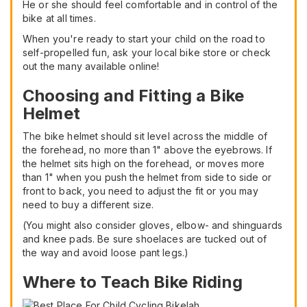
He or she should feel comfortable and in control of the
bike at all times.
When you're ready to start your child on the road to
self-propelled fun, ask your local bike store or check
out the many available online!
Choosing and Fitting a Bike
Helmet
The bike helmet should sit level across the middle of
the forehead, no more than 1" above the eyebrows. If
the helmet sits high on the forehead, or moves more
than 1" when you push the helmet from side to side or
front to back, you need to adjust the fit or you may
need to buy a different size.
(You might also consider gloves, elbow- and shinguards
and knee pads. Be sure shoelaces are tucked out of
the way and avoid loose pant legs.)
Where to Teach Bike Riding