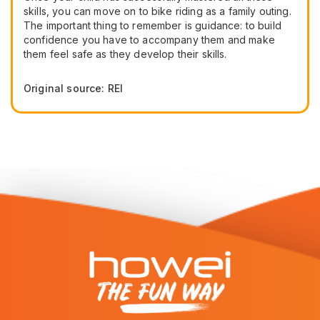
skills, you can move on to bike riding as a family outing.
The important thing to remember is guidance: to build
confidence you have to accompany them and make
them feel safe as they develop their skills.
Original source: REI