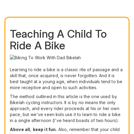
Teaching A Child To
Ride A Bike
Learning to ride a bike is a classic rite of passage and a
skill that, once acquired, is never forgotten. And it is
best taught at a young age, when individuals tend to be
more receptive and open to such activities.
The method outlined in this article is the one used by
Bikelah cycling instructors. It is by no means the only
approach, and every rider proceeds at his or her own
pace, but we've seen kids use it to learn to ride a bike
in a single afternoon (I've heard boasts of two hours).
Above all,
keep it fun.
Also, remember that your child