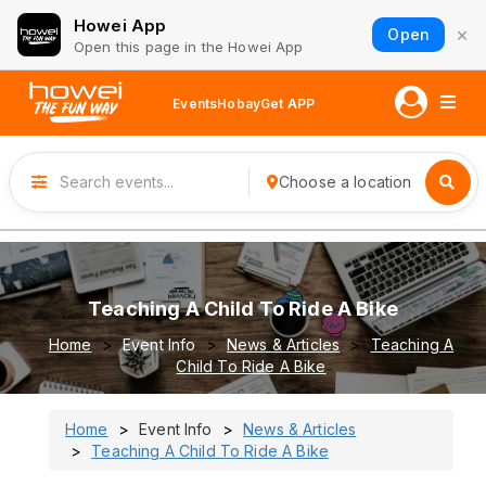
Howei App
×
Open
Open this page in the Howei App
Events
Hobay
Get APP
Choose a location
Teaching A Child To Ride A Bike
Home
Event Info
News & Articles
Teaching A
Child To Ride A Bike
Home
Event Info
News & Articles
Teaching A Child To Ride A Bike