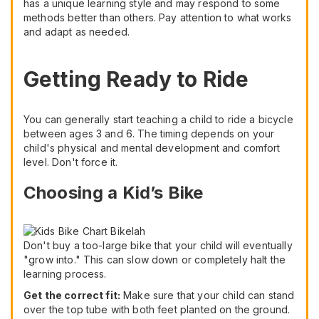
has a unique learning style and may respond to some
methods better than others. Pay attention to what works
and adapt as needed.
Getting Ready to Ride
You can generally start teaching a child to ride a bicycle
between ages 3 and 6. The timing depends on your
child's physical and mental development and comfort
level. Don't force it.
Choosing a Kid’s Bike
Don't buy a too-large bike that your child will eventually
"grow into." This can slow down or completely halt the
learning process.
Get the correct fit:
Make sure that your child can stand
over the top tube with both feet planted on the ground.