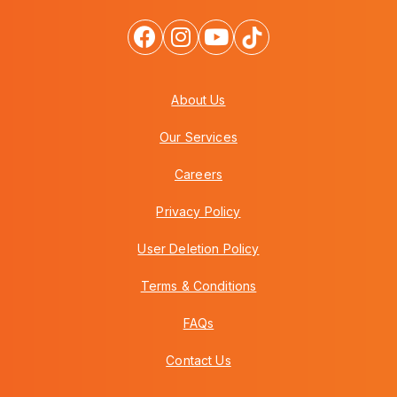
About Us
Our Services
Careers
Privacy Policy
User Deletion Policy
Terms & Conditions
FAQs
Contact Us