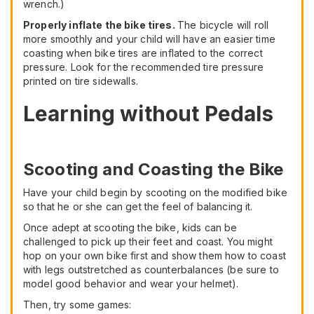
wrench.)
Properly inflate the bike tires.
The bicycle will roll
more smoothly and your child will have an easier time
coasting when bike tires are inflated to the correct
pressure. Look for the recommended tire pressure
printed on tire sidewalls.
Learning without Pedals
Scooting and Coasting the Bike
Have your child begin by scooting on the modified bike
so that he or she can get the feel of balancing it.
Once adept at scooting the bike, kids can be
challenged to pick up their feet and coast. You might
hop on your own bike first and show them how to coast
with legs outstretched as counterbalances (be sure to
model good behavior and wear your helmet).
Then, try some games: