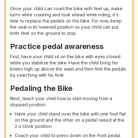
Once your child can coast the bike with feet up, make
turns while coasting and look ahead while riding, it's
time to replace the pedals on the bike. For now, keep
the seat in its lowered position so your child can put
both feet on the ground to stop.
Practice pedal awareness
First, have your child sit on the bike with eyes closed
while you stabilize the bike. Have the child bring his
knees high up above the waist and then find the pedals
by searching with his feet.
Pedaling the Bike
Next, teach your child how to start moving from a
stopped position.
Have your child stand over the bike with one foot flat
on the ground and the other on a pedal raised at the
2 o’clock position.
Coach your child to press down on the front pedal.