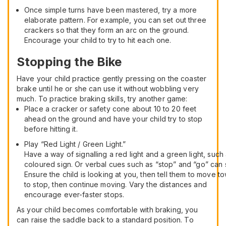
Once simple turns have been mastered, try a more
elaborate pattern. For example, you can set out three
crackers so that they form an arc on the ground.
Encourage your child to try to hit each one.
Stopping the Bike
Have your child practice gently pressing on the coaster
brake until he or she can use it without wobbling very
much. To practice braking skills, try another game:
Place a cracker or safety cone about 10 to 20 feet
ahead on the ground and have your child try to stop
before hitting it.
Play “Red Light / Green Light.”
Have a way of signalling a red light and a green light, suc
coloured sign. Or verbal cues such as “stop” and “go” can s
Ensure the child is looking at you, then tell them to move 
to stop, then continue moving. Vary the distances and
encourage ever-faster stops.
As your child becomes comfortable with braking, you
can raise the saddle back to a standard position. To