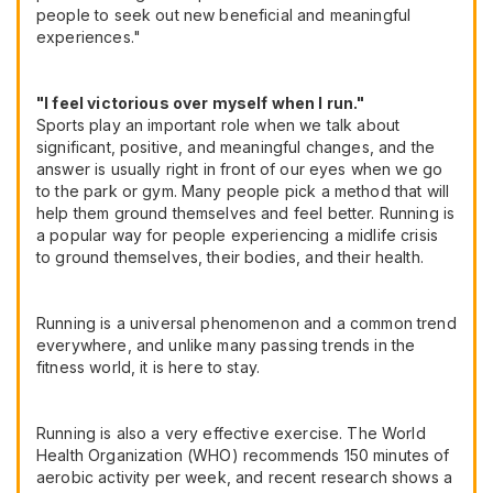
people to seek out new beneficial and meaningful
experiences."
"I feel victorious over myself when I run."
Sports play an important role when we talk about
significant, positive, and meaningful changes, and the
answer is usually right in front of our eyes when we go
to the park or gym. Many people pick a method that will
help them ground themselves and feel better. Running is
a popular way for people experiencing a midlife crisis
to ground themselves, their bodies, and their health.
Running is a universal phenomenon and a common trend
everywhere, and unlike many passing trends in the
fitness world, it is here to stay.
Running is also a very effective exercise. The World
Health Organization (WHO) recommends 150 minutes of
aerobic activity per week, and recent research shows a