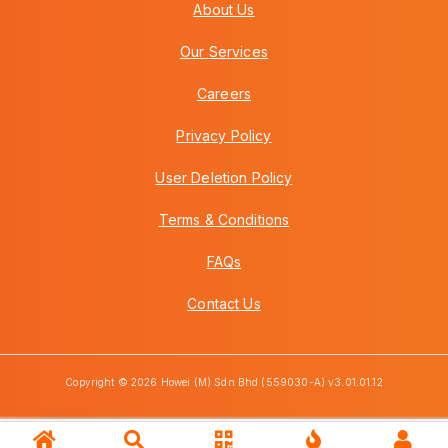
About Us
Our Services
Careers
Privacy Policy
User Deletion Policy
Terms & Conditions
FAQs
Contact Us
Copyright © 2026 Howei (M) Sdn Bhd (559030-A) v3.01.01.12