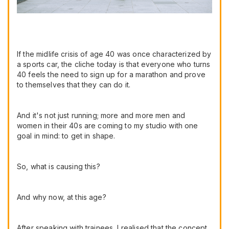
If the midlife crisis of age 40 was once characterized by
a sports car, the cliche today is that everyone who turns
40 feels the need to sign up for a marathon and prove
to themselves that they can do it.
And it's not just running; more and more men and
women in their 40s are coming to my studio with one
goal in mind: to get in shape.
So, what is causing this?
And why now, at this age?
After speaking with trainees, I realised that the concept