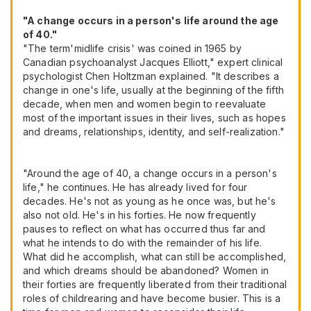
"A change occurs in a person's life around the age
of 40."
"The term'midlife crisis' was coined in 1965 by
Canadian psychoanalyst Jacques Elliott," expert clinical
psychologist Chen Holtzman explained. "It describes a
change in one's life, usually at the beginning of the fifth
decade, when men and women begin to reevaluate
most of the important issues in their lives, such as hopes
and dreams, relationships, identity, and self-realization."
"Around the age of 40, a change occurs in a person's
life," he continues. He has already lived for four
decades. He's not as young as he once was, but he's
also not old. He's in his forties. He now frequently
pauses to reflect on what has occurred thus far and
what he intends to do with the remainder of his life.
What did he accomplish, what can still be accomplished,
and which dreams should be abandoned? Women in
their forties are frequently liberated from their traditional
roles of childrearing and have become busier. This is a