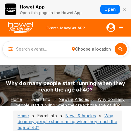
Howei App
×
Open
Open this page in the Howei App
Events
Hobay
Get APP
Choose a location
Why do many people start running when they
reach the age of 40?
Home
Event Info
News & Articles
Why do many
people start running when they reach the age of 40?
Home
Event Info
News & Articles
Why
do many people start running when they reach the
age of 40?