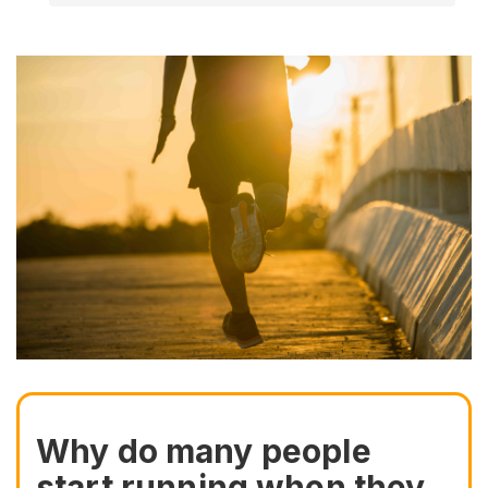
Why do many people
start running when they