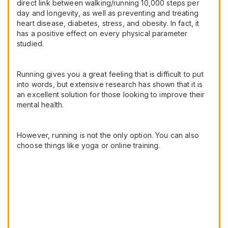
direct link between walking/running 10,000 steps per
day and longevity, as well as preventing and treating
heart disease, diabetes, stress, and obesity. In fact, it
has a positive effect on every physical parameter
studied.
Running gives you a great feeling that is difficult to put
into words, but extensive research has shown that it is
an excellent solution for those looking to improve their
mental health.
However, running is not the only option. You can also
choose things like yoga or online training.