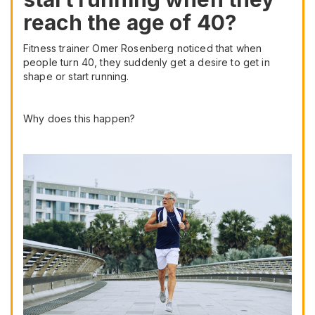
reach the age of 40?
Fitness trainer Omer Rosenberg noticed that when
people turn 40, they suddenly get a desire to get in
shape or start running.
Why does this happen?