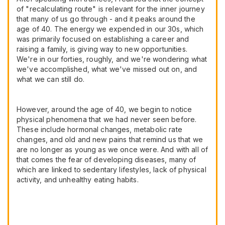
of "recalculating route" is relevant for the inner journey
that many of us go through - and it peaks around the
age of 40. The energy we expended in our 30s, which
was primarily focused on establishing a career and
raising a family, is giving way to new opportunities.
We're in our forties, roughly, and we're wondering what
we've accomplished, what we've missed out on, and
what we can still do.
However, around the age of 40, we begin to notice
physical phenomena that we had never seen before.
These include hormonal changes, metabolic rate
changes, and old and new pains that remind us that we
are no longer as young as we once were. And with all of
that comes the fear of developing diseases, many of
which are linked to sedentary lifestyles, lack of physical
activity, and unhealthy eating habits.