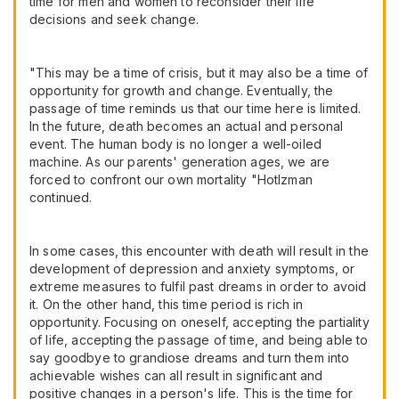
time for men and women to reconsider their life
decisions and seek change.
"This may be a time of crisis, but it may also be a time of
opportunity for growth and change. Eventually, the
passage of time reminds us that our time here is limited.
In the future, death becomes an actual and personal
event. The human body is no longer a well-oiled
machine. As our parents' generation ages, we are
forced to confront our own mortality "Hotlzman
continued.
In some cases, this encounter with death will result in the
development of depression and anxiety symptoms, or
extreme measures to fulfil past dreams in order to avoid
it. On the other hand, this time period is rich in
opportunity. Focusing on oneself, accepting the partiality
of life, accepting the passage of time, and being able to
say goodbye to grandiose dreams and turn them into
achievable wishes can all result in significant and
positive changes in a person's life. This is the time for