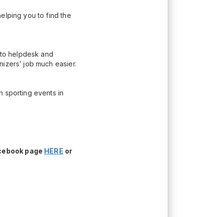
elping you to find the
n to helpdesk and
nizers’ job much easier.
h sporting events in
acebook page
HERE
or