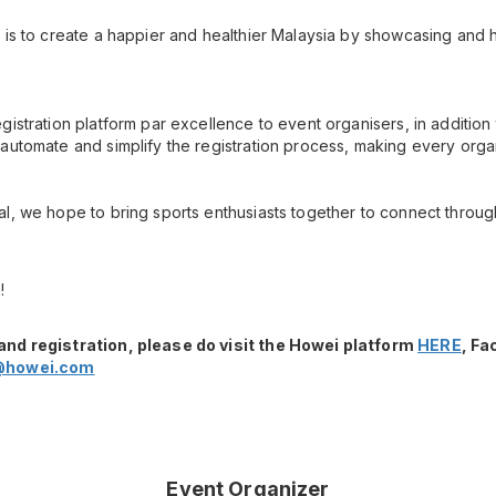
 is to create a happier and healthier Malaysia by showcasing and h
gistration platform par excellence to event organisers, in additio
automate and simplify the registration process, making every orga
l, we hope to bring sports enthusiasts together to connect throug
!
and registration, please do visit the Howei platform
HERE
, F
@howei.com
Event Organizer