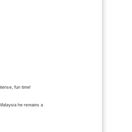
ntense, fun time!
 Malaysia he remains a