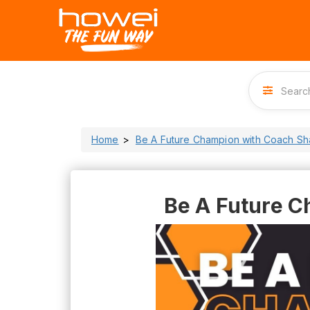
Home
Be A Future Champion with Coach S
Be A Future C