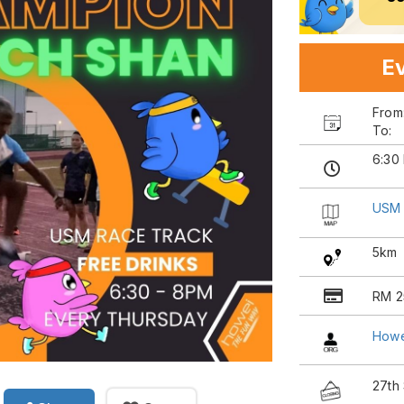
Ev
Fro
To:
6:30
USM 
5km
RM 2
Howe
27th