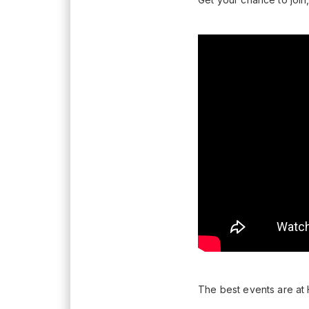
The best events are at