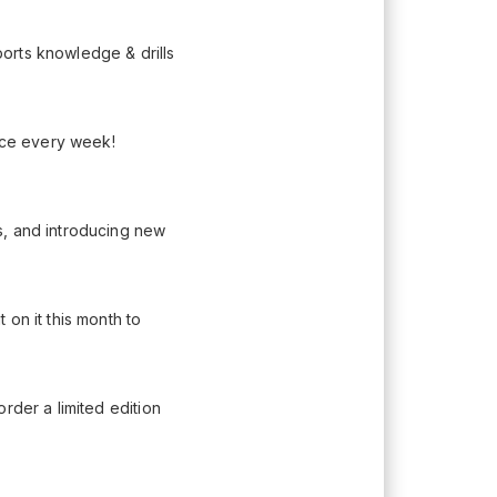
orts knowledge & drills
lace every week!
s, and introducing new
on it this month to
rder a limited edition