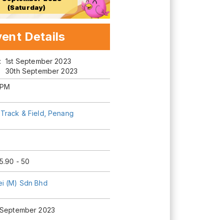
(Saturday)
ent Details
m:
1st September 2023
30th September 2023
 PM
Track & Field, Penang
5.90 - 50
i (M) Sdn Bhd
 September 2023