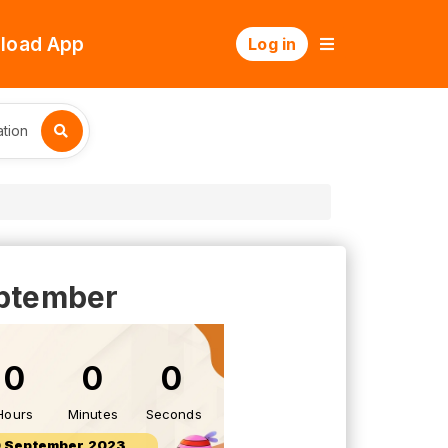
load App
Log in
tion
eptember
0
0
0
Hours
Minutes
Seconds
 September 2023