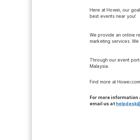
Here at Howei, our goal
best events near you!
We provide an online re
marketing services. We 
Through our event porta
Malaysia.
Find more at Howei.com
For more information 
email us at
helpdesk