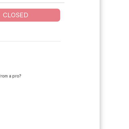
CLOSED
 from a pro?