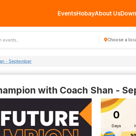
Events
Hobay
About Us
Down
Choose a loca
han - September
hampion with Coach Shan - S
0
Days
30