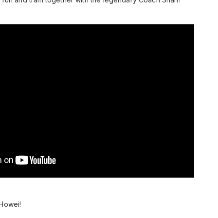
 Howei!