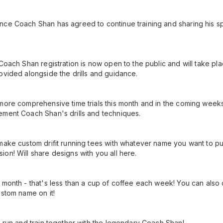
ce Coach Shan has agreed to continue training and sharing his sp
 Coach Shan registration is now open to the public and will take p
ovided alongside the drills and guidance.
more comprehensive time trials this month and in the coming week
ement Coach Shan's drills and techniques.
make custom drifit running tees with whatever name you want to put 
on! Will share designs with you all here.
 month - that's less than a cup of coffee each week! You can also o
ustom name on it!
, run and train together with the legendary Coach Shan!