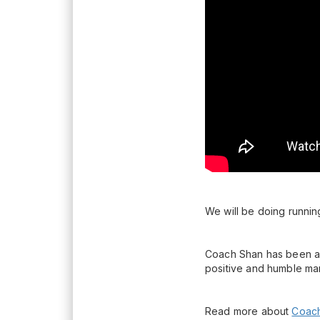
We will be doing running
Coach Shan has been an 
positive and humble ma
Read more about
Coach