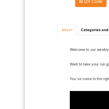
QR Code
About
Categories and
Welcome to our weekly 
Want to take your run g
You've come to the righ