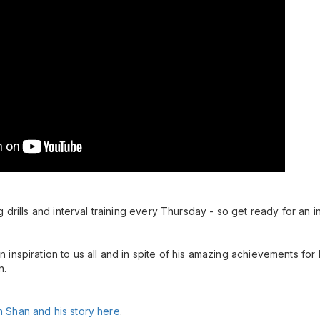
 drills and interval training every Thursday - so get ready for an i
inspiration to us all and in spite of his amazing achievements for
n.
 Shan and his story here
.