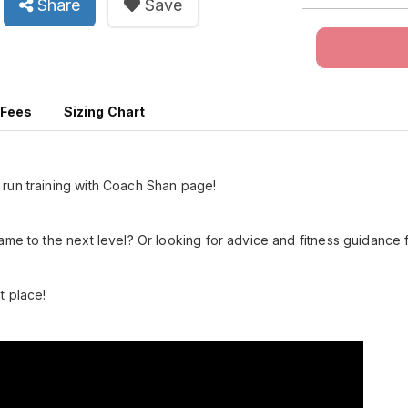
Share
Save
 Fees
Sizing Chart
run training with Coach Shan page!
ame to the next level? Or looking for advice and fitness guidance
t place!