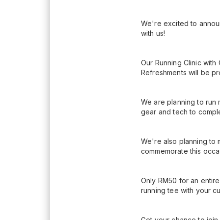
We're excited to announ
with us!
Our Running Clinic with
Refreshments will be pr
We are planning to run 
gear and tech to compl
We're also planning to 
commemorate this occasi
Only RM50 for an entire
running tee with your c
Get your chance to join