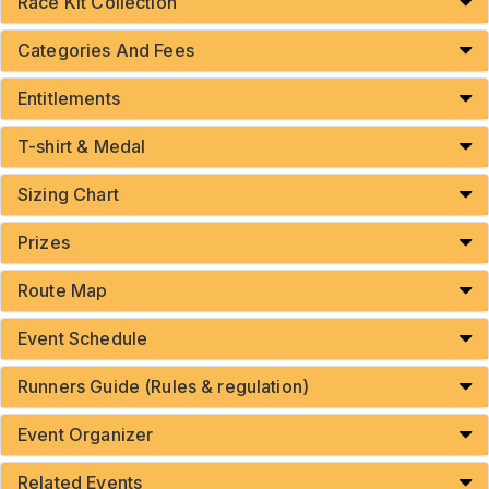
Race Kit Collection
Categories And Fees
Entitlements
T-shirt & Medal
Sizing Chart
Prizes
Route Map
Event Schedule
Runners Guide (Rules & regulation)
Event Organizer
Related Events