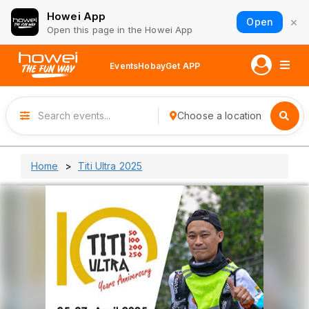
Howei App
×
Open
Open this page in the Howei App
Events
Hobay
Get APP
Choose a location
Home
Titi Ultra 2025