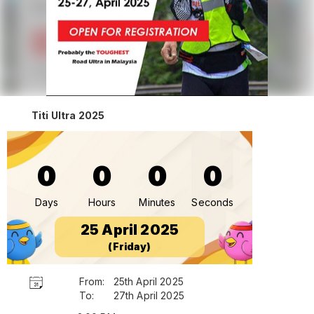
Titi Ultra 2025
0
0
0
0
Days
Hours
Minutes
Seconds
25 April 2025
(Friday)
From:
25th April 2025
To:
27th April 2025