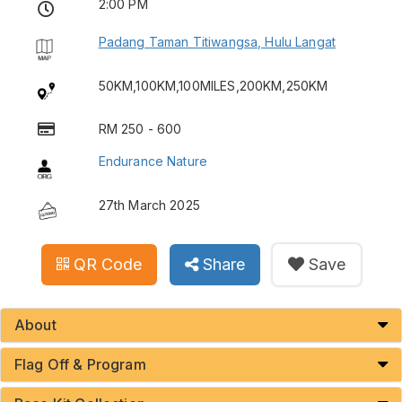
2:00 PM
Padang Taman Titiwangsa, Hulu Langat
50KM,100KM,100MILES,200KM,250KM
RM 250 - 600
Endurance Nature
27th March 2025
QR Code
Share
Save
About
Flag Off & Program