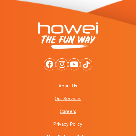
About Us
Our Services
Careers
Privacy Policy