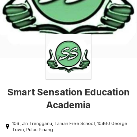
Smart Sensation Education
Academia
106, Jln Trengganu, Taman Free School, 10460 George
Town, Pulau Pinang