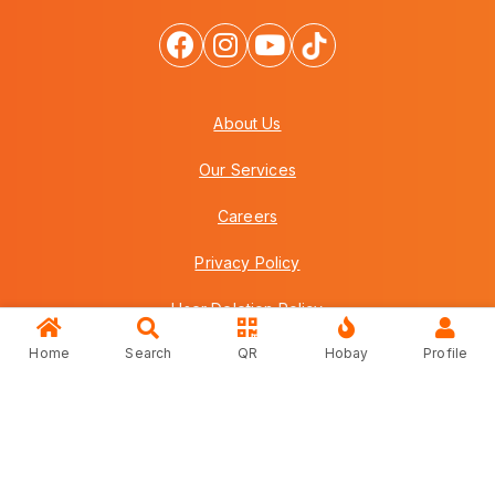
About Us
Our Services
Careers
Privacy Policy
User Deletion Policy
Home
Search
QR
Hobay
Profile
Terms & Conditions
FAQs
Contact Us