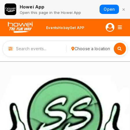
Howei App
×
Open
Open this page in the Howei App
Events
Hobay
Get APP
Choose a location