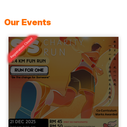
Our Events