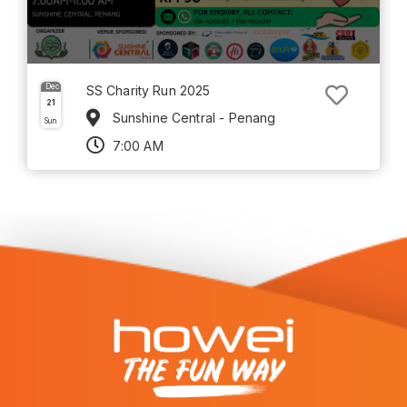
Dec
SS Charity Run 2025
21
Sunshine Central - Penang
Sun
7:00 AM