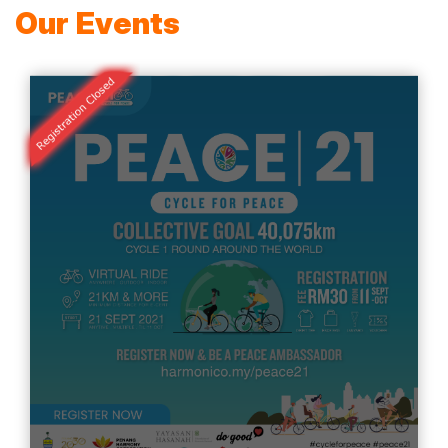
Our Events