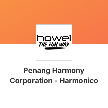
Penang Harmony
Corporation - Harmonico