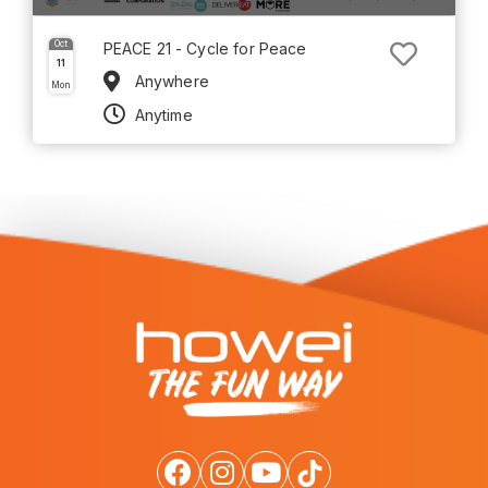
Oct
PEACE 21 - Cycle for Peace
11
Anywhere
Mon
Anytime