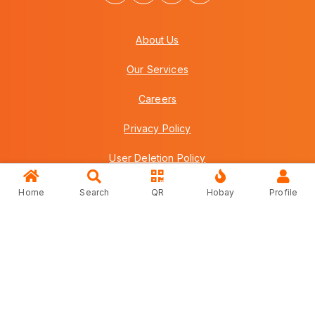
About Us
Our Services
Careers
Privacy Policy
User Deletion Policy
Terms & Conditions
Home
Search
QR
Hobay
Profile
FAQs
Contact Us
Copyright © 2026 Howei (M) Sdn Bhd (559030-A) v3.01.01.12