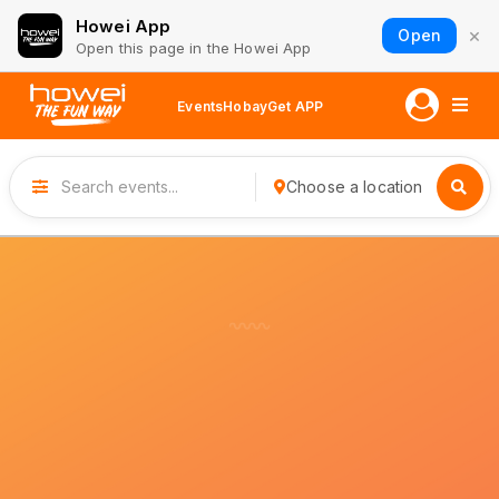
Howei App
×
Open
Open this page in the Howei App
Events
Hobay
Get APP
Choose a location