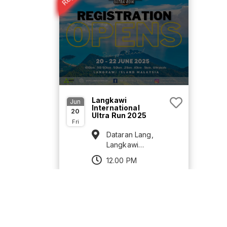
Langkawi
Jun
International
20
Ultra Run 2025
Fri
Dataran Lang,
Langkawi
Island, Kedah
12.00 PM