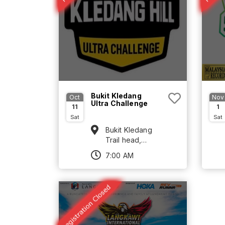
Bukit Kledang
Oct
Nov
Ultra Challenge
11
1
Sat
Sat
Bukit Kledang
Trail head,
Jalan Kledang
7:00 AM
Ipoh