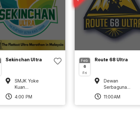
Sekinchan Ultra
Route 68 Ultra
Feb
6
Fri
SMJK Yoke
Dewan
Kuan
Serbaguna
Sekinchan,
Komuniti Orang
4:00 PM
11:00AM
Selangor
Asli km24,
Gombak,
Selangor