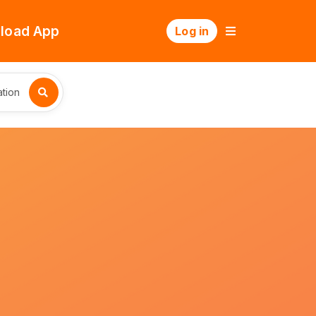
load App
Log in
tion