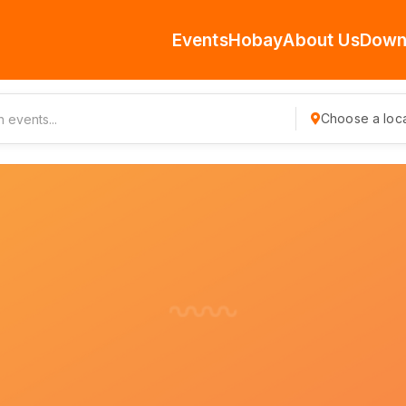
Events
Hobay
About Us
Down
Choose a loca