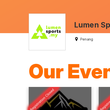
Lumen Spo
Penang
Our Eve