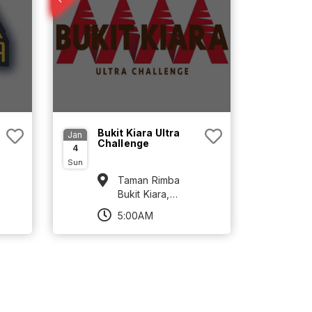
Bukit Kiara Ultra
Jan
Challenge
4
Sun
Taman Rimba
Bukit Kiara,
TTDI, Kuala
5:00AM
Lumpur