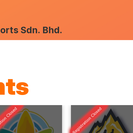
rts Sdn. Bhd.
nts