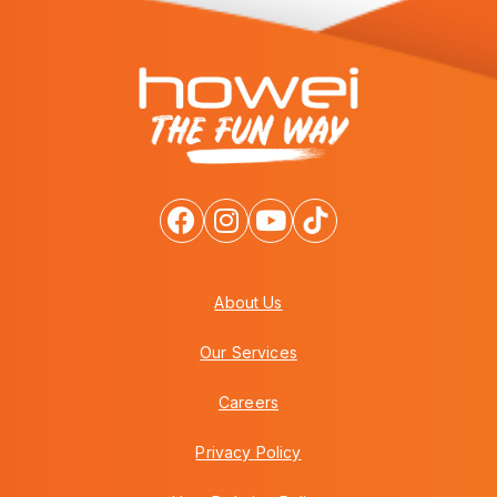
About Us
Our Services
Careers
Privacy Policy