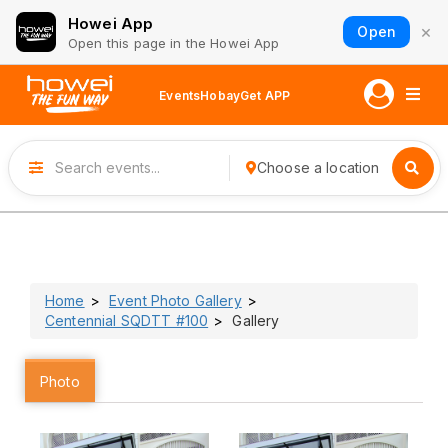
Howei App
×
Open
Open this page in the Howei App
Events
Hobay
Get APP
Choose a location
Home
Event Photo Gallery
Centennial SQDTT #100
Gallery
Photo