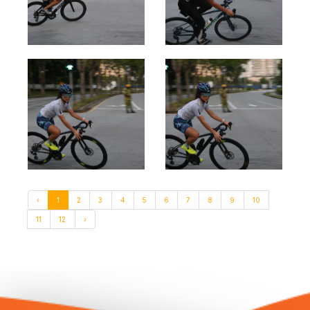
‹
1
2
3
4
5
6
7
8
9
10
11
12
›