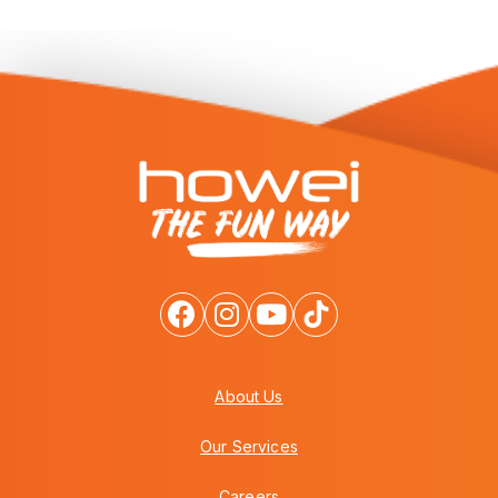
About Us
Our Services
Careers