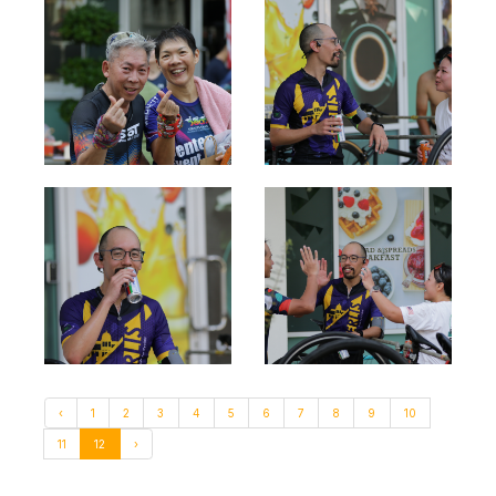
‹
1
2
3
4
5
6
7
8
9
10
11
12
›