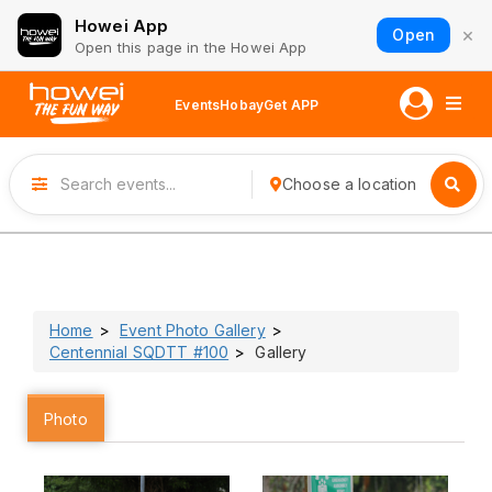
Howei App
×
Open
Open this page in the Howei App
Events
Hobay
Get APP
Choose a location
Home
Event Photo Gallery
Centennial SQDTT #100
Gallery
Photo