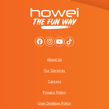
About Us
Our Services
Careers
Privacy Policy
User Deletion Policy