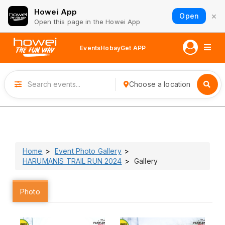
Howei App
×
Open
Open this page in the Howei App
Events
Hobay
Get APP
Choose a location
Home
Event Photo Gallery
HARUMANIS TRAIL RUN 2024
Gallery
Photo