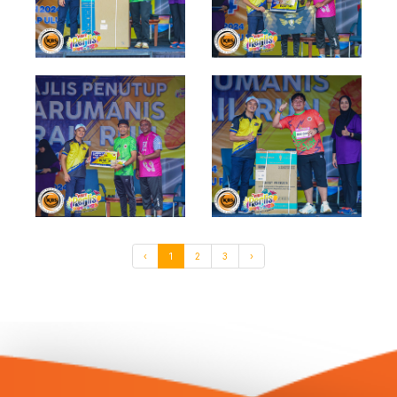
‹
1
2
3
›