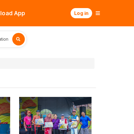
load App
Log in
tion