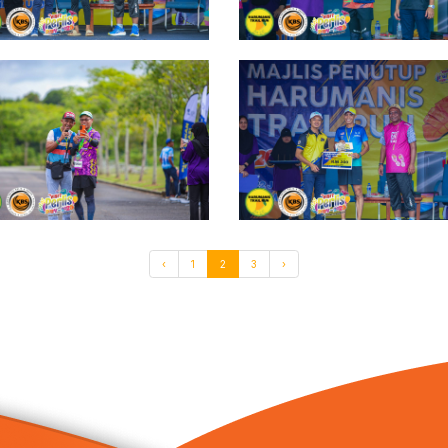
‹
1
2
3
›