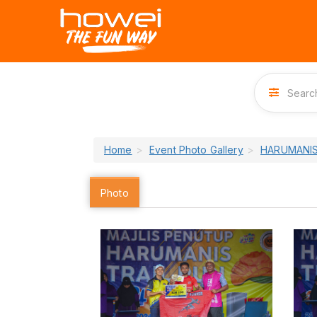
Home
Event Photo Gallery
HARUMANIS
Photo