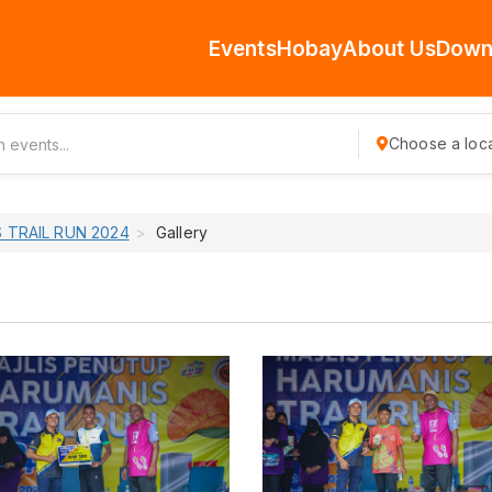
Events
Hobay
About Us
Down
Choose a loca
 TRAIL RUN 2024
Gallery