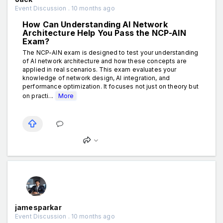
Event Discussion . 10 months ago
How Can Understanding AI Network
Architecture Help You Pass the NCP-AIN
Exam?
The NCP-AIN exam is designed to test your understanding
of AI network architecture and how these concepts are
applied in real scenarios. This exam evaluates your
knowledge of network design, AI integration, and
performance optimization. It focuses not just on theory but
on practi...
More
jamesparkar
Event Discussion . 10 months ago