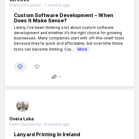
Event Discussion . 7 months ago
Custom Software Development – When
Does It Make Sense?
Lately, I’ve been thinking a lot about custom software
development and whether it’s the right choice for growing
businesses. Many companies start with off-the-shelf tools
because they’re quick and affordable, but over time those
tools can become limiting. Cus...
More
Oveia Loka
Event Discussion . 8 months ago
Lanyard Printing In Ireland