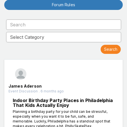
Forum Rules
James Aderson
Event Discussion . 6 months ago
Indoor Birthday Party Places in Philadelphia
That Kids Actually Enjoy
Planning a birthday party for your child can be stressful,
especially when you want it to be fun, safe, and
memorable. Luckily, Philadelphia has a standout spot that
makes every celebration a hit, PhillySkatePlex.