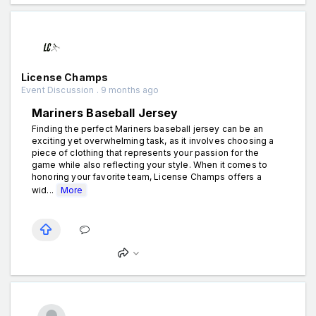
License Champs
Event Discussion . 9 months ago
Mariners Baseball Jersey
Finding the perfect Mariners baseball jersey can be an
exciting yet overwhelming task, as it involves choosing a
piece of clothing that represents your passion for the
game while also reflecting your style. When it comes to
honoring your favorite team, License Champs offers a
wid...
More