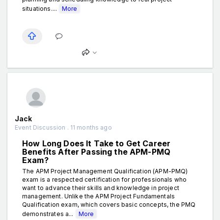
situations....
More
Jack
Event Discussion . 11 months ago
How Long Does It Take to Get Career
Benefits After Passing the APM-PMQ
Exam?
The APM Project Management Qualification (APM-PMQ)
exam is a respected certification for professionals who
want to advance their skills and knowledge in project
management. Unlike the APM Project Fundamentals
Qualification exam, which covers basic concepts, the PMQ
demonstrates a...
More