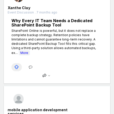
Xanthe Clay
Event Discussion . 7 months ago
Why Every IT Team Needs a Dedicated
SharePoint Backup Tool
SharePoint Online is powerful, but it does not replace a
complete backup strategy. Retention policies have
limitations and cannot guarantee long-term recovery. A
dedicated SharePoint Backup Tool fills this critical gap.
Using a third-party solution allows automated backups,
ex...
More
mobile application development
services