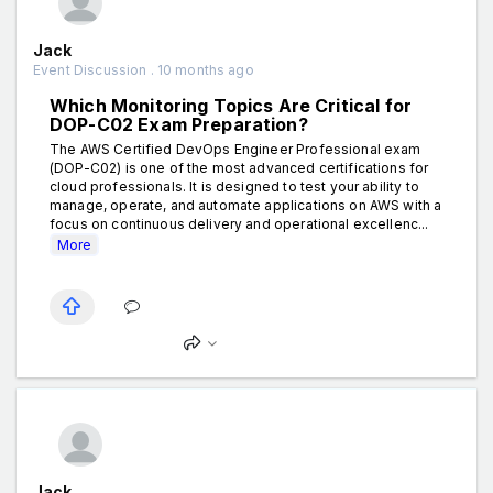
Jack
Event Discussion . 10 months ago
Which Monitoring Topics Are Critical for
DOP-C02 Exam Preparation?
The AWS Certified DevOps Engineer Professional exam
(DOP-C02) is one of the most advanced certifications for
cloud professionals. It is designed to test your ability to
manage, operate, and automate applications on AWS with a
focus on continuous delivery and operational excellenc...
More
Jack