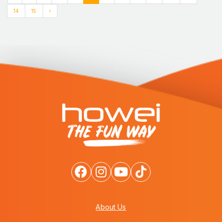
14
15
›
About Us