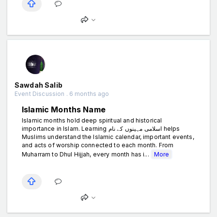
Sawdah Salib
Event Discussion . 6 months ago
Islamic Months Name
Islamic months hold deep spiritual and historical
importance in Islam. Learning اسلامی مہینوں کے نام helps
Muslims understand the Islamic calendar, important events,
and acts of worship connected to each month. From
Muharram to Dhul Hijjah, every month has i...
More