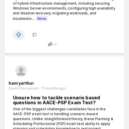
of hybrid infrastructure management, including securing
Windows Server environments, configuring high availability
and disaster recovery, migrating workloads, and
troublesho...
More
hanryarthur
Event Discussion . 11 months ago
Unsure how to tackle scenario based
questions in AACE-PSP Exam Test?
One of the biggest challenges candidates face in the
AACE-PSP exam test is handling scenario-based
questions. Unlike straightforward theory, these Planning &
Scheduling Professional (PSP) exam test ability to apply
planning and scheduling knowledge to real project