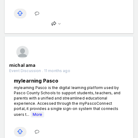
michal ama
Event Discussion . 11 months ago
mylearning Pasco
mylearning Pasco is the digital learning platform used by
Pasco County Schools to support students, teachers, and
parents with a unified and streamlined educational
experience. Accessed through the myPascoConnect
portal, it provides a single sign-on system that connects
users t...
More