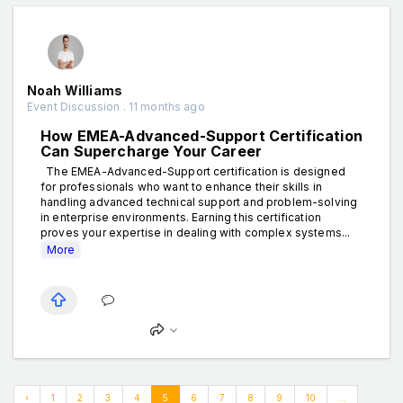
Noah Williams
Event Discussion . 11 months ago
How EMEA-Advanced-Support Certification
Can Supercharge Your Career
The EMEA-Advanced-Support certification is designed
for professionals who want to enhance their skills in
handling advanced technical support and problem-solving
in enterprise environments. Earning this certification
proves your expertise in dealing with complex systems...
More
‹
1
2
3
4
5
6
7
8
9
10
...