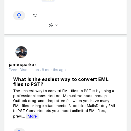
jamesparkar
Event Discussion . 8 months ago
What is the easiest way to convert EML
files to PST?
The easiest way to convert EML files to PST is by using a
professional converter tool. Manual methods through
Outlook drag-and-drop often fail when you have many
EML files or large attachments. A tool like MailsDaddy EML
to PST Converter lets you import unlimited EML files,
previ...
More