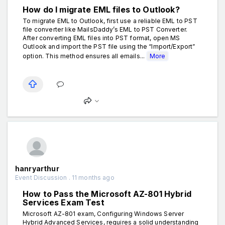
How do I migrate EML files to Outlook?
To migrate EML to Outlook, first use a reliable EML to PST
file converter like MailsDaddy’s EML to PST Converter.
After converting EML files into PST format, open MS
Outlook and import the PST file using the “Import/Export”
option. This method ensures all emails...
More
hanryarthur
Event Discussion . 11 months ago
How to Pass the Microsoft AZ-801 Hybrid
Services Exam Test
Microsoft AZ-801 exam, Configuring Windows Server
Hybrid Advanced Services, requires a solid understanding