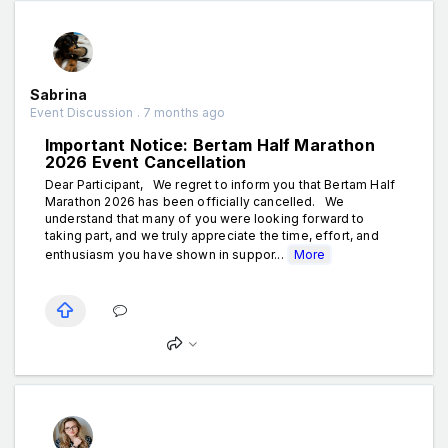
Sabrina
Event Discussion . 7 months ago
Important Notice: Bertam Half Marathon
2026 Event Cancellation
Dear Participant, We regret to inform you that Bertam Half
Marathon 2026 has been officially cancelled. We
understand that many of you were looking forward to
taking part, and we truly appreciate the time, effort, and
enthusiasm you have shown in suppor...
More