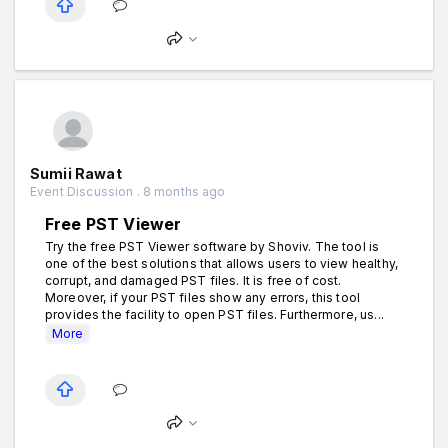
Sumii Rawat
Event Discussion . 8 months ago
Free PST Viewer
Try the free PST Viewer software by Shoviv. The tool is
one of the best solutions that allows users to view healthy,
corrupt, and damaged PST files. It is free of cost.
Moreover, if your PST files show any errors, this tool
provides the facility to open PST files. Furthermore, us...
More