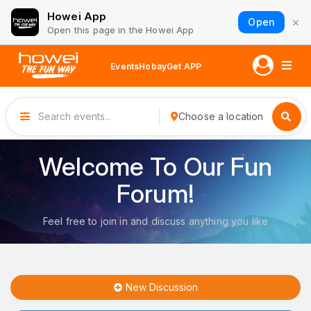
Howei App
×
Open
Open this page in the Howei App
Events
Hobay
Get APP
Choose a location
Welcome To Our Fun
Forum!
Feel free to join in and discuss anything you like
New Discussion