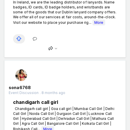
In Ireland, we are the leading distributor of lanyards. Name
badges, ID cards, ID badge holders, and wristbands are
some of the goods that our Dublin lanyard company offers.
We offer all of our services at fair costs, around-the-clock.
Visit our website to place your purchase rig...
More
sona6768
Event Discussion . 8 months ago
chandigarh call girl
Chandigarh call girl | Goa call girl | Mumbai Call Girl | Delhi
Call Girl | Noida Call Girl | Gurgaon Call Girl | Lucknow Call
Girl | Hyderabad Call Girl | Dehradun Call Girl | Mathura Call
Girl | Agra Call Girl | Bangalore Call Girl | Kolkata Call Girl |
Rishikesh Call...
More