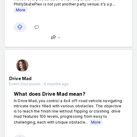
PhillySkatePlex is not just another party venue; it’s a p...
More
Drive Mad
Event Discussion . 6 months ago
What does Drive Mad mean?
In Drive Mad, you control a 4x4 off-road vehicle navigating
intricate tracks filled with various obstacles. The objective
is to reach the finish line without flipping or crashing. drive
mad features 100 levels, progressing from easy to
challenging, each with unique obstacle...
More