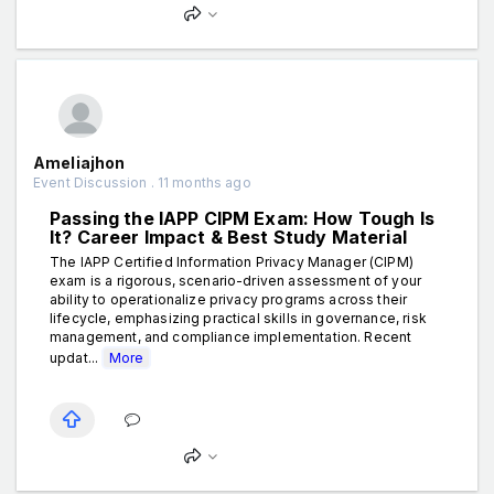
Ameliajhon
Event Discussion . 11 months ago
Passing the IAPP CIPM Exam: How Tough Is
It? Career Impact & Best Study Material
The IAPP Certified Information Privacy Manager (CIPM)
exam is a rigorous, scenario-driven assessment of your
ability to operationalize privacy programs across their
lifecycle, emphasizing practical skills in governance, risk
management, and compliance implementation. Recent
updat...
More