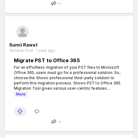
Sumii Rawat
General Chat . 1 year ago
Migrate PST to Office 365
For an effortless migration of your PST files to Microsoft
Office 365, users must go for a professional solution. So,
choose the Shoviv professional third-party solution to
perform this migration process. Shoviv PST to Office 365
Migration Tool gives various user-centric features...
More