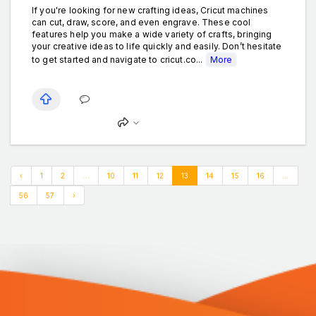
If you're looking for new crafting ideas, Cricut machines
can cut, draw, score, and even engrave. These cool
features help you make a wide variety of crafts, bringing
your creative ideas to life quickly and easily. Don’t hesitate
to get started and navigate to cricut.co...
More
‹
1
2
...
10
11
12
13
14
15
16
...
56
57
›