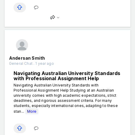
Andersan Smith
General Chat . 1 year ago
Navigating Australian University Standards
with Professional Assignment Help
Navigating Australian University Standards with
Professional Assignment Help Studying at an Australian
university comes with high academic expectations, strict
deadlines, and rigorous assessment criteria. For many
students, especially international ones, adapting to these
stan...
More