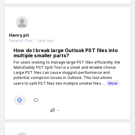
Henry pit
General Chat . 1 year ago
How do I break large Outlook PST files into
multiple smaller parts?
For users looking to manage large PST files efficiently, the
MailsDaddy PST Split Tool is a smart and reliable choice.
Large PST files can cause sluggish performance and
potential corruption issues in Outlook. This tool allows
users to split PST files into multiple smaller files ...
More