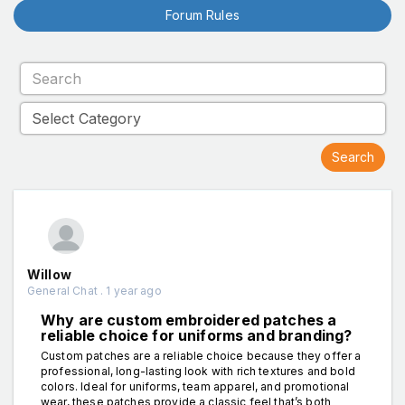
Forum Rules
Willow
General Chat . 1 year ago
Why are custom embroidered patches a
reliable choice for uniforms and branding?
Custom patches are a reliable choice because they offer a
professional, long-lasting look with rich textures and bold
colors. Ideal for uniforms, team apparel, and promotional
wear, these patches provide a classic feel that’s both