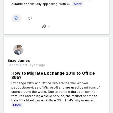
durable and visually appealing. With C...
More
Enzo James
General Chat . 1 year ago
How to Migrate Exchange 2019 to Office
365?
Exchange 2019 and Office 365 are the well-known
peoduct/services of Microsoft and are used by millions of
users around the world. Due to some extra user-centric
features and being a cloud service, the market seems to
be a little tilted toward Office 365. That’s why users ar...
More