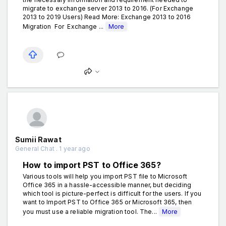
migrate to exchange server 2013 to 2016. (For Exchange
2013 to 2019 Users) Read More: Exchange 2013 to 2016
Migration For Exchange ...
More
Sumii Rawat
General Chat . 1 year ago
How to import PST to Office 365?
Various tools will help you import PST file to Microsoft
Office 365 in a hassle-accessible manner, but deciding
which tool is picture-perfect is difficult for the users. If you
want to Import PST to Office 365 or Microsoft 365, then
you must use a reliable migration tool. The...
More