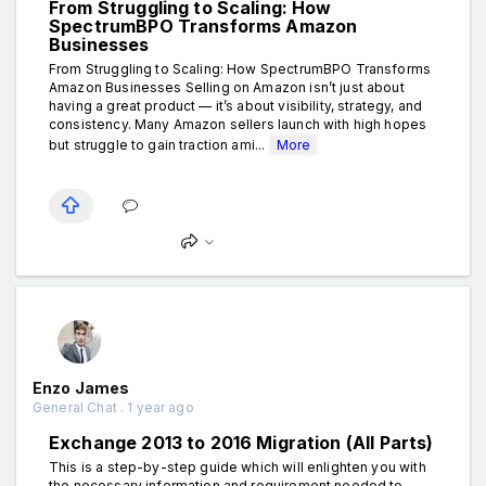
From Struggling to Scaling: How
SpectrumBPO Transforms Amazon
Businesses
From Struggling to Scaling: How SpectrumBPO Transforms
Amazon Businesses Selling on Amazon isn’t just about
having a great product — it’s about visibility, strategy, and
consistency. Many Amazon sellers launch with high hopes
but struggle to gain traction ami...
More
Enzo James
General Chat . 1 year ago
Exchange 2013 to 2016 Migration (All Parts)
This is a step-by-step guide which will enlighten you with
the necessary information and requirement needed to