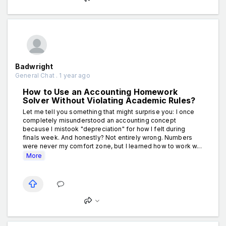
Badwright
General Chat . 1 year ago
How to Use an Accounting Homework
Solver Without Violating Academic Rules?
Let me tell you something that might surprise you: I once
completely misunderstood an accounting concept
because I mistook "depreciation" for how I felt during
finals week. And honestly? Not entirely wrong. Numbers
were never my comfort zone, but I learned how to work w...
More