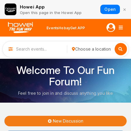
Howei App
×
Open
Open this page in the Howei App
Events
Hobay
Get APP
Choose a location
Welcome To Our Fun
Forum!
Feel free to join in and discuss anything you like
New Discussion