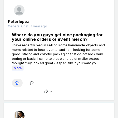
Peterlopez
General Chat . 1 year ago
Where do you guys get nice packaging for
your online orders or event merch?
I have recently begun selling some handmade objects and
merrs related to local events, and I am looking for some
good, strong and colorful packaging that do not look very
boring or basic. I came to these and color mailer boxes
thought they looked great - especially if you want yo...
More