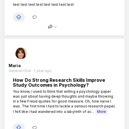
test test test test test test test test
Maria
General Chat . 1 year ago
How Do Strong Research Skills Improve
Study Outcomes in Psychology?
You know, I used to think that writing a psychology paper
was just about having deep thoughts and maybe throwing
in a few Freud quotes for good measure. Oh, how naive I
was. The first time I had to tackle a serious research paper,
I felt like I had wandered into a labyrinth of ac...
More