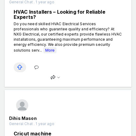
General Chat . 1 year ago
HVAC Installers – Looking for Reliable
Experts?
Do you need skilled HVAC Electrical Services
professionals who guarantee quality and efficiency? At
NXG Electrical, our certified experts provide flawless HVAC
installations, guaranteeing maximum performance and
energy efficiency. We also provide premium security
solutions serv...
More
Dihis Mason
General Chat . 1 year ago
Cricut machine