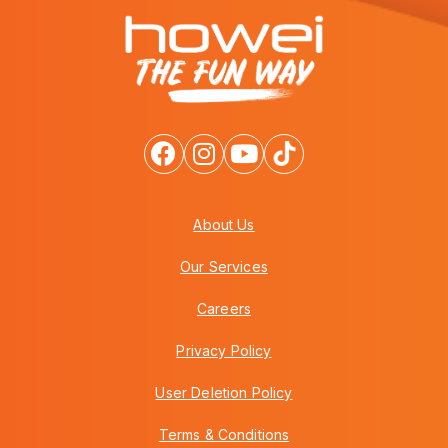
About Us
Our Services
Careers
Privacy Policy
User Deletion Policy
Terms & Conditions