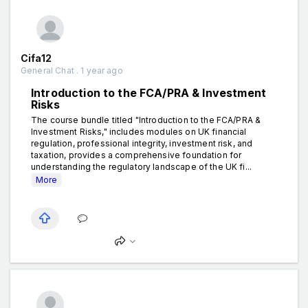
Cifa12
General Chat . 1 year ago
Introduction to the FCA/PRA & Investment
Risks
The course bundle titled "Introduction to the FCA/PRA &
Investment Risks," includes modules on UK financial
regulation, professional integrity, investment risk, and
taxation, provides a comprehensive foundation for
understanding the regulatory landscape of the UK fi...
More