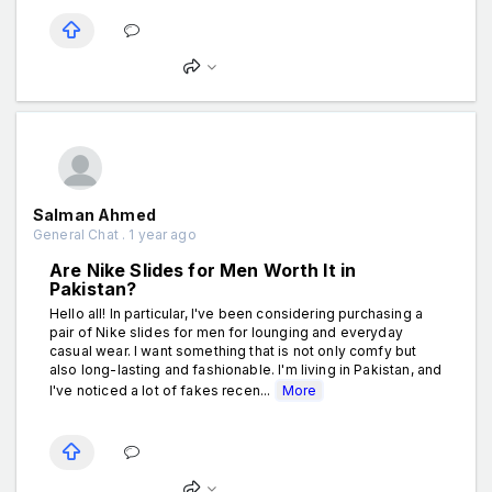
Salman Ahmed
General Chat . 1 year ago
Are Nike Slides for Men Worth It in
Pakistan?
Hello all! In particular, I've been considering purchasing a
pair of Nike slides for men for lounging and everyday
casual wear. I want something that is not only comfy but
also long-lasting and fashionable. I'm living in Pakistan, and
I've noticed a lot of fakes recen...
More