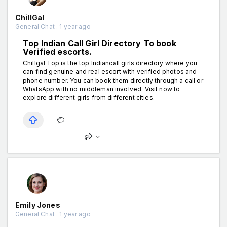
ChillGal
General Chat . 1 year ago
Top Indian Call Girl Directory To book
Verified escorts.
Chillgal Top is the top Indiancall girls directory where you
can find genuine and real escort with verified photos and
phone number. You can book them directly through a call or
WhatsApp with no middleman involved. Visit now to
explore different girls from different cities.
Emily Jones
General Chat . 1 year ago