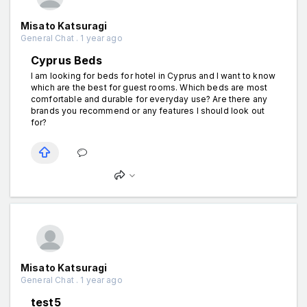
Misato Katsuragi
General Chat . 1 year ago
Cyprus Beds
I am looking for beds for hotel in Cyprus and I want to know
which are the best for guest rooms. Which beds are most
comfortable and durable for everyday use? Are there any
brands you recommend or any features I should look out
for?
Misato Katsuragi
General Chat . 1 year ago
test5