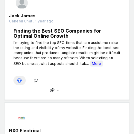
Jack James
General Chat . 1 year ago
Finding the Best SEO Companies for
Optimal Online Growth
I'm trying to find the top SEO firms that can assist me raise
the rating and visibility of my website. Finding the best seo
companies that produces tangible results might be difficult
because there are so many of them. When selecting an
SEO business, what aspects should I tak...
More
NXG Electrical