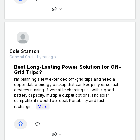
Cole Stanton
General Chat . 1 year ago
Best Long-Lasting Power Solution for Off-
Grid Trips?
I’m planning a few extended off-grid trips and need a
dependable energy backup that can keep my essential
devices running. A versatile charging unit with a good
battery capacity, multiple output options, and solar
compatibility would be ideal. Portability and fast
rechargin...
More